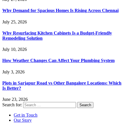
Why Demand for Spacious Homes Is Rising Across Chennai
July 25, 2026
Why Resurfacing Kitchen Cabinets Is a Budget-Friendly
Remodeling Solution
July 10, 2026
How Weather Changes Can Affect Your Plumbing System
July 3, 2026
Plots in Sarjapur Road vs Other Bangalore Locations: Which
Is Better?
June 23, 2026
Search for:
Get in Touch
Our Story