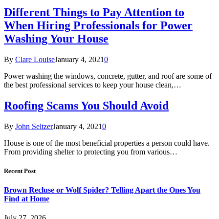
Different Things to Pay Attention to
When Hiring Professionals for Power
Washing Your House
By
Clare Louise
January 4, 2021
0
Power washing the windows, concrete, gutter, and roof are some of
the best professional services to keep your house clean,…
Roofing Scams You Should Avoid
By
John Seltzer
January 4, 2021
0
House is one of the most beneficial properties a person could have.
From providing shelter to protecting you from various…
Recent Post
Brown Recluse or Wolf Spider? Telling Apart the Ones You
Find at Home
July 27, 2026