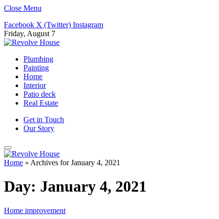
Close Menu
Facebook
X (Twitter)
Instagram
Friday, August 7
Plumbing
Painting
Home
Interior
Patio deck
Real Estate
Get in Touch
Our Story
Home
»
Archives for January 4, 2021
Day:
January 4, 2021
Home improvement