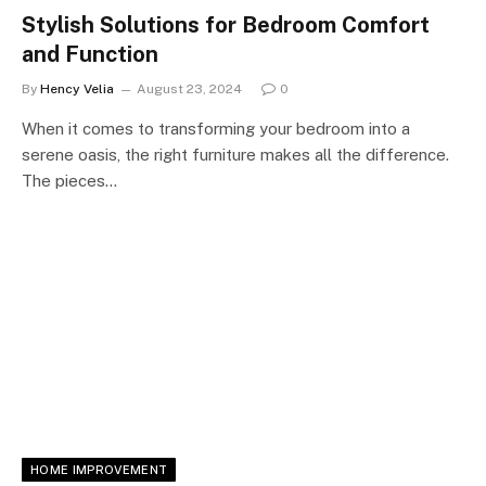
Stylish Solutions for Bedroom Comfort
and Function
By
Hency Velia
August 23, 2024
0
When it comes to transforming your bedroom into a
serene oasis, the right furniture makes all the difference.
The pieces…
HOME IMPROVEMENT