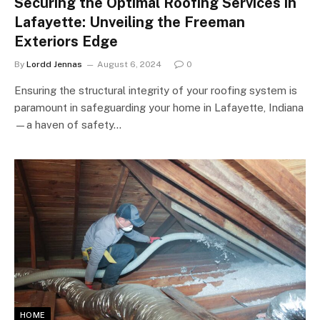
Securing the Optimal Roofing Services in
Lafayette: Unveiling the Freeman
Exteriors Edge
By
Lordd Jennas
August 6, 2024
0
Ensuring the structural integrity of your roofing system is
paramount in safeguarding your home in Lafayette, Indiana
—a haven of safety…
HOME