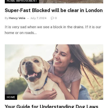
HOME IMPROVEMENT
Super-Fast Blocked will be clear in London
By
Hency Velia
July 7, 2024
0
It is very sad when we see a block in the drains. If it is our
home or on roads…
HOME
Your Guide for Understanding Dog Laws