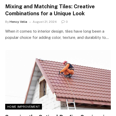
Mixing and Matching Tiles: Creative
Combinations for a Unique Look
By
Hency Velia
August 21, 2024
0
When it comes to interior design, tiles have long been a
popular choice for adding color, texture, and durability to…
HOME IMPROVEMENT