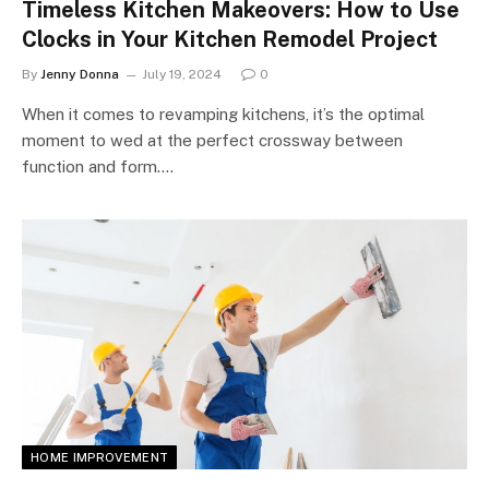
Timeless Kitchen Makeovers: How to Use
Clocks in Your Kitchen Remodel Project
By
Jenny Donna
July 19, 2024
0
When it comes to revamping kitchens, it’s the optimal
moment to wed at the perfect crossway between
function and form.…
HOME IMPROVEMENT