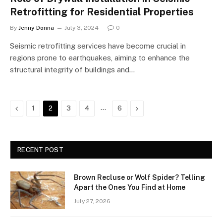
Retrofitting for Residential Properties
By
Jenny Donna
July 3, 2024
0
Seismic retrofitting services have become crucial in
regions prone to earthquakes, aiming to enhance the
structural integrity of buildings and…
Previous
…
Next
1
2
3
4
6
RECENT POST
Brown Recluse or Wolf Spider? Telling
Apart the Ones You Find at Home
July 27, 2026