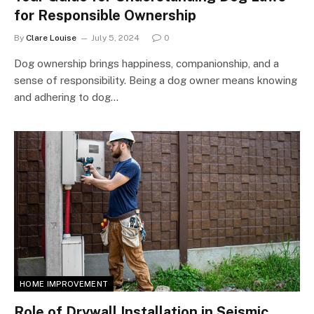
for Responsible Ownership
By
Clare Louise
July 5, 2024
0
Dog ownership brings happiness, companionship, and a
sense of responsibility. Being a dog owner means knowing
and adhering to dog…
HOME IMPROVEMENT
Role of Drywall Installation in Seismic