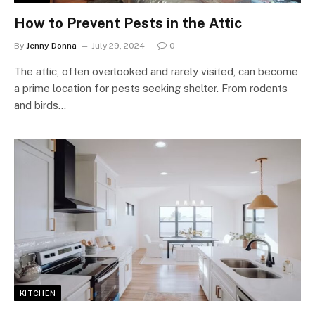
How to Prevent Pests in the Attic
By
Jenny Donna
July 29, 2024
0
The attic, often overlooked and rarely visited, can become
a prime location for pests seeking shelter. From rodents
and birds…
KITCHEN