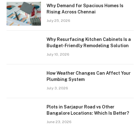
Why Demand for Spacious Homes Is
Rising Across Chennai
July 25, 2026
Why Resurfacing Kitchen Cabinets Is a
Budget-Friendly Remodeling Solution
July 10, 2026
How Weather Changes Can Affect Your
Plumbing System
July 3, 2026
Plots in Sarjapur Road vs Other
Bangalore Locations: Which Is Better?
June 23, 2026