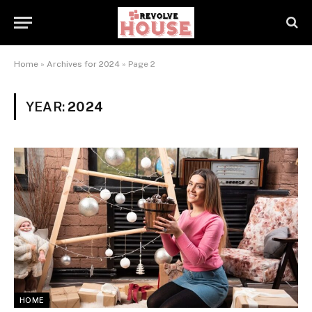
Home
»
Archives for 2024
»
Page 2
YEAR:
2024
HOME