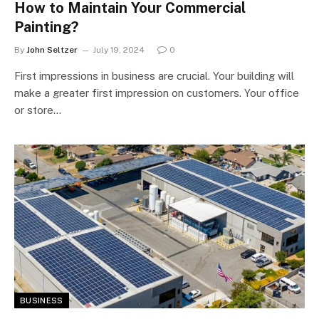
How to Maintain Your Commercial
Painting?
By
John Seltzer
July 19, 2024
0
First impressions in business are crucial. Your building will
make a greater first impression on customers. Your office
or store…
BUSINESS