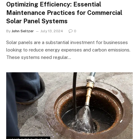
Optimizing Efficiency: Essential
Maintenance Practices for Commercial
Solar Panel Systems
By
John Seltzer
July 13, 2024
0
Solar panels are a substantial investment for businesses
looking to reduce energy expenses and carbon emissions.
These systems need regular…