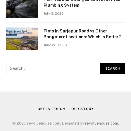
Plumbing System
July 3, 2026
Plots in Sarjapur Road vs Other
Bangalore Locations: Which Is Better?
June 23, 2026
GET IN TOUCH
OUR STORY
© 2026 revolvehouse.com. Designed by
revolvehouse.com
.