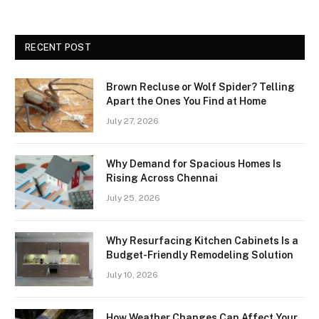
RECENT POST
Brown Recluse or Wolf Spider? Telling
Apart the Ones You Find at Home
July 27, 2026
Why Demand for Spacious Homes Is
Rising Across Chennai
July 25, 2026
Why Resurfacing Kitchen Cabinets Is a
Budget-Friendly Remodeling Solution
July 10, 2026
How Weather Changes Can Affect Your