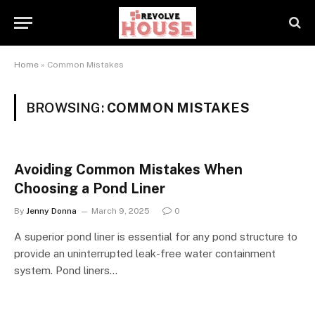
Home
»
Common Mistakes
BROWSING:
COMMON MISTAKES
Avoiding Common Mistakes When
Choosing a Pond Liner
By
Jenny Donna
March 9, 2025
0
A superior pond liner is essential for any pond structure to
provide an uninterrupted leak-free water containment
system. Pond liners…