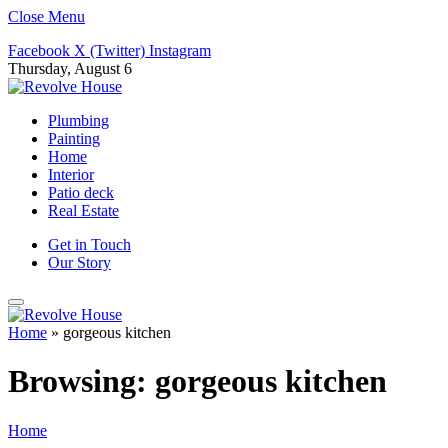
Close Menu
Facebook
X (Twitter)
Instagram
Thursday, August 6
Plumbing
Painting
Home
Interior
Patio deck
Real Estate
Get in Touch
Our Story
Home
»
gorgeous kitchen
Browsing:
gorgeous kitchen
Home