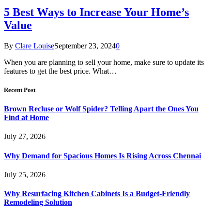
5 Best Ways to Increase Your Home’s
Value
By
Clare Louise
September 23, 2024
0
When you are planning to sell your home, make sure to update its
features to get the best price. What…
Recent Post
Brown Recluse or Wolf Spider? Telling Apart the Ones You
Find at Home
July 27, 2026
Why Demand for Spacious Homes Is Rising Across Chennai
July 25, 2026
Why Resurfacing Kitchen Cabinets Is a Budget-Friendly
Remodeling Solution