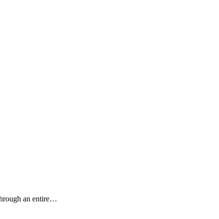
 through an entire…