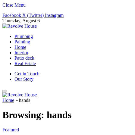
Close Menu
Facebook
X (Twitter)
Instagram
Thursday, August 6
Plumbing
Painting
Home
Interior
Patio deck
Real Estate
Get in Touch
Our Story
Home
»
hands
Browsing:
hands
Featured