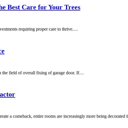
he Best Care for Your Trees
investments requiring proper care to thrive.…
ce
 the field of overall fixing of garage door. If…
actor
create a comeback, entire rooms are increasingly more being decorated