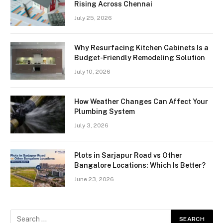
Rising Across Chennai
July 25, 2026
Why Resurfacing Kitchen Cabinets Is a
Budget-Friendly Remodeling Solution
July 10, 2026
How Weather Changes Can Affect Your
Plumbing System
July 3, 2026
Plots in Sarjapur Road vs Other
Bangalore Locations: Which Is Better?
June 23, 2026