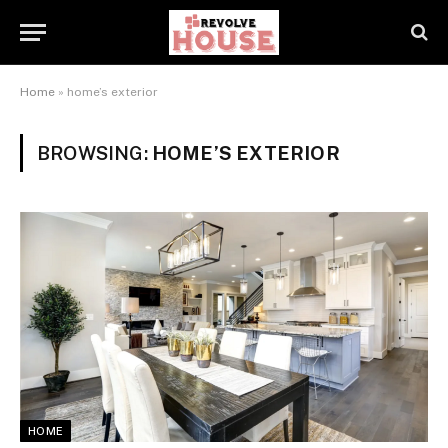
Home
»
home’s exterior
BROWSING:
HOME’S EXTERIOR
HOME