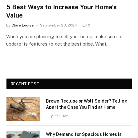
5 Best Ways to Increase Your Home’s
Value
By
Clare Louise
September 23, 2024
0
When you are planning to sell your home, make sure to
update its features to get the best price. What…
RECENT POST
Brown Recluse or Wolf Spider? Telling
Apart the Ones You Find at Home
July 27, 2026
Why Demand for Spacious Homes Is