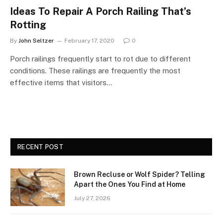
Ideas To Repair A Porch Railing That’s
Rotting
By
John Seltzer
February 17, 2020
0
Porch railings frequently start to rot due to different
conditions. These railings are frequently the most
effective items that visitors…
RECENT POST
Brown Recluse or Wolf Spider? Telling
Apart the Ones You Find at Home
July 27, 2026