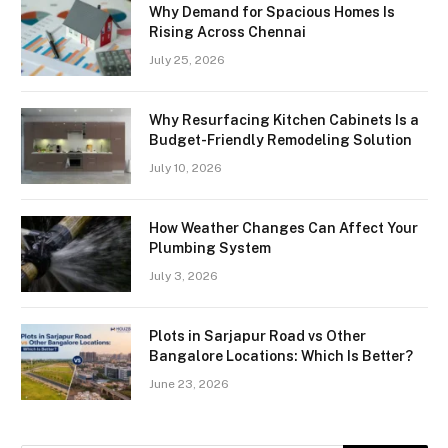
Why Demand for Spacious Homes Is
Rising Across Chennai
July 25, 2026
Why Resurfacing Kitchen Cabinets Is a
Budget-Friendly Remodeling Solution
July 10, 2026
How Weather Changes Can Affect Your
Plumbing System
July 3, 2026
Plots in Sarjapur Road vs Other
Bangalore Locations: Which Is Better?
June 23, 2026