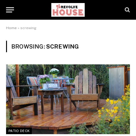
Home
»
screwing
BROWSING:
SCREWING
PATIO DECK