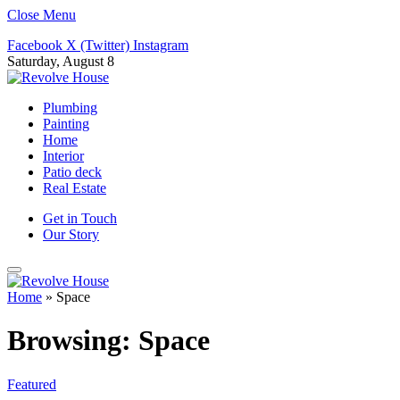
Close Menu
Facebook
X (Twitter)
Instagram
Saturday, August 8
Plumbing
Painting
Home
Interior
Patio deck
Real Estate
Get in Touch
Our Story
Home
»
Space
Browsing:
Space
Featured