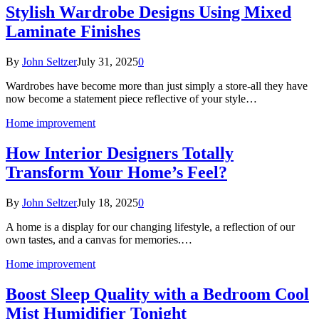
Stylish Wardrobe Designs Using Mixed
Laminate Finishes
By
John Seltzer
July 31, 2025
0
Wardrobes have become more than just simply a store-all they have
now become a statement piece reflective of your style…
Home improvement
How Interior Designers Totally
Transform Your Home’s Feel?
By
John Seltzer
July 18, 2025
0
A home is a display for our changing lifestyle, a reflection of our
own tastes, and a canvas for memories.…
Home improvement
Boost Sleep Quality with a Bedroom Cool
Mist Humidifier Tonight