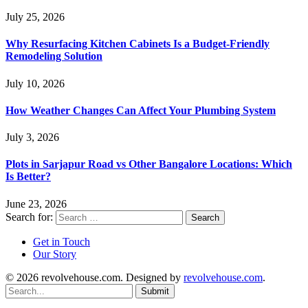
July 25, 2026
Why Resurfacing Kitchen Cabinets Is a Budget-Friendly
Remodeling Solution
July 10, 2026
How Weather Changes Can Affect Your Plumbing System
July 3, 2026
Plots in Sarjapur Road vs Other Bangalore Locations: Which
Is Better?
June 23, 2026
Search for:
Get in Touch
Our Story
© 2026 revolvehouse.com. Designed by
revolvehouse.com
.
Submit