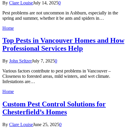
By
Clare Louise
July 14, 2025
0
Pest problems are not uncommon in Ashburn, especially in the
spring and summer, whether it be ants and spiders in…
Home
Top Pests in Vancouver Homes and How
Professional Services Help
By
John Seltzer
July 7, 2025
0
Various factors contribute to pest problems in Vancouver –
Closeness to forested areas, mild winters, and wet climate.
Infestations are…
Home
Custom Pest Control Solutions for
Chesterfield’s Homes
By
Clare Louise
June 25, 2025
0