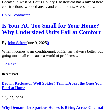
Located in west St. Louis County, Chesterfield has a mix of new
constructions, wooded areas, and older homes. Areas like…
HVAC contractor
Is Your AC Too Small for Your Home?
Why Undersized Units Fail at Comfort
By
John Seltzer
June 9, 2025
0
When it comes to air conditioning, bigger isn’t always better, but
going too small can cause a world of problems.…
1
2
Next
Recent Post
Brown Recluse or Wolf Spider? Telling Apart the Ones You
Find at Home
July 27, 2026
Why Demand for Spacious Homes Is Rising Across Chennai