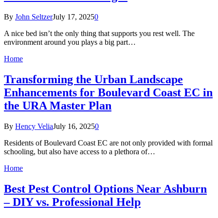
By
John Seltzer
July 17, 2025
0
A nice bed isn’t the only thing that supports you rest well. The
environment around you plays a big part…
Home
Transforming the Urban Landscape
Enhancements for Boulevard Coast EC in
the URA Master Plan
By
Hency Velia
July 16, 2025
0
Residents of Boulevard Coast EC are not only provided with formal
schooling, but also have access to a plethora of…
Home
Best Pest Control Options Near Ashburn
– DIY vs. Professional Help