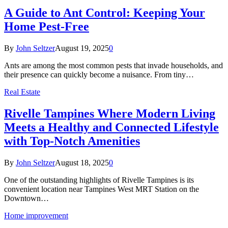
A Guide to Ant Control: Keeping Your
Home Pest-Free
By
John Seltzer
August 19, 2025
0
Ants are among the most common pests that invade households, and
their presence can quickly become a nuisance. From tiny…
Real Estate
Rivelle Tampines Where Modern Living
Meets a Healthy and Connected Lifestyle
with Top-Notch Amenities
By
John Seltzer
August 18, 2025
0
One of the outstanding highlights of Rivelle Tampines is its
convenient location near Tampines West MRT Station on the
Downtown…
Home improvement