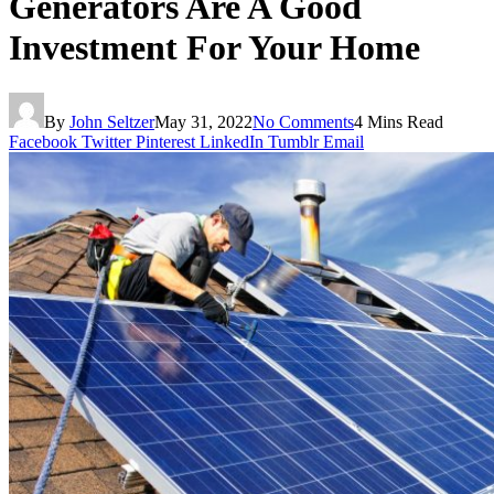
Generators Are A Good
Investment For Your Home
By
John Seltzer
May 31, 2022
No Comments
4 Mins Read
Facebook
Twitter
Pinterest
LinkedIn
Tumblr
Email