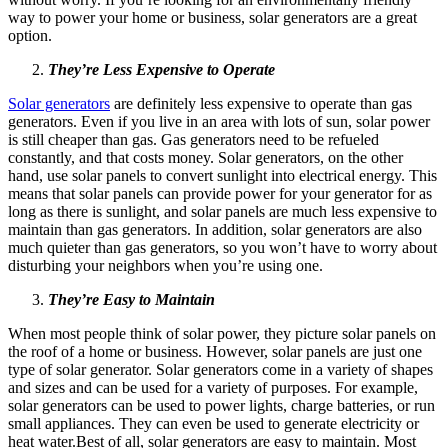
way to power your home or business, solar generators are a great
option.
They’re Less Expensive to Operate
Solar generators
are definitely less expensive to operate than gas
generators. Even if you live in an area with lots of sun, solar power
is still cheaper than gas. Gas generators need to be refueled
constantly, and that costs money. Solar generators, on the other
hand, use solar panels to convert sunlight into electrical energy. This
means that solar panels can provide power for your generator for as
long as there is sunlight, and solar panels are much less expensive to
maintain than gas generators. In addition, solar generators are also
much quieter than gas generators, so you won’t have to worry about
disturbing your neighbors when you’re using one.
They’re Easy to Maintain
When most people think of solar power, they picture solar panels on
the roof of a home or business. However, solar panels are just one
type of solar generator. Solar generators come in a variety of shapes
and sizes and can be used for a variety of purposes. For example,
solar generators can be used to power lights, charge batteries, or run
small appliances. They can even be used to generate electricity or
heat water.Best of all, solar generators are easy to maintain. Most