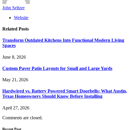
John Seltzer
Website
Related
Posts
Transform Outdated Kitchens Into Functional Modern Living
Spaces
June 8, 2026
Custom Paver Patio Layouts for Small and Large Yards
May 21, 2026
Hardwired vs. Battery Powered Smart Doorbells: What Austin,
Texas Homeowners Should Know Before Installing
April 27, 2026
Comments are closed.
Recent Post