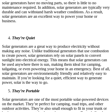
solar generators have no moving parts, so there is little to no
maintenance required. In addition, solar generators are typically very
durable and can withstand harsh weather conditions. As a result,
solar generators are an excellent way to power your home or
business.
They’re Quiet
Solar generators are a great way to produce electricity without
making any noise. Unlike traditional generators that use combustion
to create power, solar generators rely on solar panels to convert
sunlight into electrical energy. This means that solar generators can
be used anywhere there is sun, making them ideal for camping,
tailgating, or even powering your home in an emergency. Best of all,
solar generators are environmentally friendly and relatively easy to
maintain. If you’re looking for a quiet, efficient way to generate
power, solar is the way to go.
They’re Portable
Solar generators are one of the most portable solar-powered devices
on the market. They’re perfect for camping, road trips, and other
outdoor activities. They’re also small enough to fit in your trunk or