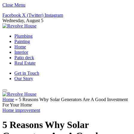
Close Menu
Facebook
X (Twitter)
Instagram
Wednesday, August 5
Plumbing
Painting
Home
Interior
Patio deck
Real Estate
Get in Touch
Our Story
Home
»
5 Reasons Why Solar Generators Are A Good Investment
For Your Home
Home improvement
5 Reasons Why Solar