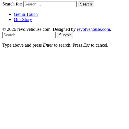
Search for:
Get in Touch
Our Story
© 2026 revolvehouse.com. Designed by
revolvehouse.com
.
Submit
Type above and press
Enter
to search. Press
Esc
to cancel.