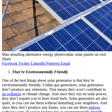
Man installing alternative energy photovoltaic solar panels on roof
Share
Facebook
Twitter
LinkedIn
Pinterest
Email
They’re Environmentally Friendly
One of the best things about solar generators is that they’re
environmentally friendly. Unlike gas generators, solar generators
don’t produce any emissions. That means they won’t contribute to
air pollution
or climate change. And since they run on solar power,
they don’t require you to burn fossil fuels. Solar generators are also
quiet, so you can use them without disturbing your neighbors. And
since they don’t produce any fumes, you can use them
indoors
without worry. If you’re looking for an environmentally friendly