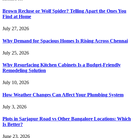
Brown Recluse or Wolf Spider? Telling Apart the Ones You
Find at Home
July 27, 2026
Why Demand for Spacious Homes Is Rising Across Chennai
July 25, 2026
Why Resurfacing Kitchen Cabinets Is a Budget-Friendly
Remodeling Solution
July 10, 2026
How Weather Changes Can Affect Your Plumbing System
July 3, 2026
Plots in Sarjapur Road vs Other Bangalore Locations: Which
Is Better?
June 23, 2026