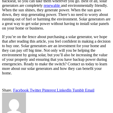
backseat, so you can take them wherever you go. Best of all, solar
generators are completely
renewable
and environmentally friendly.
When the sun shines, they generate power. When the sun goes
down, they stop generating power. There’s no need to worry about
running out of fuel or harming the environment. Solar generators are
a great way to get solar power without having to install solar panels
on your home or business.
If you’re on the fence about purchasing a solar generator, we hope
that after reading this article, you feel confident in making a decision
to buy one. Solar generators are an investment for your home and
they can pay off big time. Not only will you be helping the
environment by going solar, but you’ll also be increasing the value
of your property and ensuring that you have backup power during
emergencies. Ready to make the switch? Contact us today to learn
more about our solar generators and how they can benefit your
home.
Share.
Facebook
Twitter
Pinterest
LinkedIn
Tumblr
Email