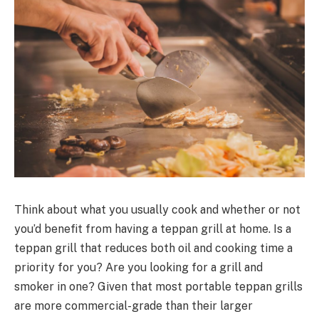
Think about what you usually cook and whether or not
you’d benefit from having a teppan grill at home. Is a
teppan grill that reduces both oil and cooking time a
priority for you? Are you looking for a grill and
smoker in one? Given that most portable teppan grills
are more commercial-grade than their larger