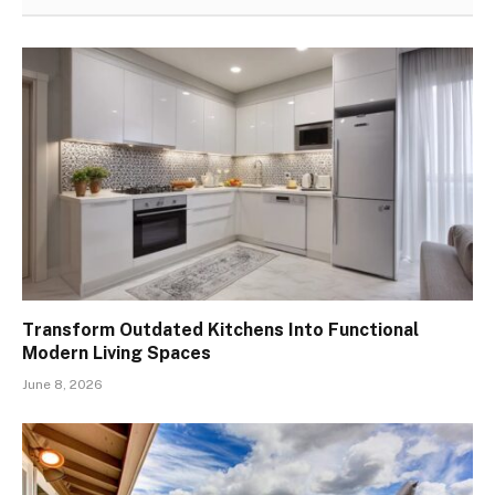
Transform Outdated Kitchens Into Functional
Modern Living Spaces
June 8, 2026