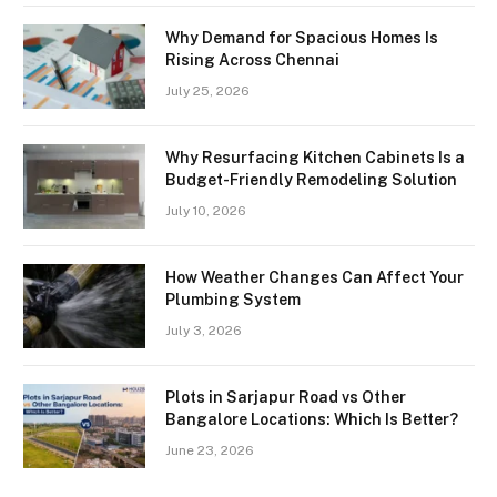
Why Demand for Spacious Homes Is
Rising Across Chennai
July 25, 2026
Why Resurfacing Kitchen Cabinets Is a
Budget-Friendly Remodeling Solution
July 10, 2026
How Weather Changes Can Affect Your
Plumbing System
July 3, 2026
Plots in Sarjapur Road vs Other
Bangalore Locations: Which Is Better?
June 23, 2026