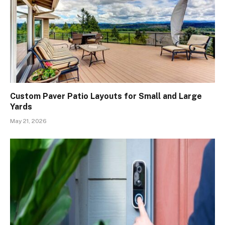
Custom Paver Patio Layouts for Small and Large
Yards
May 21, 2026