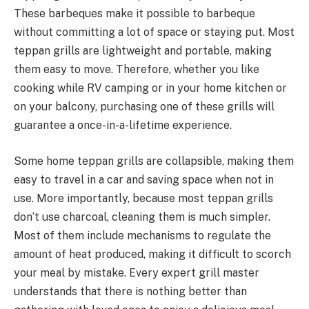
These barbeques make it possible to barbeque
without committing a lot of space or staying put. Most
teppan grills are lightweight and portable, making
them easy to move. Therefore, whether you like
cooking while RV camping or in your home kitchen or
on your balcony, purchasing one of these grills will
guarantee a once-in-a-lifetime experience.
Some home teppan grills are collapsible, making them
easy to travel in a car and saving space when not in
use. More importantly, because most teppan grills
don’t use charcoal, cleaning them is much simpler.
Most of them include mechanisms to regulate the
amount of heat produced, making it difficult to scorch
your meal by mistake. Every expert grill master
understands that there is nothing better than