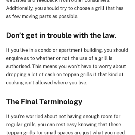
websites and feedback from other consumers.
Additionally, you should try to choose a grill that has
as few moving parts as possible.
Don’t get in trouble with the law.
If you live in a condo or apartment building, you should
enquire as to whether or not the use of a grill is
authorised. This means you won’t have to worry about
dropping a lot of cash on teppan grills if that kind of
cooking isn’t allowed where you live.
The Final Terminology
If you’re worried about not having enough room for
regular grills, you can rest easy knowing that these
teppan grills for small spaces are just what you need.