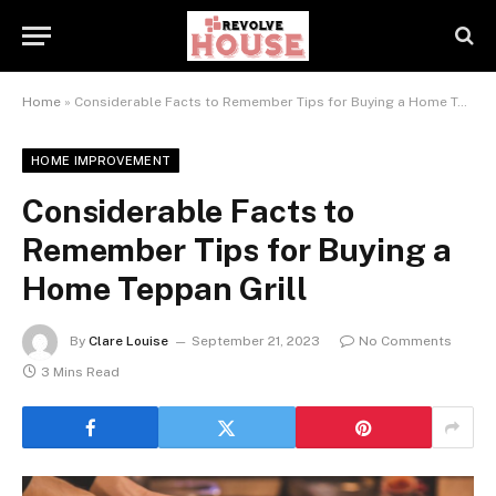
Home
»
Considerable Facts to Remember Tips for Buying a Home Teppan Grill
HOME IMPROVEMENT
Considerable Facts to
Remember Tips for Buying a
Home Teppan Grill
By
Clare Louise
September 21, 2023
No Comments
3 Mins Read