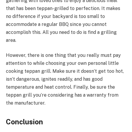
gathering with loved ones to enjoy a delicious meal
that has been teppan-grilled to perfection. It makes
no difference if your backyard is too small to
accommodate a regular BBQ since you cannot
accomplish this. All you need to do is find a grilling
area.
However, there is one thing that you really must pay
attention to while choosing your own personal little
cooking teppan grill. Make sure it doesn’t get too hot,
isn’t dangerous, ignites readily, and has good
temperature and heat control. Finally, be sure the
teppan grill you’re considering has a warranty from
the manufacturer.
Conclusion