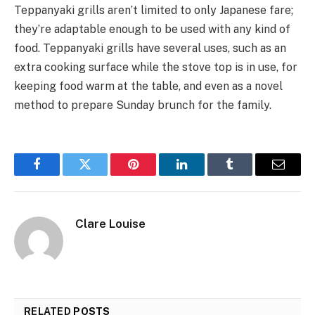
Teppanyaki grills aren’t limited to only Japanese fare;
they’re adaptable enough to be used with any kind of
food. Teppanyaki grills have several uses, such as an
extra cooking surface while the stove top is in use, for
keeping food warm at the table, and even as a novel
method to prepare Sunday brunch for the family.
Facebook
Twitter
Pinterest
LinkedIn
Tumblr
Email
Clare Louise
RELATED
POSTS