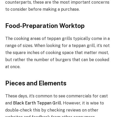
counterparts, these are the most important concerns
to consider before making a purchase.
Food-Preparation Worktop
The cooking areas of teppan grills typically come in a
range of sizes. When looking for a teppan grill, it’s not
the square inches of cooking space that matter most,
but rather the number of burgers that can be cooked
at once.
Pieces and Elements
These days, it’s common to see commercials for cast
and
Black Earth Teppan Grill
. However, it is wise to
double-check this by checking reviews on other