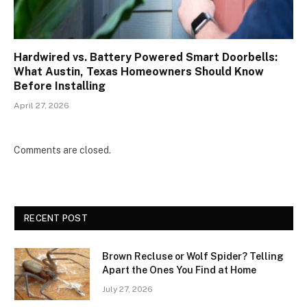
Hardwired vs. Battery Powered Smart Doorbells:
What Austin, Texas Homeowners Should Know
Before Installing
April 27, 2026
Comments are closed.
RECENT POST
Brown Recluse or Wolf Spider? Telling
Apart the Ones You Find at Home
July 27, 2026