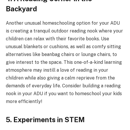
Backyard
Another unusual homeschooling option for your ADU
is creating a tranquil outdoor reading nook where your
children can relax with their favorite books. Use
unusual blankets or cushions, as well as comfy sitting
alternatives like beanbag chairs or lounge chairs, to
give interest to the space. This one-of-a-kind learning
atmosphere may instill a love of reading in your
children while also giving a calm reprieve from the
demands of everyday life. Consider building a reading
nook in your ADU if you want to homeschool your kids
more efficiently!
5. Experiments in STEM