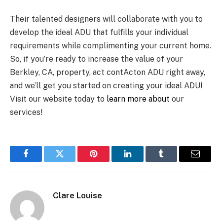
Their talented designers will collaborate with you to
develop the ideal ADU that fulfills your individual
requirements while complimenting your current home.
So, if you’re ready to increase the value of your
Berkley, CA, property, act contActon ADU right away,
and we’ll get you started on creating your ideal ADU!
Visit our website today to
learn more about
our
services!
Facebook
Twitter
Pinterest
LinkedIn
Tumblr
Email
Clare Louise