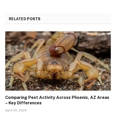
RELATED
POSTS
Comparing Pest Activity Across Phoenix, AZ Areas
– Key Differences
April 20, 2026