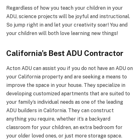
Regardless of how you teach your children in your
ADU, science projects will be joyful and instructional.
So jump right in and let your creativity soar! You and
your children will both love learning new things!
California’s Best ADU Contractor
Acton ADU can assist you if you do not have an ADU on
your California property and are seeking a means to
improve the space in your house. They specialize in
developing customized apartments that are suited to
your family’s individual needs as one of the leading
ADU builders in California. They can construct
anything you require, whether it’s a backyard
classroom for your children, an extra bedroom for
your older loved ones, or just more storage space.