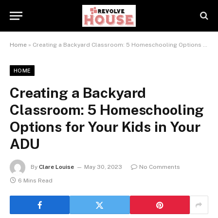
Home
»
Creating a Backyard Classroom: 5 Homeschooling Options for Your Kids in Your ADU
HOME
Creating a Backyard
Classroom: 5 Homeschooling
Options for Your Kids in Your
ADU
By
Clare Louise
May 30, 2023
No Comments
6 Mins Read