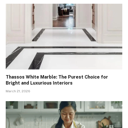
Thassos White Marble: The Purest Choice for
Bright and Luxurious Interiors
March 21, 2026