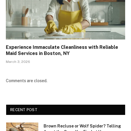
Experience Immaculate Cleanliness with Reliable
Maid Services in Boston, NY
March 3, 2026
Comments are closed.
RECENT POST
Brown Recluse or Wolf Spider? Telling