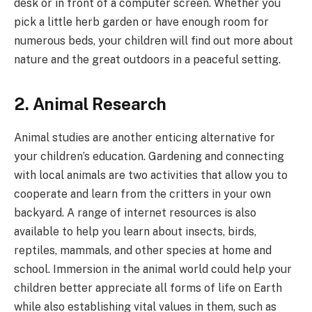
desk or in front of a computer screen. Whether you
pick a little herb garden or have enough room for
numerous beds, your children will find out more about
nature and the great outdoors in a peaceful setting.
2. Animal Research
Animal studies are another enticing alternative for
your children’s education. Gardening and connecting
with local animals are two activities that allow you to
cooperate and learn from the critters in your own
backyard. A range of internet resources is also
available to help you learn about insects, birds,
reptiles, mammals, and other species at home and
school. Immersion in the animal world could help your
children better appreciate all forms of life on Earth
while also establishing vital values in them, such as