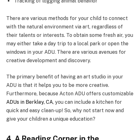
Tracking of logging animal behavior
There are various methods for your child to connect
with the natural environment via art, regardless of
their talents or interests. To obtain some fresh air, you
may either take a day trip to a local park or open the
windows in your ADU. There are various avenues for
creative development and discovery.
The primary benefit of having an art studio in your
ADU is that it helps you to be more creative.
Furthermore, because Acton ADU offers customizable
ADUs in Berkley, CA
, you can include a kitchen for
quick and easy clean-up! So, why not start now and
give your children a unique education?
4. A Reading Corner in the