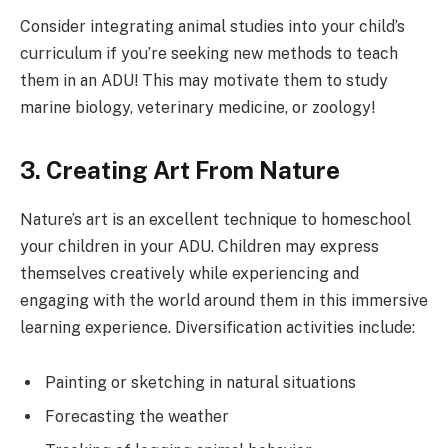
Consider integrating animal studies into your child’s
curriculum if you’re seeking new methods to teach
them in an ADU! This may motivate them to study
marine biology, veterinary medicine, or zoology!
3. Creating Art From Nature
Nature’s art is an excellent technique to homeschool
your children in your ADU. Children may express
themselves creatively while experiencing and
engaging with the world around them in this immersive
learning experience. Diversification activities include:
Painting or sketching in natural situations
Forecasting the weather