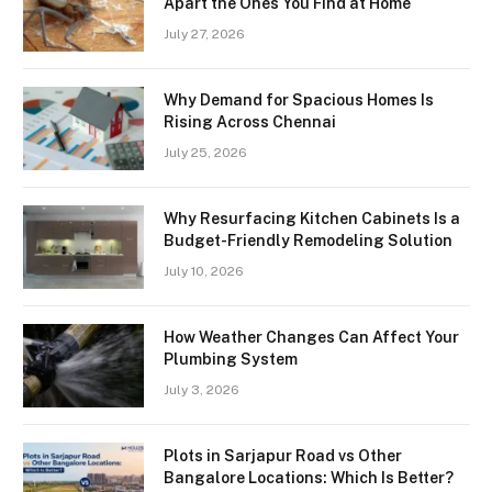
Apart the Ones You Find at Home
July 27, 2026
Why Demand for Spacious Homes Is
Rising Across Chennai
July 25, 2026
Why Resurfacing Kitchen Cabinets Is a
Budget-Friendly Remodeling Solution
July 10, 2026
How Weather Changes Can Affect Your
Plumbing System
July 3, 2026
Plots in Sarjapur Road vs Other
Bangalore Locations: Which Is Better?