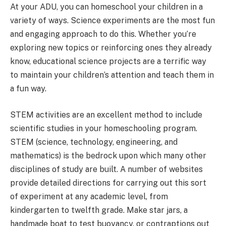
At your ADU, you can homeschool your children in a
variety of ways. Science experiments are the most fun
and engaging approach to do this. Whether you’re
exploring new topics or reinforcing ones they already
know, educational science projects are a terrific way
to maintain your children’s attention and teach them in
a fun way.
STEM activities are an excellent method to include
scientific studies in your homeschooling program.
STEM (science, technology, engineering, and
mathematics) is the bedrock upon which many other
disciplines of study are built. A number of websites
provide detailed directions for carrying out this sort
of experiment at any academic level, from
kindergarten to twelfth grade. Make star jars, a
handmade boat to test buoyancy, or contraptions out