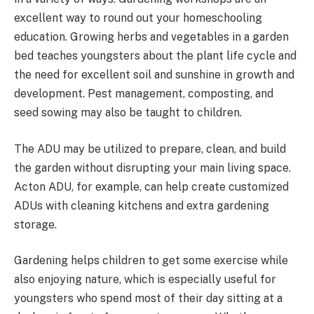
excellent way to round out your homeschooling
education. Growing herbs and vegetables in a garden
bed teaches youngsters about the plant life cycle and
the need for excellent soil and sunshine in growth and
development. Pest management, composting, and
seed sowing may also be taught to children.
The ADU may be utilized to prepare, clean, and build
the garden without disrupting your main living space.
Acton ADU, for example, can help create customized
ADUs with cleaning kitchens and extra gardening
storage.
Gardening helps children to get some exercise while
also enjoying nature, which is especially useful for
youngsters who spend most of their day sitting at a