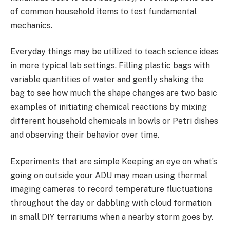
of common household items to test fundamental
mechanics.
Everyday things may be utilized to teach science ideas
in more typical lab settings. Filling plastic bags with
variable quantities of water and gently shaking the
bag to see how much the shape changes are two basic
examples of initiating chemical reactions by mixing
different household chemicals in bowls or Petri dishes
and observing their behavior over time.
Experiments that are simple Keeping an eye on what’s
going on outside your ADU may mean using thermal
imaging cameras to record temperature fluctuations
throughout the day or dabbling with cloud formation
in small DIY terrariums when a nearby storm goes by.