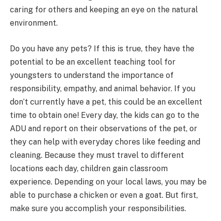
caring for others and keeping an eye on the natural
environment.
Do you have any pets? If this is true, they have the
potential to be an excellent teaching tool for
youngsters to understand the importance of
responsibility, empathy, and animal behavior. If you
don’t currently have a pet, this could be an excellent
time to obtain one! Every day, the kids can go to the
ADU and report on their observations of the pet, or
they can help with everyday chores like feeding and
cleaning. Because they must travel to different
locations each day, children gain classroom
experience. Depending on your local laws, you may be
able to purchase a chicken or even a goat. But first,
make sure you accomplish your responsibilities.