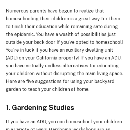
Numerous parents have begun to realize that
homeschooling their children is a great way for them
to finish their education while remaining safe during
the epidemic. You have a wealth of possibilities just
outside your back door if you’ve opted to homeschool!
You’re in luck if you have an auxiliary dwelling unit
(ADU) on your California property! If you have an ADU,
you have virtually endless alternatives for educating
your children without disrupting the main living space.
Here are five suggestions for using your backyard
garden to teach your children at home.
1. Gardening Studies
If you have an ADU, you can homeschool your children
in a variety of ways. Gardening workshops are an