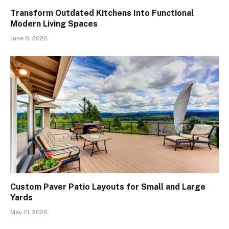
Transform Outdated Kitchens Into Functional
Modern Living Spaces
June 8, 2026
Custom Paver Patio Layouts for Small and Large
Yards
May 21, 2026