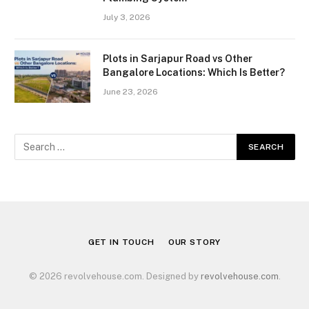
July 3, 2026
Plots in Sarjapur Road vs Other
Bangalore Locations: Which Is Better?
June 23, 2026
GET IN TOUCH
OUR STORY
© 2026 revolvehouse.com. Designed by
revolvehouse.com
.