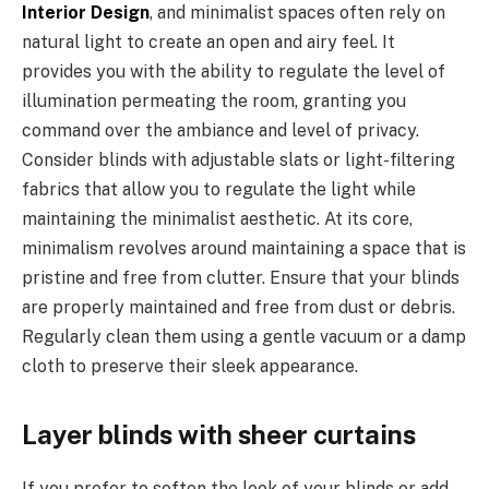
Interior Design
, and minimalist spaces often rely on
natural light to create an open and airy feel. It
provides you with the ability to regulate the level of
illumination permeating the room, granting you
command over the ambiance and level of privacy.
Consider blinds with adjustable slats or light-filtering
fabrics that allow you to regulate the light while
maintaining the minimalist aesthetic. At its core,
minimalism revolves around maintaining a space that is
pristine and free from clutter. Ensure that your blinds
are properly maintained and free from dust or debris.
Regularly clean them using a gentle vacuum or a damp
cloth to preserve their sleek appearance.
Layer blinds with sheer curtains
If you prefer to soften the look of your blinds or add