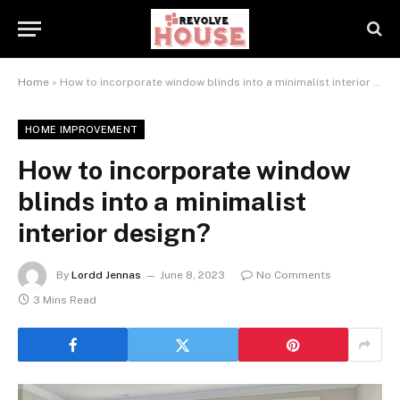
Home
»
How to incorporate window blinds into a minimalist interior design?
HOME IMPROVEMENT
How to incorporate window
blinds into a minimalist
interior design?
By
Lordd Jennas
June 8, 2023
No Comments
3 Mins Read