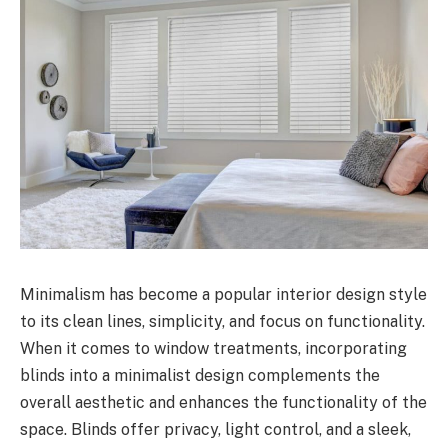
Minimalism has become a popular interior design style
to its clean lines, simplicity, and focus on functionality.
When it comes to window treatments, incorporating
blinds into a minimalist design complements the
overall aesthetic and enhances the functionality of the
space. Blinds offer privacy, light control, and a sleek,