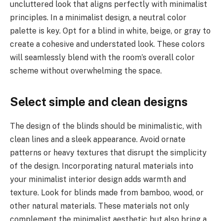
uncluttered look that aligns perfectly with minimalist
principles. In a minimalist design, a neutral color
palette is key. Opt for a blind in white, beige, or gray to
create a cohesive and understated look. These colors
will seamlessly blend with the room’s overall color
scheme without overwhelming the space.
Select simple and clean designs
The design of the blinds should be minimalistic, with
clean lines and a sleek appearance. Avoid ornate
patterns or heavy textures that disrupt the simplicity
of the design. Incorporating natural materials into
your minimalist interior design adds warmth and
texture. Look for blinds made from bamboo, wood, or
other natural materials. These materials not only
complement the minimalist aesthetic but also bring a