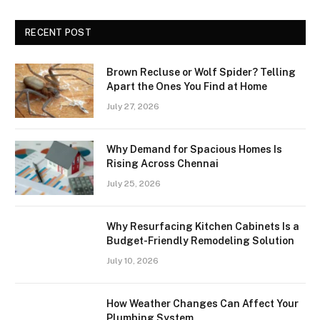
RECENT POST
Brown Recluse or Wolf Spider? Telling
Apart the Ones You Find at Home
July 27, 2026
Why Demand for Spacious Homes Is
Rising Across Chennai
July 25, 2026
Why Resurfacing Kitchen Cabinets Is a
Budget-Friendly Remodeling Solution
July 10, 2026
How Weather Changes Can Affect Your
Plumbing System