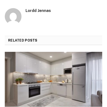
Lordd Jennas
RELATED
POSTS