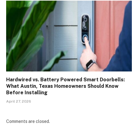
Hardwired vs. Battery Powered Smart Doorbells:
What Austin, Texas Homeowners Should Know
Before Installing
April 27, 2026
Comments are closed.