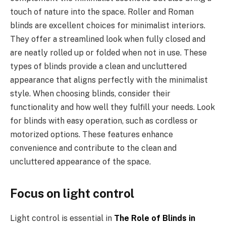
touch of nature into the space. Roller and Roman
blinds are excellent choices for minimalist interiors.
They offer a streamlined look when fully closed and
are neatly rolled up or folded when not in use. These
types of blinds provide a clean and uncluttered
appearance that aligns perfectly with the minimalist
style. When choosing blinds, consider their
functionality and how well they fulfill your needs. Look
for blinds with easy operation, such as cordless or
motorized options. These features enhance
convenience and contribute to the clean and
uncluttered appearance of the space.
Focus on light control
Light control is essential in
The Role of Blinds in