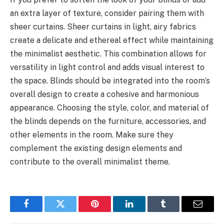
an extra layer of texture, consider pairing them with
sheer curtains. Sheer curtains in light, airy fabrics
create a delicate and ethereal effect while maintaining
the minimalist aesthetic. This combination allows for
versatility in light control and adds visual interest to
the space. Blinds should be integrated into the room’s
overall design to create a cohesive and harmonious
appearance. Choosing the style, color, and material of
the blinds depends on the furniture, accessories, and
other elements in the room. Make sure they
complement the existing design elements and
contribute to the overall minimalist theme.
Facebook
Twitter
Pinterest
LinkedIn
Tumblr
Email