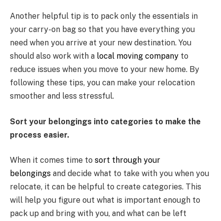
Another helpful tip is to pack only the essentials in
your carry-on bag so that you have everything you
need when you arrive at your new destination. You
should also work with a
local moving company
to
reduce issues when you move to your new home. By
following these tips, you can make your relocation
smoother and less stressful.
Sort your belongings into categories to make the
process easier.
When it comes time to
sort through your
belongings
and decide what to take with you when you
relocate, it can be helpful to create categories. This
will help you figure out what is important enough to
pack up and bring with you, and what can be left