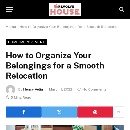
Home
»
How to Organize Your Belongings for a Smooth Relocation
HOME IMPROVEMENT
How to Organize Your
Belongings for a Smooth
Relocation
By
Hency Velia
March 7, 2022
No Comments
5 Mins Read