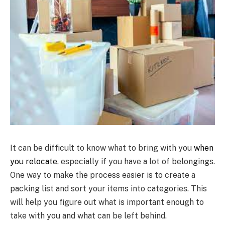
It can be difficult to know what to bring with you
when
you relocate
, especially if you have a lot of belongings.
One way to make the process easier is to create a
packing list and sort your items into categories. This
will help you figure out what is important enough to
take with you and what can be left behind.