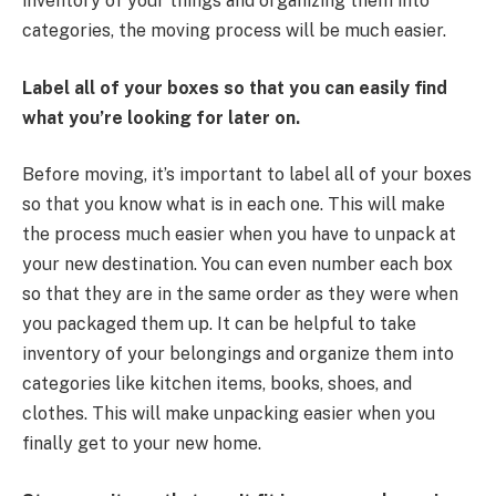
inventory of your things and organizing them into
categories, the moving process will be much easier.
Label all of your boxes so that you can easily find
what you’re looking for later on.
Before moving, it’s important to label all of your boxes
so that you know what is in each one. This will make
the process much easier when you have to unpack at
your new destination. You can even number each box
so that they are in the same order as they were when
you packaged them up. It can be helpful to take
inventory of your belongings and organize them into
categories like kitchen items, books, shoes, and
clothes. This will make unpacking easier when you
finally get to your new home.