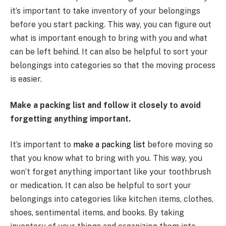
it’s important to take inventory of your belongings
before you start packing. This way, you can figure out
what is important enough to bring with you and what
can be left behind. It can also be helpful to sort your
belongings into categories so that the moving process
is easier.
Make a packing list and follow it closely to avoid
forgetting anything important.
It’s important to
make a packing list
before moving so
that you know what to bring with you. This way, you
won’t forget anything important like your toothbrush
or medication. It can also be helpful to sort your
belongings into categories like kitchen items, clothes,
shoes, sentimental items, and books. By taking