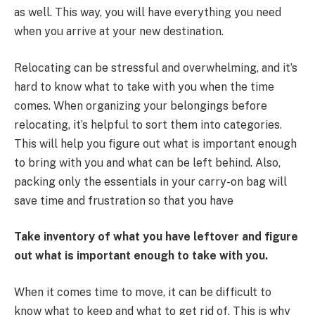
as well. This way, you will have everything you need
when you arrive at your new destination.
Relocating can be stressful and overwhelming, and it’s
hard to know what to take with you when the time
comes. When organizing your belongings before
relocating, it’s helpful to sort them into categories.
This will help you figure out what is important enough
to bring with you and what can be left behind. Also,
packing only the essentials in your carry-on bag will
save time and frustration so that you have
Take inventory of what you have leftover and figure
out what is important enough to take with you.
When it comes time to move, it can be difficult to
know what to keep and what to get rid of. This is why