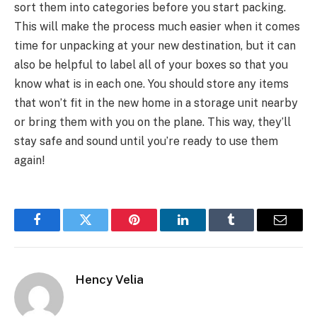
sort them into categories before you start packing.
This will make the process much easier when it comes
time for unpacking at your new destination, but it can
also be helpful to label all of your boxes so that you
know what is in each one. You should store any items
that won’t fit in the new home in a storage unit nearby
or bring them with you on the plane. This way, they’ll
stay safe and sound until you’re ready to use them
again!
Facebook
Twitter
Pinterest
LinkedIn
Tumblr
Email
Hency Velia