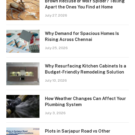
Brown Recluse or Wolf Spider? Telling
Apart the Ones You Find at Home
July 27, 2026
Why Demand for Spacious Homes Is
Rising Across Chennai
July 25, 2026
Why Resurfacing Kitchen Cabinets Is a
Budget-Friendly Remodeling Solution
July 10, 2026
How Weather Changes Can Affect Your
Plumbing System
July 3, 2026
Plots in Sarjapur Road vs Other