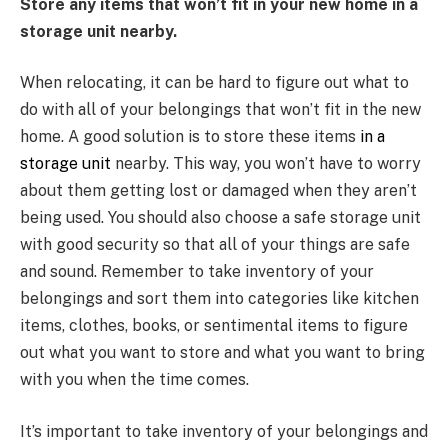
Store any items that won’t fit in your new home in a
storage unit nearby.
When relocating, it can be hard to figure out what to
do with all of your belongings that won’t fit in the new
home. A good solution is to store these items
in a
storage unit
nearby. This way, you won’t have to worry
about them getting lost or damaged when they aren’t
being used. You should also choose a safe storage unit
with good security so that all of your things are safe
and sound. Remember to take inventory of your
belongings and sort them into categories like kitchen
items, clothes, books, or sentimental items to figure
out what you want to store and what you want to bring
with you when the time comes.
It’s important to take inventory of your belongings and