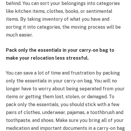
behind. You can sort your belongings into categories
like kitchen items, clothes, books, or sentimental
items. By taking inventory of what you have and
sorting it into categories, the moving process will be
much easier.
Pack only the essentials in your carry-on bag to
make your relocation less stressful.
You can save a lot of time and frustration by packing
only the essentials in your carry-on bag. You will no
longer have to worry about being separated from your
items or getting them lost, stolen, or damaged. To
pack only the essentials, you should stick with a few
pairs of clothes, underwear, pajamas, a toothbrush and
toothpaste, and shoes. Make sure you bring all of your
medication and important documents in a carry-on bag