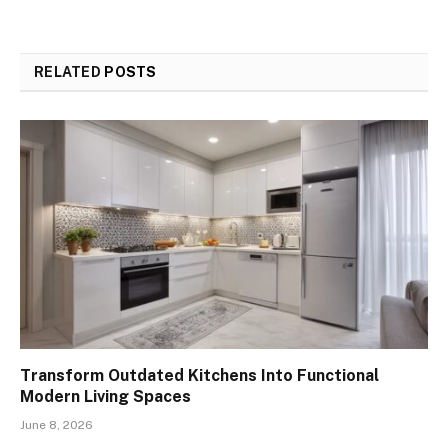
RELATED
POSTS
Transform Outdated Kitchens Into Functional
Modern Living Spaces
June 8, 2026