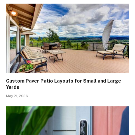
Custom Paver Patio Layouts for Small and Large
Yards
May 21, 2026