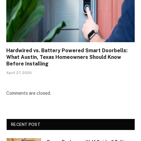
Hardwired vs. Battery Powered Smart Doorbells:
What Austin, Texas Homeowners Should Know
Before Installing
April 27, 2026
Comments are closed.
RECENT POST