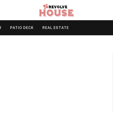
R
PATIO DECK
REAL ESTATE