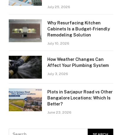
July 25, 2026
Why Resurfacing Kitchen
Cabinets Is a Budget-Friendly
Remodeling Solution
July 10, 2026
How Weather Changes Can
Affect Your Plumbing System
July 3, 2026
Plots in Sarjapur Road vs Other
Bangalore Locations: Which Is
Better?
June 23, 2026