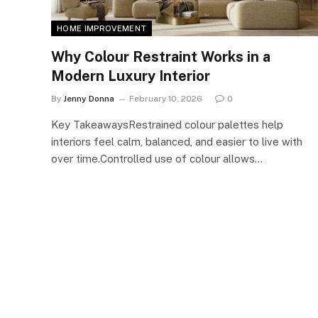
HOME IMPROVEMENT
Why Colour Restraint Works in a
Modern Luxury Interior
By
Jenny Donna
February 10, 2026
0
Key TakeawaysRestrained colour palettes help
interiors feel calm, balanced, and easier to live with
over time.Controlled use of colour allows…