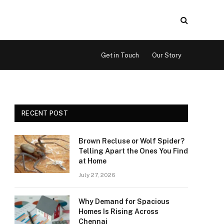
Get in Touch
Our Story
RECENT POST
Brown Recluse or Wolf Spider?
Telling Apart the Ones You Find
at Home
July 27, 2026
Why Demand for Spacious
Homes Is Rising Across
Chennai