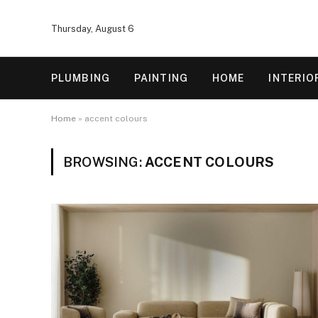
Thursday, August 6
PLUMBING
PAINTING
HOME
INTERIO
Home
»
accent colours
BROWSING:
ACCENT COLOURS