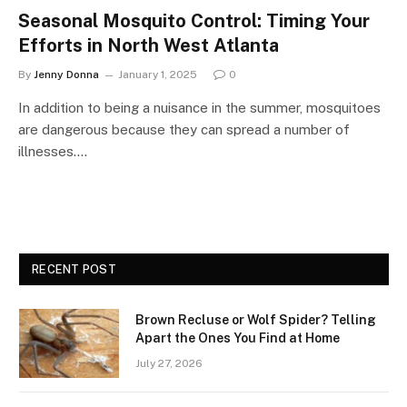
Seasonal Mosquito Control: Timing Your
Efforts in North West Atlanta
By
Jenny Donna
January 1, 2025
0
In addition to being a nuisance in the summer, mosquitoes
are dangerous because they can spread a number of
illnesses.…
RECENT POST
Brown Recluse or Wolf Spider? Telling
Apart the Ones You Find at Home
July 27, 2026