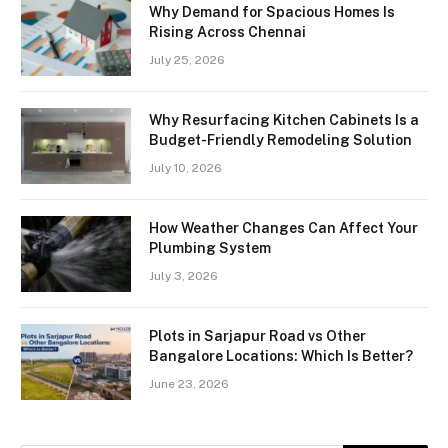
Why Demand for Spacious Homes Is
Rising Across Chennai
July 25, 2026
Why Resurfacing Kitchen Cabinets Is a
Budget-Friendly Remodeling Solution
July 10, 2026
How Weather Changes Can Affect Your
Plumbing System
July 3, 2026
Plots in Sarjapur Road vs Other
Bangalore Locations: Which Is Better?
June 23, 2026