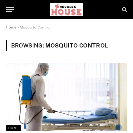
Home
»
Mosquito Control
BROWSING:
MOSQUITO CONTROL
HOME