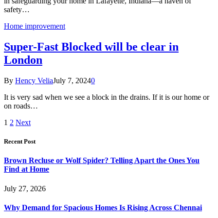
in safeguarding your home in Lafayette, Indiana—a haven of
safety…
Home improvement
Super-Fast Blocked will be clear in
London
By
Hency Velia
July 7, 2024
0
It is very sad when we see a block in the drains. If it is our home or
on roads…
1
2
Next
Recent Post
Brown Recluse or Wolf Spider? Telling Apart the Ones You
Find at Home
July 27, 2026
Why Demand for Spacious Homes Is Rising Across Chennai