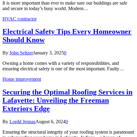
It is more important than ever to make sure our buildings are safe
and secure in today’s busy world. Modern…
HVAC contractor
Electrical Safety Tips Every Homeowner
Should Know
By
John Seltzer
January 3, 2025
0
Owning a home comes with a variety of responsibilities, and
ensuring electrical safety is one of the most important. Faulty…
Home improvement
Securing the Optimal Roofing Services in
Lafayette: Unveiling the Freeman
Exteriors Edge
By
Lordd Jennas
August 6, 2024
0
Ensuring the structural integrity of your roofing system is paramount