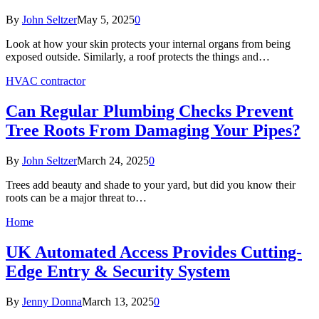
By
John Seltzer
May 5, 2025
0
Look at how your skin protects your internal organs from being
exposed outside. Similarly, a roof protects the things and…
HVAC contractor
Can Regular Plumbing Checks Prevent
Tree Roots From Damaging Your Pipes?
By
John Seltzer
March 24, 2025
0
Trees add beauty and shade to your yard, but did you know their
roots can be a major threat to…
Home
UK Automated Access Provides Cutting-
Edge Entry & Security System
By
Jenny Donna
March 13, 2025
0