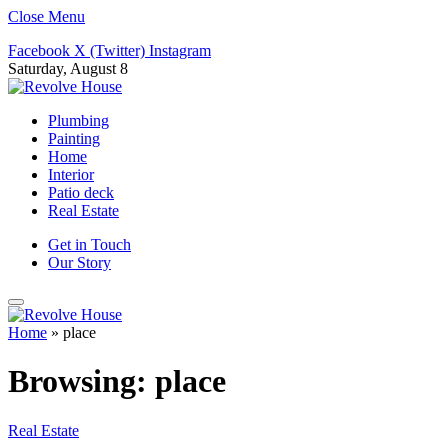
Close Menu
Facebook
X (Twitter)
Instagram
Saturday, August 8
Plumbing
Painting
Home
Interior
Patio deck
Real Estate
Get in Touch
Our Story
Home
»
place
Browsing:
place
Real Estate