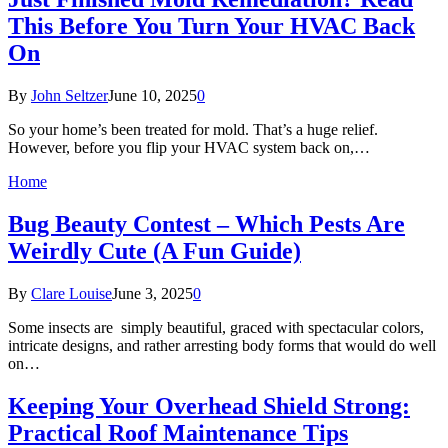
This Before You Turn Your HVAC Back
On
By
John Seltzer
June 10, 2025
0
So your home’s been treated for mold. That’s a huge relief.
However, before you flip your HVAC system back on,…
Home
Bug Beauty Contest – Which Pests Are
Weirdly Cute (A Fun Guide)
By
Clare Louise
June 3, 2025
0
Some insects are simply beautiful, graced with spectacular colors,
intricate designs, and rather arresting body forms that would do well
on…
Keeping Your Overhead Shield Strong:
Practical Roof Maintenance Tips