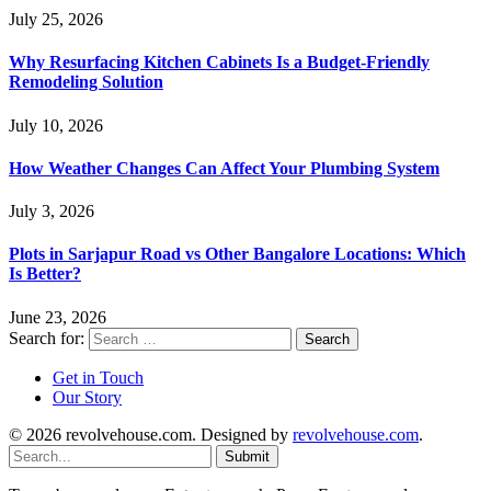
July 25, 2026
Why Resurfacing Kitchen Cabinets Is a Budget-Friendly
Remodeling Solution
July 10, 2026
How Weather Changes Can Affect Your Plumbing System
July 3, 2026
Plots in Sarjapur Road vs Other Bangalore Locations: Which
Is Better?
June 23, 2026
Search for:
Get in Touch
Our Story
© 2026 revolvehouse.com. Designed by
revolvehouse.com
.
Submit