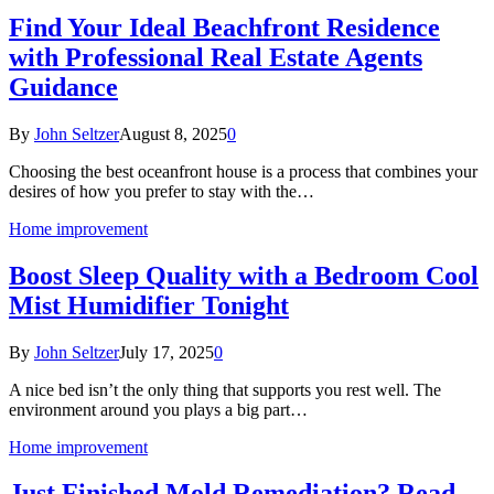
Find Your Ideal Beachfront Residence
with Professional Real Estate Agents
Guidance
By
John Seltzer
August 8, 2025
0
Choosing the best oceanfront house is a process that combines your
desires of how you prefer to stay with the…
Home improvement
Boost Sleep Quality with a Bedroom Cool
Mist Humidifier Tonight
By
John Seltzer
July 17, 2025
0
A nice bed isn’t the only thing that supports you rest well. The
environment around you plays a big part…
Home improvement
Just Finished Mold Remediation? Read