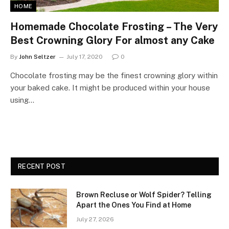
HOME
Homemade Chocolate Frosting – The Very
Best Crowning Glory For almost any Cake
By
John Seltzer
July 17, 2020
0
Chocolate frosting may be the finest crowning glory within
your baked cake. It might be produced within your house
using…
RECENT POST
Brown Recluse or Wolf Spider? Telling
Apart the Ones You Find at Home
July 27, 2026