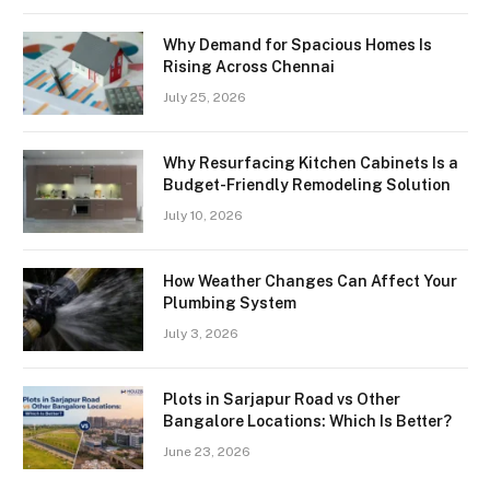
Why Demand for Spacious Homes Is
Rising Across Chennai
July 25, 2026
Why Resurfacing Kitchen Cabinets Is a
Budget-Friendly Remodeling Solution
July 10, 2026
How Weather Changes Can Affect Your
Plumbing System
July 3, 2026
Plots in Sarjapur Road vs Other
Bangalore Locations: Which Is Better?
June 23, 2026