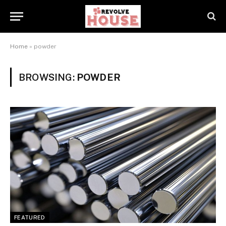
Home
»
powder
BROWSING:
POWDER
FEATURED