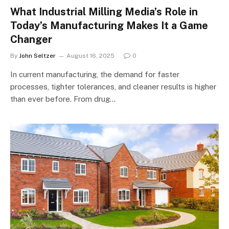
What Industrial Milling Media’s Role in
Today’s Manufacturing Makes It a Game
Changer
By
John Seltzer
August 16, 2025
0
In current manufacturing, the demand for faster
processes, tighter tolerances, and cleaner results is higher
than ever before. From drug…