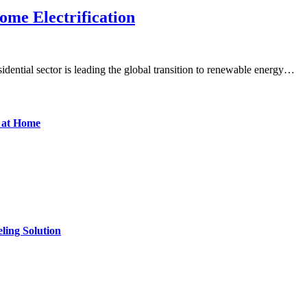
ome Electrification
dential sector is leading the global transition to renewable energy…
d at Home
ling Solution