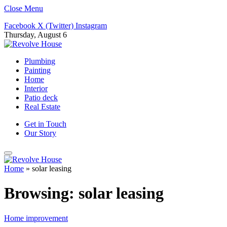
Close Menu
Facebook
X (Twitter)
Instagram
Thursday, August 6
Plumbing
Painting
Home
Interior
Patio deck
Real Estate
Get in Touch
Our Story
Home
»
solar leasing
Browsing:
solar leasing
Home improvement