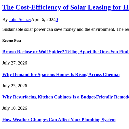
The Cost-Efficiency of Solar Leasing for H
By
John Seltzer
April 6, 2024
0
Sustainable solar power can save money and the environment. The resi
Recent Post
Brown Recluse or Wolf Spider? Telling Apart the Ones You Fin
July 27, 2026
Why Demand for Spacious Homes Is Rising Across Chennai
July 25, 2026
Why Resurfacing Kitchen Cabinets Is a Budget-Friendly Remode
July 10, 2026
How Weather Changes Can Affect Your Plumbing System