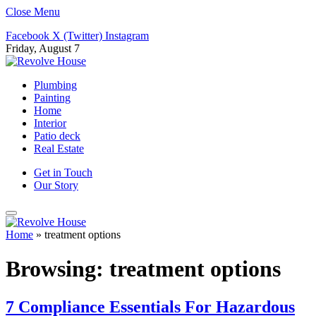
Close Menu
Facebook
X (Twitter)
Instagram
Friday, August 7
Plumbing
Painting
Home
Interior
Patio deck
Real Estate
Get in Touch
Our Story
Home
»
treatment options
Browsing:
treatment options
7 Compliance Essentials For Hazardous