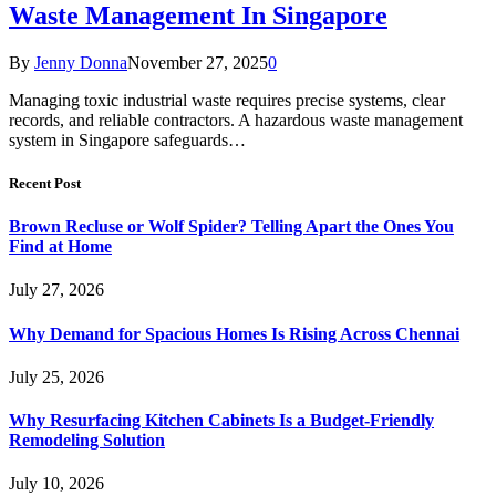
Waste Management In Singapore
By
Jenny Donna
November 27, 2025
0
Managing toxic industrial waste requires precise systems, clear
records, and reliable contractors. A hazardous waste management
system in Singapore safeguards…
Recent Post
Brown Recluse or Wolf Spider? Telling Apart the Ones You
Find at Home
July 27, 2026
Why Demand for Spacious Homes Is Rising Across Chennai
July 25, 2026
Why Resurfacing Kitchen Cabinets Is a Budget-Friendly
Remodeling Solution
July 10, 2026