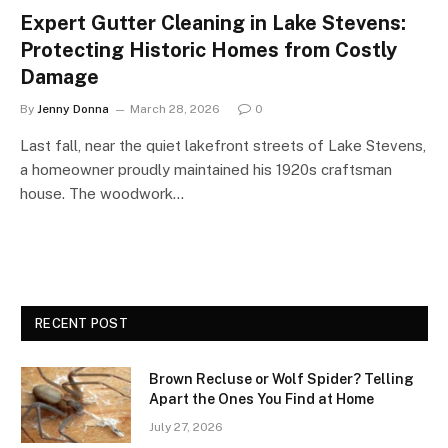
Expert Gutter Cleaning in Lake Stevens:
Protecting Historic Homes from Costly
Damage
By
Jenny Donna
March 28, 2026
0
Last fall, near the quiet lakefront streets of Lake Stevens,
a homeowner proudly maintained his 1920s craftsman
house. The woodwork…
RECENT POST
Brown Recluse or Wolf Spider? Telling
Apart the Ones You Find at Home
July 27, 2026