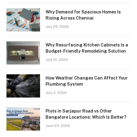
Why Demand for Spacious Homes Is
Rising Across Chennai
July 25, 2026
Why Resurfacing Kitchen Cabinets Is a
Budget-Friendly Remodeling Solution
July 10, 2026
How Weather Changes Can Affect Your
Plumbing System
July 3, 2026
Plots in Sarjapur Road vs Other
Bangalore Locations: Which Is Better?
June 23, 2026