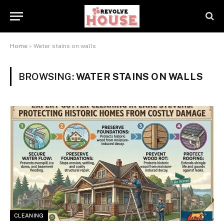
Home
»
Water stains on walls
BROWSING:
WATER STAINS ON WALLS
CLEANING