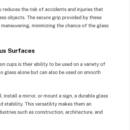
 reduces the risk of accidents and injuries that
ass objects. The secure grip provided by these
d maneuvering, minimizing the chance of the glass
ous Surfaces
 cups is their ability to be used on a variety of
 to glass alone but can also be used on smooth
 install a mirror, or mount a sign, a durable glass
 stability. This versatility makes them an
dustries such as construction, architecture, and