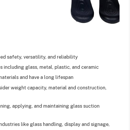
 safety, versatility, and reliability
s including glass, metal, plastic, and ceramic
aterials and have a long lifespan
ider weight capacity, material and construction,
ning, applying, and maintaining glass suction
ndustries like glass handling, display and signage,