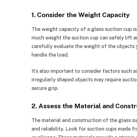
1. Consider the Weight Capacity
The weight capacity of a glass suction cup i
much weight the suction cup can safely lift a
carefully evaluate the weight of the objects 
handle the load.
It’s also important to consider factors such a
irregularly shaped objects may require suctio
secure grip.
2. Assess the Material and Constr
The material and construction of the glass suct
and reliability. Look for suction cups made f