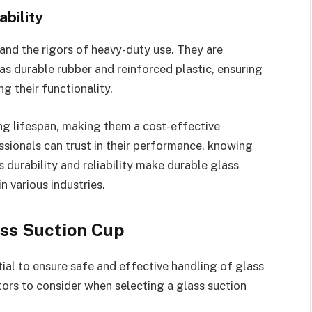
ability
tand the rigors of heavy-duty use. They are
as durable rubber and reinforced plastic, ensuring
g their functionality.
ng lifespan, making them a cost-effective
essionals can trust in their performance, knowing
s durability and reliability make durable glass
n various industries.
ass Suction Cup
tial to ensure safe and effective handling of glass
ors to consider when selecting a glass suction