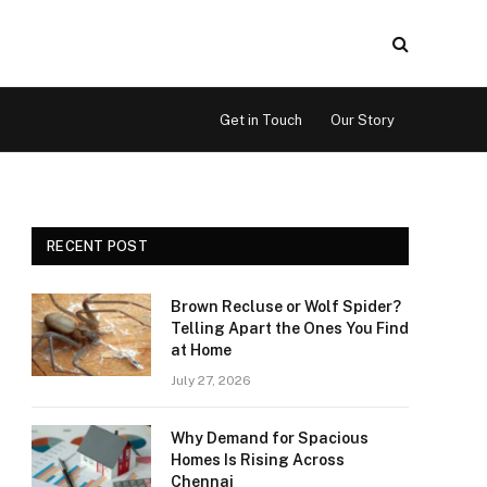
Get in Touch
Our Story
RECENT POST
Brown Recluse or Wolf Spider?
Telling Apart the Ones You Find
at Home
July 27, 2026
Why Demand for Spacious
Homes Is Rising Across
Chennai