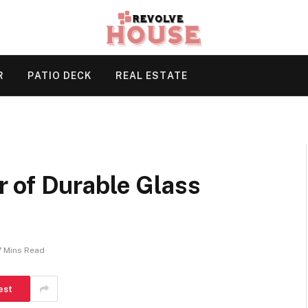
R
PATIO DECK
REAL ESTATE
 of Durable Glass
7 Mins Read
est