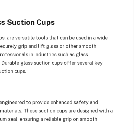
ss Suction Cups
, are versatile tools that can be used in a wide
ecurely grip and lift glass or other smooth
rofessionals in industries such as glass
 Durable glass suction cups offer several key
uction cups.
 engineered to provide enhanced safety and
 materials. These suction cups are designed with a
um seal, ensuring a reliable grip on smooth