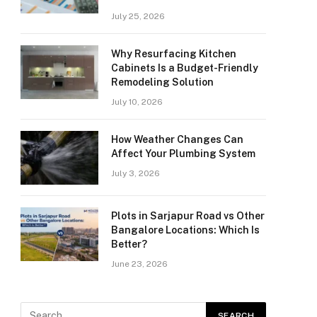
July 25, 2026
Why Resurfacing Kitchen
Cabinets Is a Budget-Friendly
Remodeling Solution
July 10, 2026
How Weather Changes Can
Affect Your Plumbing System
July 3, 2026
Plots in Sarjapur Road vs Other
Bangalore Locations: Which Is
Better?
June 23, 2026