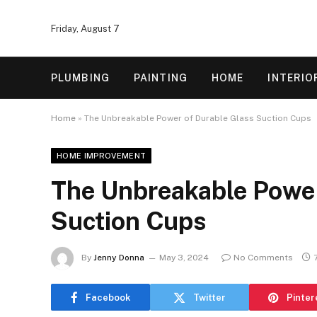
Friday, August 7
PLUMBING
PAINTING
HOME
INTERIO
Home
»
The Unbreakable Power of Durable Glass Suction Cups
HOME IMPROVEMENT
The Unbreakable Power
Suction Cups
By
Jenny Donna
May 3, 2024
No Comments
Facebook
Twitter
Pinter