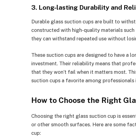
3. Long-lasting Durability and Reli
Durable glass suction cups are built to withs
constructed with high-quality materials such 
they can withstand repeated use without losin
These suction cups are designed to have a lo
investment. Their reliability means that prof
that they won’t fail when it matters most. Thi
suction cups a favorite among professionals i
How to Choose the Right Gl
Choosing the right glass suction cup is essen
or other smooth surfaces. Here are some fact
cup: