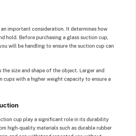
s an important consideration. It determines how
nd hold. Before purchasing a glass suction cup,
you will be handling to ensure the suction cup can
s the size and shape of the object. Larger and
n cups with a higher weight capacity to ensure a
uction
ion cup play a significant role in its durability
rom high-quality materials such as durable rubber