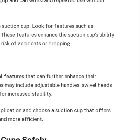
 grip and can withstand repeated use without
e suction cup. Look for features such as
These features enhance the suction cup’s ability
e risk of accidents or dropping.
 features that can further enhance their
s may include adjustable handles, swivel heads
or increased stability.
pplication and choose a suction cup that offers
and more efficient.
n Cups Safely