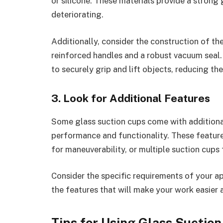
or silicone. These materials provide a strong
deteriorating.
Additionally, consider the construction of th
reinforced handles and a robust vacuum seal. 
to securely grip and lift objects, reducing th
3. Look for Additional Features
Some glass suction cups come with additional
performance and functionality. These feature
for maneuverability, or multiple suction cups f
Consider the specific requirements of your a
the features that will make your work easier 
Tips for Using Glass Suctio