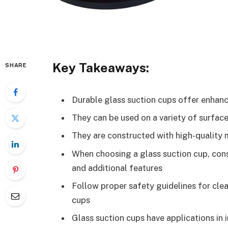
Key Takeaways:
SHARE
Durable glass suction cups offer enhanced
They can be used on a variety of surface
They are constructed with high-quality m
When choosing a glass suction cup, cons
and additional features
Follow proper safety guidelines for clea
cups
Glass suction cups have applications in i