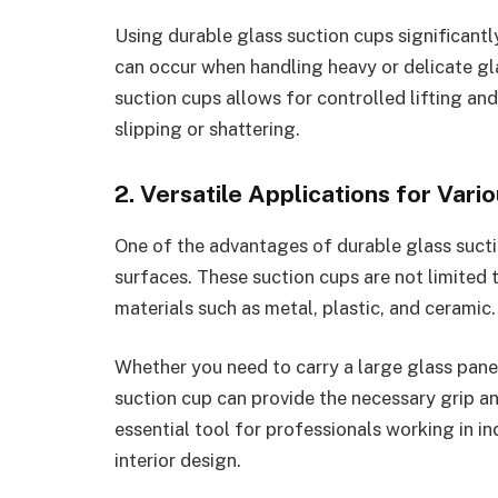
Using durable glass suction cups significantly
can occur when handling heavy or delicate gl
suction cups allows for controlled lifting an
slipping or shattering.
2. Versatile Applications for Vari
One of the advantages of durable glass suction
surfaces. These suction cups are not limited
materials such as metal, plastic, and ceramic.
Whether you need to carry a large glass panel,
suction cup can provide the necessary grip and
essential tool for professionals working in in
interior design.