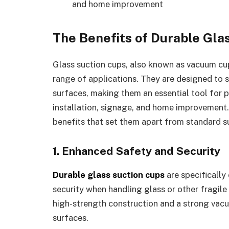
and home improvement
The Benefits of Durable Gla
Glass suction cups, also known as vacuum cups
range of applications. They are designed to s
surfaces, making them an essential tool for p
installation, signage, and home improvement.
benefits that set them apart from standard s
1. Enhanced Safety and Security
Durable glass suction cups
are specifically
security when handling glass or other fragile
high-strength construction and a strong vacu
surfaces.