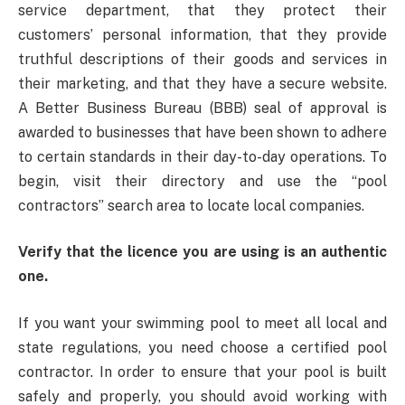
service department, that they protect their
customers’ personal information, that they provide
truthful descriptions of their goods and services in
their marketing, and that they have a secure website.
A Better Business Bureau (BBB) seal of approval is
awarded to businesses that have been shown to adhere
to certain standards in their day-to-day operations. To
begin, visit their directory and use the “pool
contractors” search area to locate local companies.
Verify that the licence you are using is an authentic
one.
If you want your swimming pool to meet all local and
state regulations, you need choose a certified pool
contractor. In order to ensure that your pool is built
safely and properly, you should avoid working with