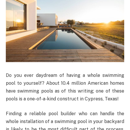
Do you ever daydream of having a whole swimming
pool to yourself? About 10.4 million American homes
have swimming pools as of this writing; one of these
pools is a one-of-a-kind construct in Cypress, Texas!
Finding a reliable pool builder who can handle the
whole installation of a swimming pool in your backyard
is likely to be the most difficult part of the process.