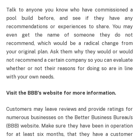
Talk to anyone you know who have commissioned a
pool build before, and see if they have any
recommendations or experiences to share. You may
even get the name of someone they do not
recommend, which would be a radical change from
your original plan. Ask them why they would or would
not recommend a certain company so you can evaluate
whether or not their reasons for doing so are in line
with your own needs.
Visit the BBB’s website for more information.
Customers may leave reviews and provide ratings for
numerous businesses on the Better Business Bureau’s
(BBB) website. Make sure they have been in operation
for at least six months, that they have a customer