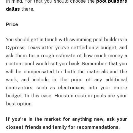
in mind. For that you should choose the
pool builders
dallas
there.
Price
You should get in touch with swimming pool builders in
Cypress, Texas after you’ve settled on a budget, and
ask them for a rough estimate of how much money a
custom pool would set you back. Remember that you
will be compensated for both the materials and the
work, and include in the price of any additional
contractors, such as electricians, into your entire
budget. In this case, Houston custom pools are your
best option.
If you’re in the market for anything new, ask your
closest friends and family for recommendations.