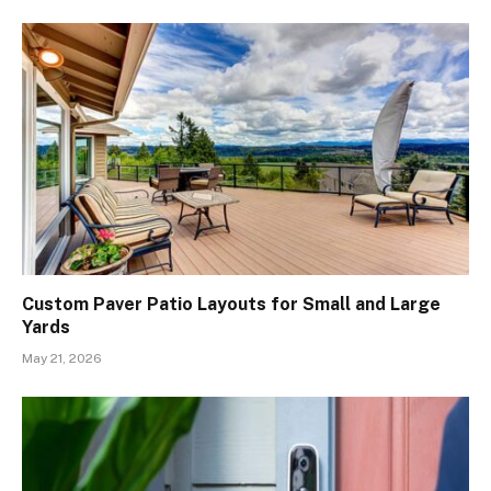
Custom Paver Patio Layouts for Small and Large
Yards
May 21, 2026