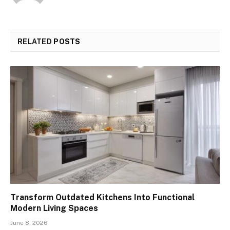
RELATED
POSTS
Transform Outdated Kitchens Into Functional
Modern Living Spaces
June 8, 2026