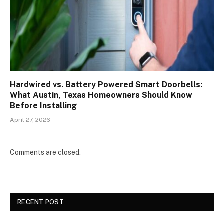
Hardwired vs. Battery Powered Smart Doorbells:
What Austin, Texas Homeowners Should Know
Before Installing
April 27, 2026
Comments are closed.
RECENT POST