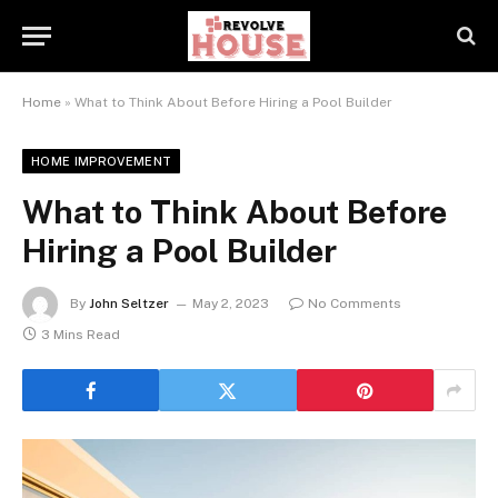
Home
»
What to Think About Before Hiring a Pool Builder
HOME IMPROVEMENT
What to Think About Before
Hiring a Pool Builder
By
John Seltzer
May 2, 2023
No Comments
3 Mins Read