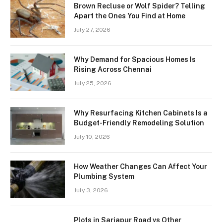
Brown Recluse or Wolf Spider? Telling
Apart the Ones You Find at Home
July 27, 2026
Why Demand for Spacious Homes Is
Rising Across Chennai
July 25, 2026
Why Resurfacing Kitchen Cabinets Is a
Budget-Friendly Remodeling Solution
July 10, 2026
How Weather Changes Can Affect Your
Plumbing System
July 3, 2026
Plots in Sarjapur Road vs Other