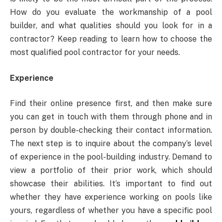
How do you evaluate the workmanship of a pool
builder, and what qualities should you look for in a
contractor? Keep reading to learn how to choose the
most qualified pool contractor for your needs.
Experience
Find their online presence first, and then make sure
you can get in touch with them through phone and in
person by double-checking their contact information.
The next step is to inquire about the company’s level
of experience in the pool-building industry. Demand to
view a portfolio of their prior work, which should
showcase their abilities. It’s important to find out
whether they have experience working on pools like
yours, regardless of whether you have a specific pool