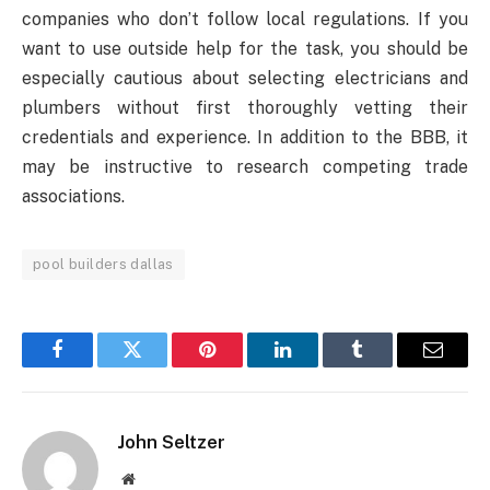
companies who don’t follow local regulations. If you
want to use outside help for the task, you should be
especially cautious about selecting electricians and
plumbers without first thoroughly vetting their
credentials and experience. In addition to the BBB, it
may be instructive to research competing trade
associations.
pool builders dallas
Facebook
Twitter
Pinterest
LinkedIn
Tumblr
Email
John Seltzer
Website