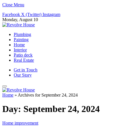
Close Menu
Facebook
X (Twitter)
Instagram
Monday, August 10
Plumbing
Painting
Home
Interior
Patio deck
Real Estate
Get in Touch
Our Story
Home
»
Archives for September 24, 2024
Day:
September 24, 2024
Home improvement