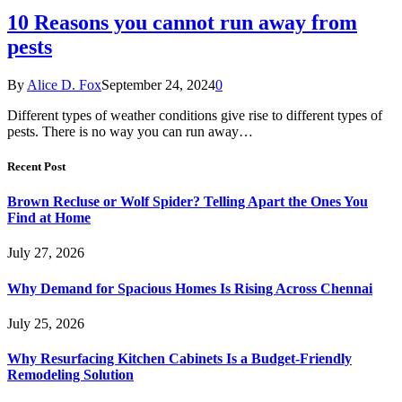
10 Reasons you cannot run away from
pests
By
Alice D. Fox
September 24, 2024
0
Different types of weather conditions give rise to different types of
pests. There is no way you can run away…
Recent Post
Brown Recluse or Wolf Spider? Telling Apart the Ones You
Find at Home
July 27, 2026
Why Demand for Spacious Homes Is Rising Across Chennai
July 25, 2026
Why Resurfacing Kitchen Cabinets Is a Budget-Friendly
Remodeling Solution