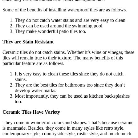
Some of the benefits of installing waterproof tiles are as follows.
They do not catch water stains and are very easy to clean.
They can be used around the swimming pool.
They make wonderful patio tiles too.
They are Stain Resistant
Ceramic tiles do not catch stains. Whether it’s wine or vinegar, these
tiles will remain true to their texture. The many benefits of this
particular feature are as follows.
It is very easy to clean these tiles since they do not catch
stains.
They are the best tiles for bathrooms too since they don’t
develop water marks.
Most importantly, they can be used as kitchen backsplashes
too.
Ceramic Tiles Have Variety
They come in wonderful colors and shapes. That’s because ceramic
is manmade. Besides, they come in many styles like retro style,
contemporary style, countryside style, rustic style, and much much