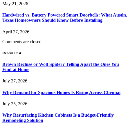
May 21, 2026
Hardwired vs. Battery Powered Smart Doorbells: What Austin,
Texas Homeowners Should Know Before Installing
April 27, 2026
Comments are closed.
Recent Post
Brown Recluse or Wolf Spider? Telling Apart the Ones You
Find at Home
July 27, 2026
Why Demand for Spacious Homes Is Rising Across Chennai
July 25, 2026
Why Resurfacing Kitchen Cabinets Is a Budget-Friendly
Remodeling Solution