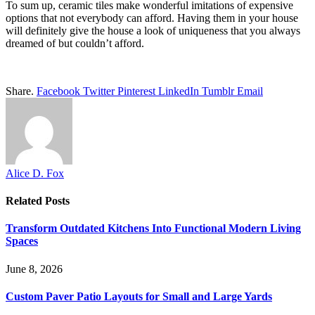
To sum up, ceramic tiles make wonderful imitations of expensive
options that not everybody can afford. Having them in your house
will definitely give the house a look of uniqueness that you always
dreamed of but couldn’t afford.
Share.
Facebook
Twitter
Pinterest
LinkedIn
Tumblr
Email
Alice D. Fox
Related
Posts
Transform Outdated Kitchens Into Functional Modern Living
Spaces
June 8, 2026
Custom Paver Patio Layouts for Small and Large Yards