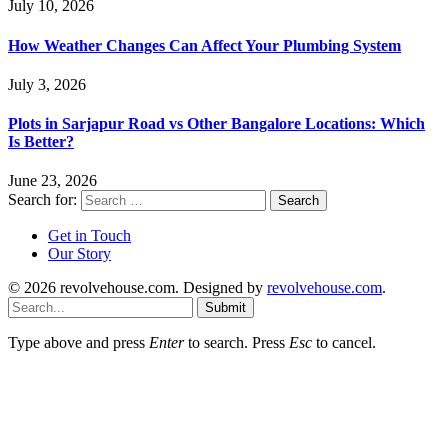
July 10, 2026
How Weather Changes Can Affect Your Plumbing System
July 3, 2026
Plots in Sarjapur Road vs Other Bangalore Locations: Which
Is Better?
June 23, 2026
Search for:
Get in Touch
Our Story
© 2026 revolvehouse.com. Designed by
revolvehouse.com
.
Submit
Type above and press
Enter
to search. Press
Esc
to cancel.