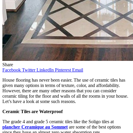
Share
Facebook
Twitter
LinkedIn
Pinterest
Email
House flooring has never been easier. The use of ceramic tiles has
given many options in terms of texture, color, and affordability.
However, there are many other reasons that you can consider
ceramic tiling for the floor and walls of all the rooms in your house.
Let’s have a look at some such reasons.
Ceramic Tiles are Waterproof
The grade 4 and grade 5 ceramic tiles like the Soligo tiles at
plancher Ceramique au Sommet
are some of the best options
since they have an almost zero water absorption rate.