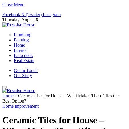
Close Menu
Facebook
X (Twitter)
Instagram
Thursday, August 6
Plumbing
Painting
Home
Interior
Patio deck
Real Estate
Get in Touch
Our Story
Home
»
Ceramic Tiles for House – What Makes These Tiles the
Best Option?
Home improvement
Ceramic Tiles for House –