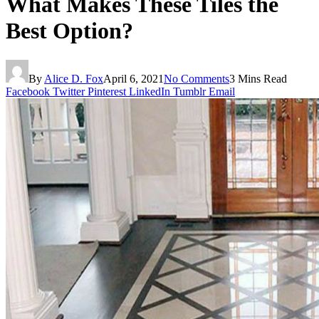
What Makes These Tiles the
Best Option?
By
Alice D. Fox
April 6, 2021
No Comments
3 Mins Read
Facebook
Twitter
Pinterest
LinkedIn
Tumblr
Email