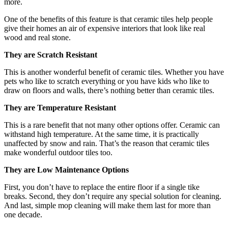
more.
One of the benefits of this feature is that ceramic tiles help people
give their homes an air of expensive interiors that look like real
wood and real stone.
They are Scratch Resistant
This is another wonderful benefit of ceramic tiles. Whether you have
pets who like to scratch everything or you have kids who like to
draw on floors and walls, there’s nothing better than ceramic tiles.
They are Temperature Resistant
This is a rare benefit that not many other options offer. Ceramic can
withstand high temperature. At the same time, it is practically
unaffected by snow and rain. That’s the reason that ceramic tiles
make wonderful outdoor tiles too.
They are Low Maintenance Options
First, you don’t have to replace the entire floor if a single tike
breaks. Second, they don’t require any special solution for cleaning.
And last, simple mop cleaning will make them last for more than
one decade.