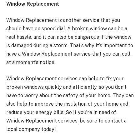
Window Replacement
Window Replacement is another service that you
should have on speed dial. A broken window can be a
real hassle, and it can also be dangerous if the window
is damaged during a storm. That’s why it’s important to
have a Window Replacement service that you can call
at a moment’s notice.
Window Replacement services can help to fix your
broken windows quickly and efficiently, so you don’t
have to worry about the safety of your home. They can
also help to improve the insulation of your home and
reduce your energy bills. So if you’re in need of
Window Replacement services, be sure to contact a
local company today!