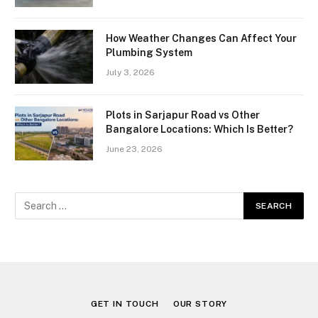
How Weather Changes Can Affect Your
Plumbing System
July 3, 2026
Plots in Sarjapur Road vs Other
Bangalore Locations: Which Is Better?
June 23, 2026
GET IN TOUCH
OUR STORY