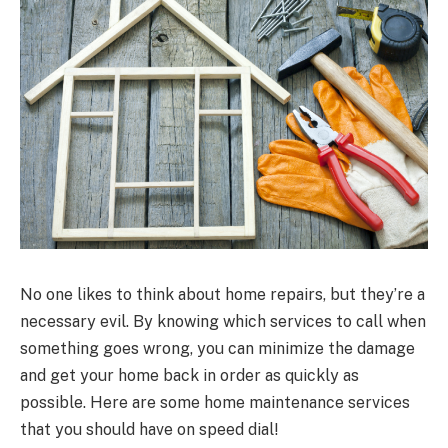
No one likes to think about home repairs, but they’re a
necessary evil. By knowing which services to call when
something goes wrong, you can minimize the damage
and get your home back in order as quickly as
possible. Here are some home maintenance services
that you should have on speed dial!