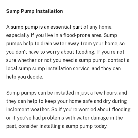
Sump Pump Installation
A
sump pump is an essential part
of any home,
especially if you live in a flood-prone area. Sump
pumps help to drain water away from your home, so
you don’t have to worry about flooding. If you’re not
sure whether or not you need a sump pump, contact a
local sump sump installation service, and they can
help you decide.
Sump pumps can be installed in just a few hours, and
they can help to keep your home safe and dry during
inclement weather. So if you’re worried about flooding,
or if you’ve had problems with water damage in the
past, consider installing a sump pump today.