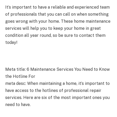
It’s important to have a reliable and experienced team
of professionals that you can call on when something
goes wrong with your home. These home maintenance
services will help you to keep your home in great
condition all year round, so be sure to contact them
today!
Meta title: 6 Maintenance Services You Need to Know
the Hotline For
meta desc: When maintaining a home, it’s important to
have access to the hotlines of professional repair
services. Here are six of the most important ones you
need to have.