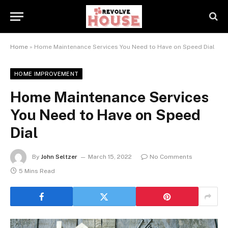
Home
»
Home Maintenance Services You Need to Have on Speed Dial
HOME IMPROVEMENT
Home Maintenance Services
You Need to Have on Speed
Dial
By
John Seltzer
March 15, 2022
No Comments
5 Mins Read