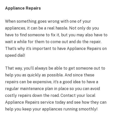
Appliance Repairs
When something goes wrong with one of your
appliances, it can be a real hassle. Not only do you
have to find someone to fix it, but you may also have to
wait a while for them to come out and do the repair.
That’s why it’s important to have Appliance Repairs on
speed dial!
That way, you’ll always be able to get someone out to
help you as quickly as possible. And since these
repairs can be expensive, it’s a good idea to have a
regular maintenance plan in place so you can avoid
costly repairs down the road. Contact your local
Appliance Repairs service today and see how they can
help you keep your appliances running smoothly!