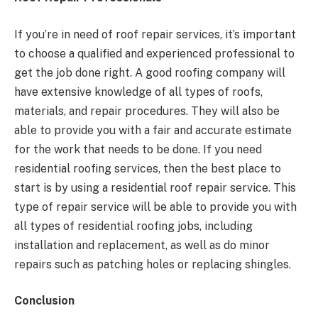
If you’re in need of roof repair services, it’s important
to choose a qualified and experienced professional to
get the job done right. A good roofing company will
have extensive knowledge of all types of roofs,
materials, and repair procedures. They will also be
able to provide you with a fair and accurate estimate
for the work that needs to be done. If
you need
residential roofing services
, then the best place to
start is by using a residential roof repair service. This
type of repair service will be able to provide you with
all types of residential roofing jobs, including
installation and replacement, as well as do minor
repairs such as patching holes or replacing shingles.
Conclusion