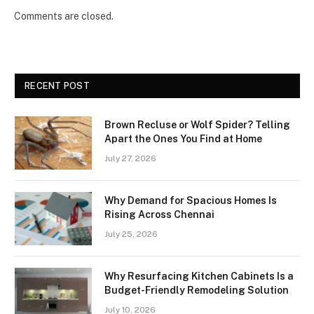
Comments are closed.
RECENT POST
Brown Recluse or Wolf Spider? Telling
Apart the Ones You Find at Home
July 27, 2026
Why Demand for Spacious Homes Is
Rising Across Chennai
July 25, 2026
Why Resurfacing Kitchen Cabinets Is a
Budget-Friendly Remodeling Solution
July 10, 2026