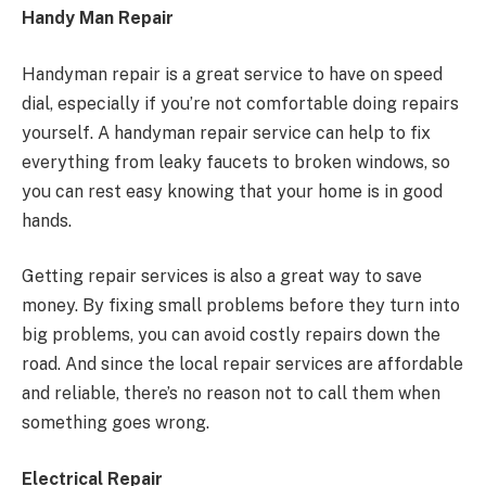
Handy Man Repair
Handyman repair is a great service to have on speed
dial, especially if you’re not comfortable doing repairs
yourself. A handyman repair service can help to fix
everything from leaky faucets to broken windows, so
you can rest easy knowing that your home is in good
hands.
Getting repair services is also a great way to save
money. By fixing small problems before they turn into
big problems, you can avoid costly repairs down the
road. And since the local repair services are affordable
and reliable, there’s no reason not to call them when
something goes wrong.
Electrical Repair