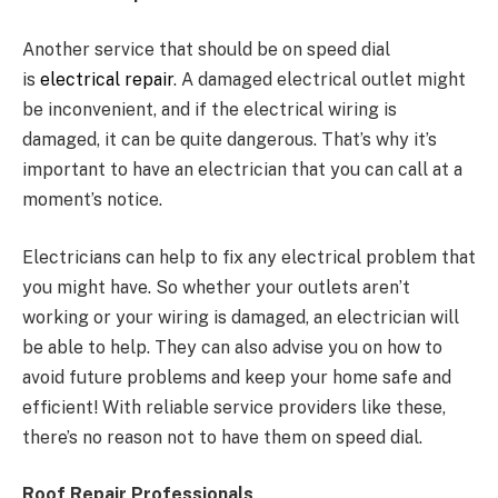
Another service that should be on speed dial
is
electrical repair
. A damaged electrical outlet might
be inconvenient, and if the electrical wiring is
damaged, it can be quite dangerous. That’s why it’s
important to have an electrician that you can call at a
moment’s notice.
Electricians can help to fix any electrical problem that
you might have. So whether your outlets aren’t
working or your wiring is damaged, an electrician will
be able to help. They can also advise you on how to
avoid future problems and keep your home safe and
efficient! With reliable service providers like these,
there’s no reason not to have them on speed dial.
Roof Repair Professionals