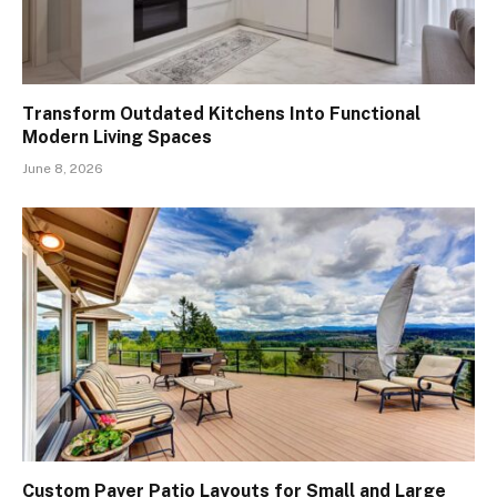
Transform Outdated Kitchens Into Functional
Modern Living Spaces
June 8, 2026
Custom Paver Patio Layouts for Small and Large