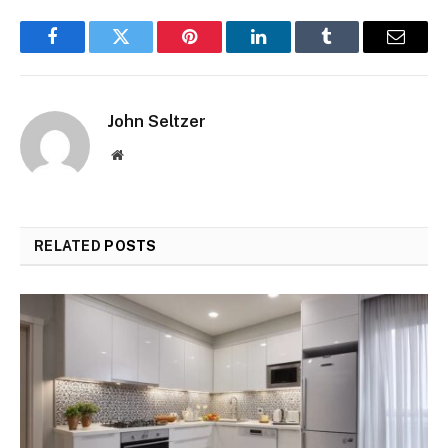
Facebook
Twitter
Pinterest
LinkedIn
Tumblr
Email
John Seltzer
Website
RELATED
POSTS