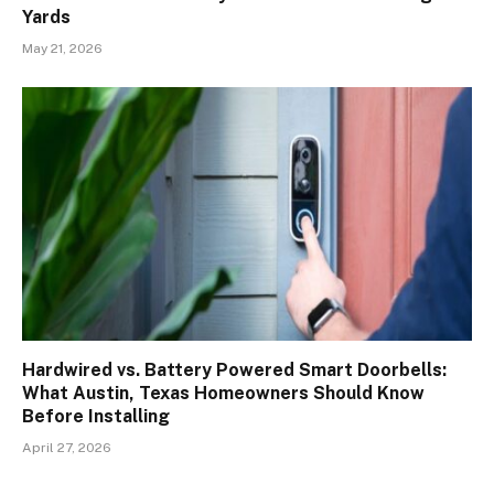
Yards
May 21, 2026
Hardwired vs. Battery Powered Smart Doorbells:
What Austin, Texas Homeowners Should Know
Before Installing
April 27, 2026