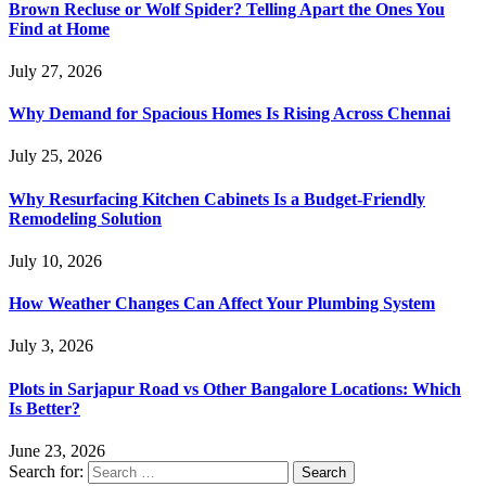
Brown Recluse or Wolf Spider? Telling Apart the Ones You
Find at Home
July 27, 2026
Why Demand for Spacious Homes Is Rising Across Chennai
July 25, 2026
Why Resurfacing Kitchen Cabinets Is a Budget-Friendly
Remodeling Solution
July 10, 2026
How Weather Changes Can Affect Your Plumbing System
July 3, 2026
Plots in Sarjapur Road vs Other Bangalore Locations: Which
Is Better?
June 23, 2026
Search for: