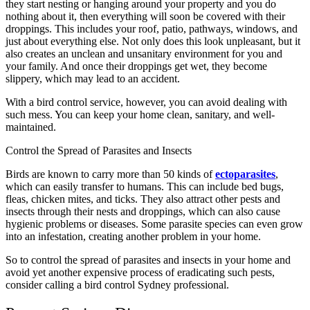
they start nesting or hanging around your property and you do
nothing about it, then everything will soon be covered with their
droppings. This includes your roof, patio, pathways, windows, and
just about everything else. Not only does this look unpleasant, but it
also creates an unclean and unsanitary environment for you and
your family. And once their droppings get wet, they become
slippery, which may lead to an accident.
With a bird control service, however, you can avoid dealing with
such mess. You can keep your home clean, sanitary, and well-
maintained.
Control the Spread of Parasites and Insects
Birds are known to carry more than 50 kinds of
ectoparasites
,
which can easily transfer to humans. This can include bed bugs,
fleas, chicken mites, and ticks. They also attract other pests and
insects through their nests and droppings, which can also cause
hygienic problems or diseases. Some parasite species can even grow
into an infestation, creating another problem in your home.
So to control the spread of parasites and insects in your home and
avoid yet another expensive process of eradicating such pests,
consider calling a bird control Sydney professional.