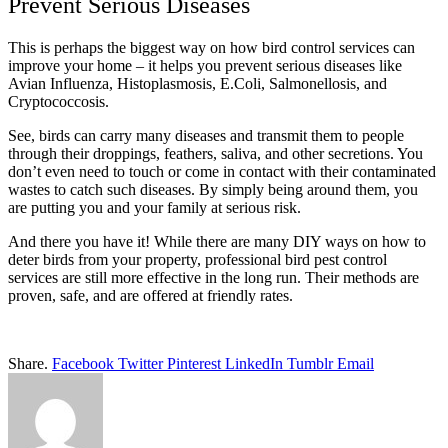
Prevent Serious Diseases
This is perhaps the biggest way on how bird control services can
improve your home – it helps you prevent serious diseases like
Avian Influenza, Histoplasmosis, E.Coli, Salmonellosis, and
Cryptococcosis.
See, birds can carry many diseases and transmit them to people
through their droppings, feathers, saliva, and other secretions. You
don’t even need to touch or come in contact with their contaminated
wastes to catch such diseases. By simply being around them, you
are putting you and your family at serious risk.
And there you have it! While there are many DIY ways on how to
deter birds from your property, professional bird pest control
services are still more effective in the long run. Their methods are
proven, safe, and are offered at friendly rates.
Share.
Facebook
Twitter
Pinterest
LinkedIn
Tumblr
Email