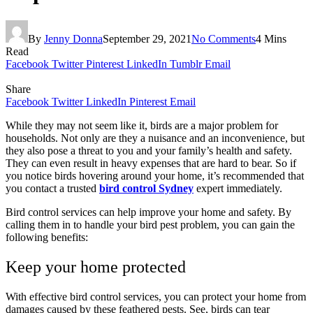
By
Jenny Donna
September 29, 2021
No Comments
4 Mins
Read
Facebook
Twitter
Pinterest
LinkedIn
Tumblr
Email
Share
Facebook
Twitter
LinkedIn
Pinterest
Email
While they may not seem like it, birds are a major problem for
households. Not only are they a nuisance and an inconvenience, but
they also pose a threat to you and your family’s health and safety.
They can even result in heavy expenses that are hard to bear. So if
you notice birds hovering around your home, it’s recommended that
you contact a trusted
bird control Sydney
expert immediately.
Bird control services can help improve your home and safety. By
calling them in to handle your bird pest problem, you can gain the
following benefits:
Keep your home protected
With effective bird control services, you can protect your home from
damages caused by these feathered pests. See, birds can tear