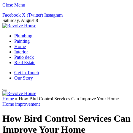
Close Menu
Facebook
X (Twitter)
Instagram
Saturday, August 8
Plumbing
Painting
Home
Interior
Patio deck
Real Estate
Get in Touch
Our Story
Home
»
How Bird Control Services Can Improve Your Home
Home improvement
How Bird Control Services Can
Improve Your Home