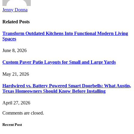
Jenny Donna
Related
Posts
Transform Outdated Kitchens Into Functional Modern Living
Spaces
June 8, 2026
Custom Paver Patio Layouts for Small and Large Yards
May 21, 2026
Hardwired vs. Battery Powered Smart Doorbells: What Austin,
Texas Homeowners Should Know Before Installing
April 27, 2026
Comments are closed.
Recent Post