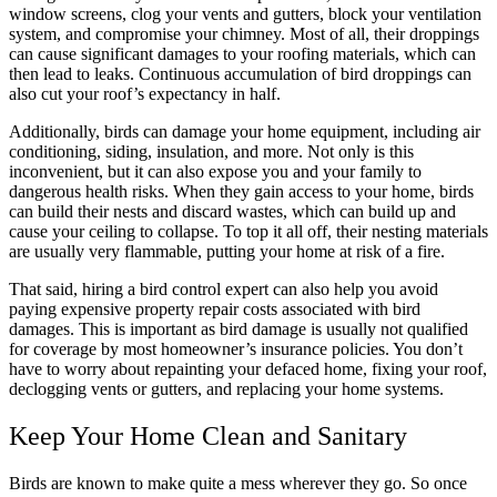
window screens, clog your vents and gutters, block your ventilation
system, and compromise your chimney. Most of all, their droppings
can cause significant damages to your roofing materials, which can
then lead to leaks. Continuous accumulation of bird droppings can
also cut your roof’s expectancy in half.
Additionally, birds can damage your home equipment, including air
conditioning, siding, insulation, and more. Not only is this
inconvenient, but it can also expose you and your family to
dangerous health risks. When they gain access to your home, birds
can build their nests and discard wastes, which can build up and
cause your ceiling to collapse. To top it all off, their nesting materials
are usually very flammable, putting your home at risk of a fire.
That said, hiring a bird control expert can also help you avoid
paying expensive property repair costs associated with bird
damages. This is important as bird damage is usually not qualified
for coverage by most homeowner’s insurance policies. You don’t
have to worry about repainting your defaced home, fixing your roof,
declogging vents or gutters, and replacing your home systems.
Keep Your Home Clean and Sanitary
Birds are known to make quite a mess wherever they go. So once