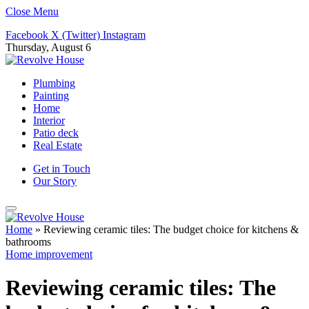
Close Menu
Facebook
X (Twitter)
Instagram
Thursday, August 6
Plumbing
Painting
Home
Interior
Patio deck
Real Estate
Get in Touch
Our Story
Home
»
Reviewing ceramic tiles: The budget choice for kitchens &
bathrooms
Home improvement
Reviewing ceramic tiles: The