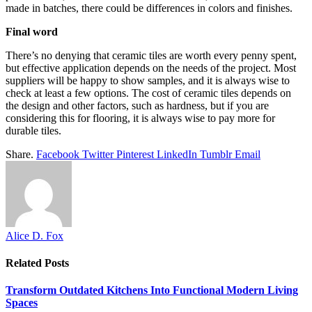
made in batches, there could be differences in colors and finishes.
Final word
There’s no denying that ceramic tiles are worth every penny spent,
but effective application depends on the needs of the project. Most
suppliers will be happy to show samples, and it is always wise to
check at least a few options. The cost of ceramic tiles depends on
the design and other factors, such as hardness, but if you are
considering this for flooring, it is always wise to pay more for
durable tiles.
Share.
Facebook
Twitter
Pinterest
LinkedIn
Tumblr
Email
Alice D. Fox
Related
Posts
Transform Outdated Kitchens Into Functional Modern Living
Spaces