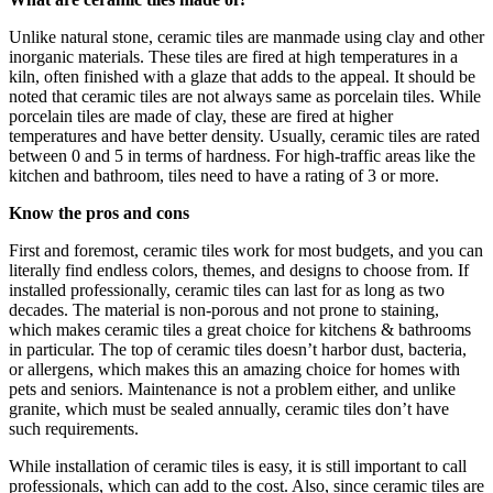
Unlike natural stone, ceramic tiles are manmade using clay and other
inorganic materials. These tiles are fired at high temperatures in a
kiln, often finished with a glaze that adds to the appeal. It should be
noted that ceramic tiles are not always same as porcelain tiles. While
porcelain tiles are made of clay, these are fired at higher
temperatures and have better density. Usually, ceramic tiles are rated
between 0 and 5 in terms of hardness. For high-traffic areas like the
kitchen and bathroom, tiles need to have a rating of 3 or more.
Know the pros and cons
First and foremost, ceramic tiles work for most budgets, and you can
literally find endless colors, themes, and designs to choose from. If
installed professionally, ceramic tiles can last for as long as two
decades. The material is non-porous and not prone to staining,
which makes ceramic tiles a great choice for kitchens & bathrooms
in particular. The top of ceramic tiles doesn’t harbor dust, bacteria,
or allergens, which makes this an amazing choice for homes with
pets and seniors. Maintenance is not a problem either, and unlike
granite, which must be sealed annually, ceramic tiles don’t have
such requirements.
While installation of ceramic tiles is easy, it is still important to call
professionals, which can add to the cost. Also, since ceramic tiles are