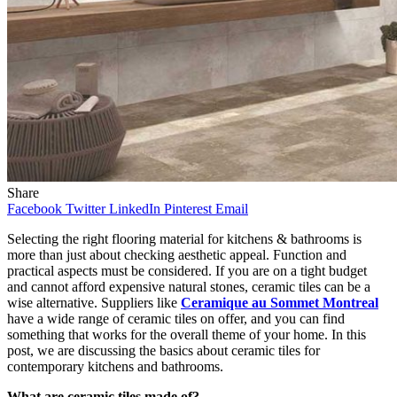
Share
Facebook
Twitter
LinkedIn
Pinterest
Email
Selecting the right flooring material for kitchens & bathrooms is
more than just about checking aesthetic appeal. Function and
practical aspects must be considered. If you are on a tight budget
and cannot afford expensive natural stones, ceramic tiles can be a
wise alternative. Suppliers like
Ceramique au Sommet Montreal
have a wide range of ceramic tiles on offer, and you can find
something that works for the overall theme of your home. In this
post, we are discussing the basics about ceramic tiles for
contemporary kitchens and bathrooms.
What are ceramic tiles made of?