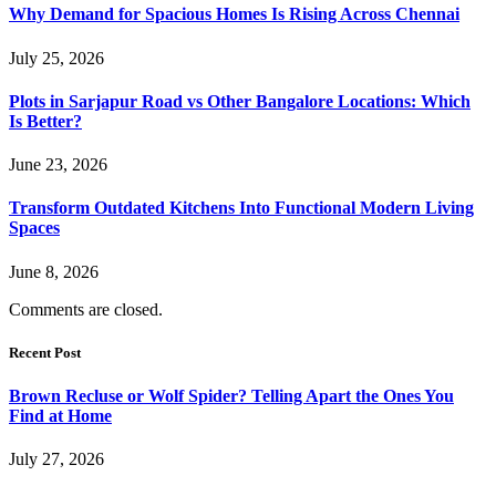
Why Demand for Spacious Homes Is Rising Across Chennai
July 25, 2026
Plots in Sarjapur Road vs Other Bangalore Locations: Which
Is Better?
June 23, 2026
Transform Outdated Kitchens Into Functional Modern Living
Spaces
June 8, 2026
Comments are closed.
Recent Post
Brown Recluse or Wolf Spider? Telling Apart the Ones You
Find at Home
July 27, 2026