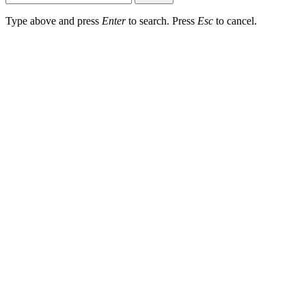
Type above and press
Enter
to search. Press
Esc
to cancel.