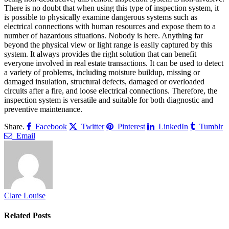
There is no doubt that when using this type of inspection system, it
is possible to physically examine dangerous systems such as
electrical connections with human resources and expose them to a
number of hazardous situations. Nobody is here. Anything far
beyond the physical view or light range is easily captured by this
system. It always provides the right solution that can benefit
everyone involved in real estate transactions. It can be used to detect
a variety of problems, including moisture buildup, missing or
damaged insulation, structural defects, damaged or overloaded
circuits after a fire, and loose electrical connections. Therefore, the
inspection system is versatile and suitable for both diagnostic and
preventive maintenance.
Share.
Facebook
Twitter
Pinterest
LinkedIn
Tumblr
Email
Clare Louise
Related
Posts