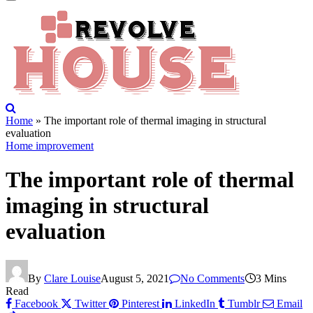
Home
»
The important role of thermal imaging in structural
evaluation
Home improvement
The important role of thermal
imaging in structural
evaluation
By
Clare Louise
August 5, 2021
No Comments
3 Mins
Read
Facebook
Twitter
Pinterest
LinkedIn
Tumblr
Email