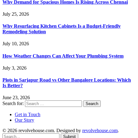
Why Demand for Spacious Homes Is Rising Across Chennai
July 25, 2026
Why Resurfacing Kitchen Cabinets Is a Budget-Friendly
Remodeling Solution
July 10, 2026
How Weather Changes Can Affect Your Plumbing System
July 3, 2026
Plots in Sarjapur Road vs Other Bangalore Locations: Which
Is Better?
June 23, 2026
Search for:
Get in Touch
Our Story
© 2026 revolvehouse.com. Designed by
revolvehouse.com
.
Submit