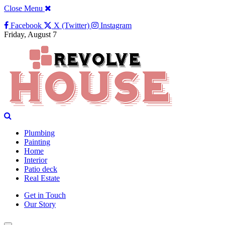
Close Menu
Facebook
X (Twitter)
Instagram
Friday, August 7
Plumbing
Painting
Home
Interior
Patio deck
Real Estate
Get in Touch
Our Story