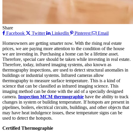
Share
Facebook
Twitter
LinkedIn
Pinterest
Email
Homeowners are getting smarter now. With the rising real estate
prices, we are paying more attention to the condition of the house
we are investing in. Purchasing a home can be a lifetime asset.
Therefore, special care should be taken while investing in real estate.
Therefore, today, infrared imaging systems, also known as
thermography inspections, are used to detect structural anomalies in
buildings or industrial systems. Infrared cameras allow
thermography to measure surface temperature. This is a kind of
science that can be classified as infrared imaging science. This
imaging method can be done with the aid of a specially designed
camera.
Inspection MCM thermographie
have the ability to track
changes in system or building temperature. If hotspots are present in
pipelines, boilers, electrical circuits, buildings, and other objects that
may have heat indulgence issues, these temperature signs can be
used to detect the hotspots.
Certified Thermographie