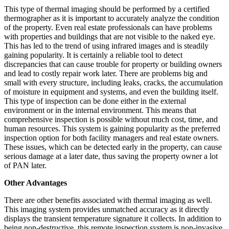
This type of thermal imaging should be performed by a certified
thermographer as it is important to accurately analyze the condition
of the property. Even real estate professionals can have problems
with properties and buildings that are not visible to the naked eye.
This has led to the trend of using infrared images and is steadily
gaining popularity. It is certainly a reliable tool to detect
discrepancies that can cause trouble for property or building owners
and lead to costly repair work later. There are problems big and
small with every structure, including leaks, cracks, the accumulation
of moisture in equipment and systems, and even the building itself.
This type of inspection can be done either in the external
environment or in the internal environment. This means that
comprehensive inspection is possible without much cost, time, and
human resources. This system is gaining popularity as the preferred
inspection option for both facility managers and real estate owners.
These issues, which can be detected early in the property, can cause
serious damage at a later date, thus saving the property owner a lot
of PAN later.
Other Advantages
There are other benefits associated with thermal imaging as well.
This imaging system provides unmatched accuracy as it directly
displays the transient temperature signature it collects. In addition to
being non-destructive, this remote inspection system is non-invasive.