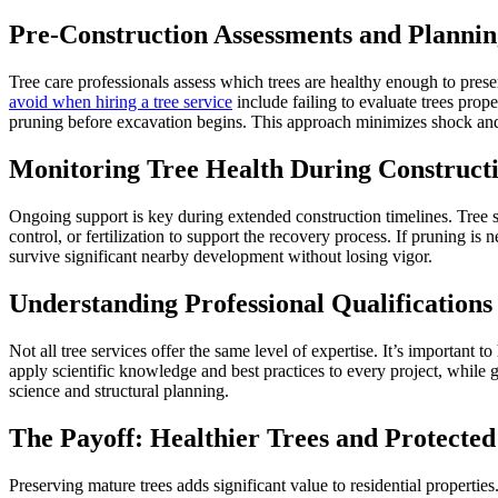
Pre-Construction Assessments and Plannin
Tree care professionals assess which trees are healthy enough to pres
avoid when hiring a tree service
include failing to evaluate trees prop
pruning before excavation begins. This approach minimizes shock and 
Monitoring Tree Health During Construct
Ongoing support is key during extended construction timelines. Tree s
control, or fertilization to support the recovery process. If pruning 
survive significant nearby development without losing vigor.
Understanding Professional Qualifications
Not all tree services offer the same level of expertise. It’s important t
apply scientific knowledge and best practices to every project, while 
science and structural planning.
The Payoff: Healthier Trees and Protecte
Preserving mature trees adds significant value to residential properti