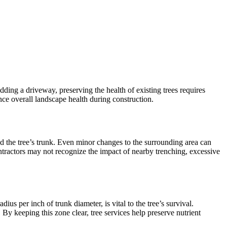
ding a driveway, preserving the health of existing trees requires
ance overall landscape health during construction.
d the tree’s trunk. Even minor changes to the surrounding area can
ntractors may not recognize the impact of nearby trenching, excessive
ius per inch of trunk diameter, is vital to the tree’s survival.
y keeping this zone clear, tree services help preserve nutrient