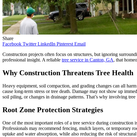
Share
Facebook
Twitter
LinkedIn
Pinterest
Email
Construction projects often focus on structures, but ignoring surround
professional insight. A reliable
tree service in Canton, GA
, that homeo
Why Construction Threatens Tree Health
Heavy equipment, soil compaction, and grading changes can all harm t
cause long-term stress or tree death. Damage may not show up immediat
soil piling, or changes in drainage patterns. That’s why involving tree p
Root Zone Protection Strategies
One of the most important roles of a tree service during construction is 
Professionals may recommend fencing, mulch layers, or temporary root 
uptake and water absorption, while also reducing the risk of structural i