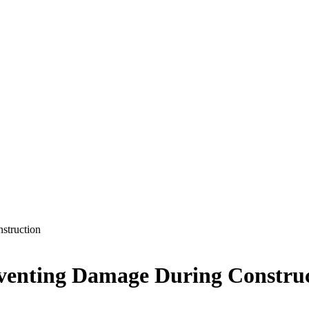
struction
reventing Damage During Constru