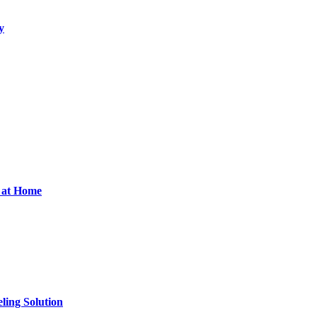
y
d at Home
ling Solution