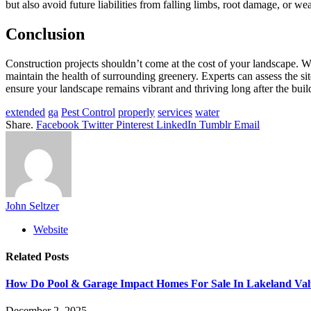
but also avoid future liabilities from falling limbs, root damage, or 
Conclusion
Construction projects shouldn’t come at the cost of your landscape. Wit
maintain the health of surrounding greenery. Experts can assess the sit
ensure your landscape remains vibrant and thriving long after the build
extended
ga
Pest Control
properly
services
water
Share.
Facebook
Twitter
Pinterest
LinkedIn
Tumblr
Email
John Seltzer
Website
Related
Posts
How Do Pool & Garage Impact Homes For Sale In Lakeland Va
December 2, 2025