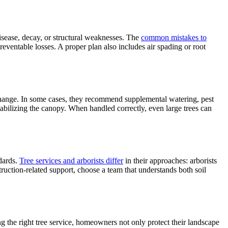
isease, decay, or structural weaknesses. The
common mistakes to
reventable losses. A proper plan also includes air spading or root
s change. In some cases, they recommend supplemental watering, pest
tabilizing the canopy. When handled correctly, even large trees can
ndards.
Tree services and arborists differ
in their approaches: arborists
ruction-related support, choose a team that understands both soil
ng the right tree service, homeowners not only protect their landscape