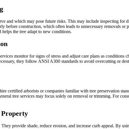
g
erve and which may pose future risks. This may include inspecting for d
erly before construction, which often leads to unnecessary removals or p
helps the tree adapt to new conditions.
ion
ervices monitor for signs of stress and adjust care plans as condition
is necessary, they follow ANSI A300 standards to avoid overcutting or des
o hire certified arborists or companies familiar with tree preservation sta
general tree services may focus solely on removal or trimming. For const
d Property
es. They provide shade, reduce erosion, and increase curb appeal. By usi