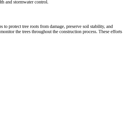
lth and stormwater control.
 to protect tree roots from damage, preserve soil stability, and
 monitor the trees throughout the construction process. These efforts