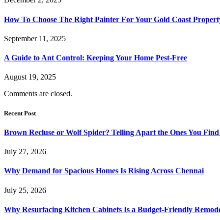
How To Choose The Right Painter For Your Gold Coast Propert
September 11, 2025
A Guide to Ant Control: Keeping Your Home Pest-Free
August 19, 2025
Comments are closed.
Recent Post
Brown Recluse or Wolf Spider? Telling Apart the Ones You Fin
July 27, 2026
Why Demand for Spacious Homes Is Rising Across Chennai
July 25, 2026
Why Resurfacing Kitchen Cabinets Is a Budget-Friendly Remode