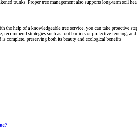
weakened trunks. Proper tree management also supports long-term soil hea
h the help of a knowledgeable tree service, you can take proactive steps
e, recommend strategies such as root barriers or protective fencing, and
 is complete, preserving both its beauty and ecological benefits.
lue?