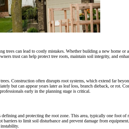
ing trees can lead to costly mistakes. Whether building a new home or ad
wners trust can help protect tree roots, maintain soil integrity, and enh
rees. Construction often disrupts root systems, which extend far beyon
ely but can appear years later as leaf loss, branch dieback, or rot. Co
rofessionals early in the planning stage is critical.
defining and protecting the root zone. This area, typically one foot of rad
barriers to limit soil disturbance and prevent damage from equipment. B
nstability.