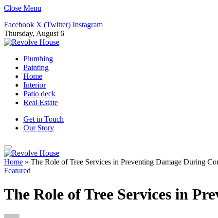
Close Menu
Facebook
X (Twitter)
Instagram
Thursday, August 6
Plumbing
Painting
Home
Interior
Patio deck
Real Estate
Get in Touch
Our Story
Home
»
The Role of Tree Services in Preventing Damage During Con
Featured
The Role of Tree Services in P