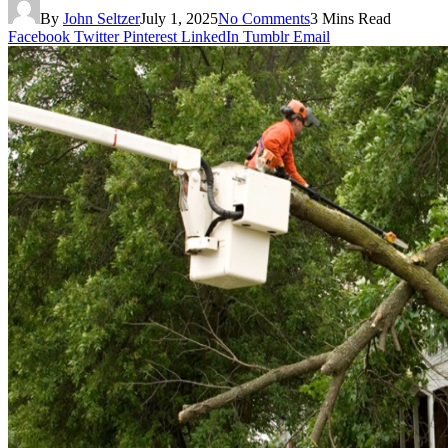
By
John Seltzer
July 1, 2025
No Comments
3 Mins Read
Facebook
Twitter
Pinterest
LinkedIn
Tumblr
Email