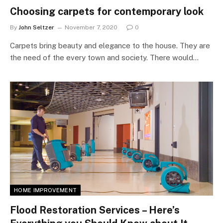
Choosing carpets for contemporary look
By
John Seltzer
November 7, 2020
0
Carpets bring beauty and elegance to the house. They are
the need of the every town and society. There would…
HOME IMPROVEMENT
Flood Restoration Services – Here’s