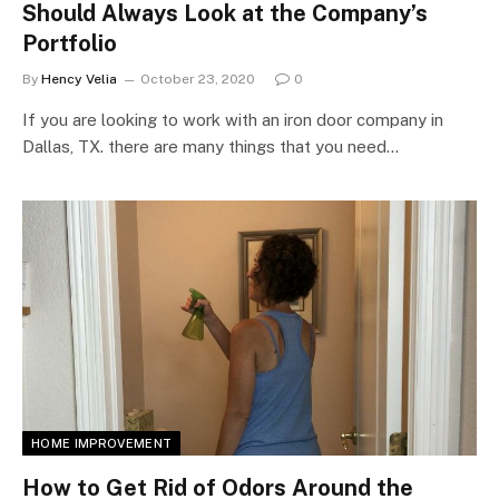
Should Always Look at the Company’s
Portfolio
By
Hency Velia
October 23, 2020
0
If you are looking to work with an iron door company in
Dallas, TX. there are many things that you need…
HOME IMPROVEMENT
How to Get Rid of Odors Around the