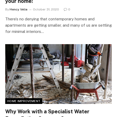
your home!
By
Hency Velia
October 31, 2020
0
There’s no denying that contemporary homes and
apartments are getting smaller, and many of us are settling
for minimal interiors…
HOME IMPROVEMENT
Why Work with a Specialist Water