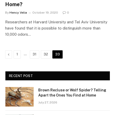
Home?
By
Hency Velia
October 19, 2020
0
Researchers at Harvard University and Tel Aviv University
have found that it is possible to distinguish more than
10,000 odors…
Previous
…
1
31
32
33
RECENT POST
Brown Recluse or Wolf Spider? Telling
Apart the Ones You Find at Home
July 27, 2026