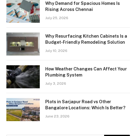
Why Demand for Spacious Homes Is
Rising Across Chennai
July 25, 2026
Why Resurfacing Kitchen Cabinets Is a
Budget-Friendly Remodeling Solution
July 10, 2026
How Weather Changes Can Affect Your
Plumbing System
July 3, 2026
Plots in Sarjapur Road vs Other
Bangalore Locations: Which Is Better?
June 23, 2026