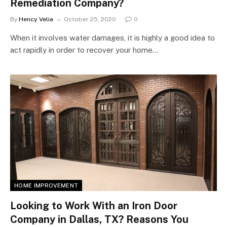
Remediation Company?
By
Hency Velia
October 25, 2020
0
When it involves water damages, it is highly a good idea to
act rapidly in order to recover your home…
HOME IMPROVEMENT
Looking to Work With an Iron Door
Company in Dallas, TX? Reasons You