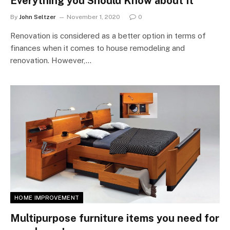
Everything you Should Know about It
By
John Seltzer
November 1, 2020
0
Renovation is considered as a better option in terms of
finances when it comes to house remodeling and
renovation. However,…
HOME IMPROVEMENT
Multipurpose furniture items you need for