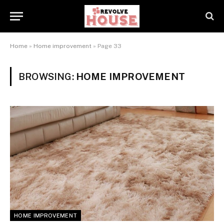
Home
»
Home improvement
»
Page 33
BROWSING:
HOME IMPROVEMENT
HOME IMPROVEMENT