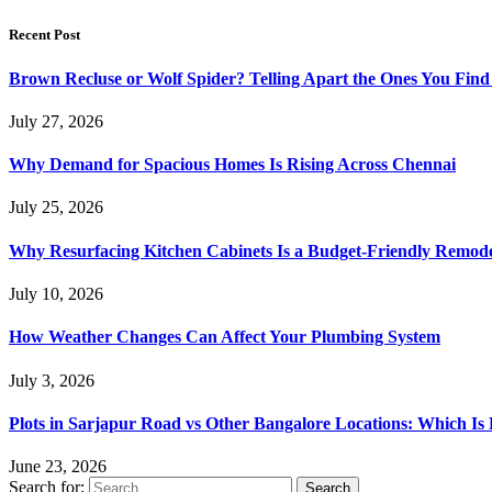
Recent Post
Brown Recluse or Wolf Spider? Telling Apart the Ones You Fin
July 27, 2026
Why Demand for Spacious Homes Is Rising Across Chennai
July 25, 2026
Why Resurfacing Kitchen Cabinets Is a Budget-Friendly Remode
July 10, 2026
How Weather Changes Can Affect Your Plumbing System
July 3, 2026
Plots in Sarjapur Road vs Other Bangalore Locations: Which Is 
June 23, 2026
Search for: