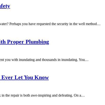
afety
water? Perhaps you have requested the security in the well method…
ith Proper Plumbing
ent you with inundating and thousands in inundating. You…
t Ever Let You Know
in the repair is both awe-inspiring and defeating. On a…