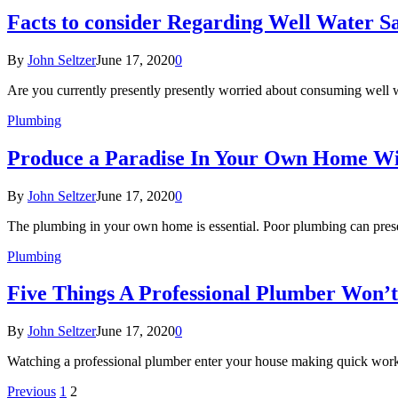
Facts to consider Regarding Well Water S
By
John Seltzer
June 17, 2020
0
Are you currently presently presently worried about consuming well 
Plumbing
Produce a Paradise In Your Own Home W
By
John Seltzer
June 17, 2020
0
The plumbing in your own home is essential. Poor plumbing can pres
Plumbing
Five Things A Professional Plumber Won’
By
John Seltzer
June 17, 2020
0
Watching a professional plumber enter your house making quick work 
Previous
1
2