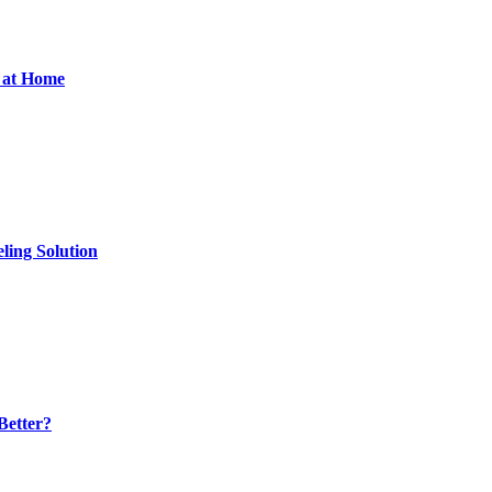
d at Home
ling Solution
Better?