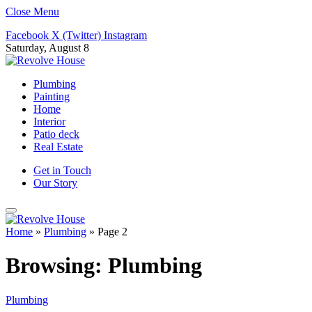
Close Menu
Facebook
X (Twitter)
Instagram
Saturday, August 8
Plumbing
Painting
Home
Interior
Patio deck
Real Estate
Get in Touch
Our Story
Home
»
Plumbing
»
Page 2
Browsing:
Plumbing
Plumbing