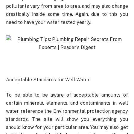
pollutants vary from area to area, and may also change
drastically inside some time. Again, due to this you
need to have your water tested yearly.
Acceptable Standards for Well Water
To be able to be aware of acceptable amounts of
certain minerals, elements, and contaminants in well
water, reference the Environmental protection agency
standards. The site will show you everything you
should know for your particular area. You may also get