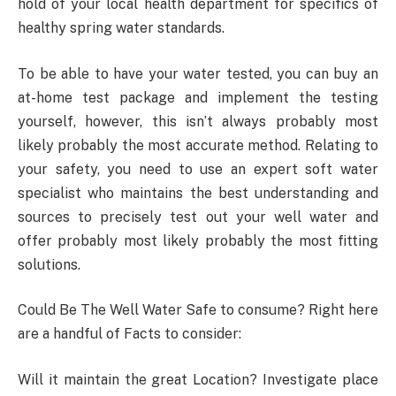
hold of your local health department for specifics of
healthy spring water standards.
To be able to have your water tested, you can buy an
at-home test package and implement the testing
yourself, however, this isn’t always probably most
likely probably the most accurate method. Relating to
your safety, you need to use an expert soft water
specialist who maintains the best understanding and
sources to precisely test out your well water and
offer probably most likely probably the most fitting
solutions.
Could Be The Well Water Safe to consume? Right here
are a handful of Facts to consider:
Will it maintain the great Location? Investigate place