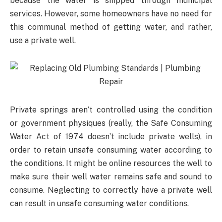
because the water is shipped through municipal
services. However, some homeowners have no need for
this communal method of getting water, and rather,
use a private well.
Private springs aren’t controlled using the condition
or government physiques (really, the Safe Consuming
Water Act of 1974 doesn’t include private wells), in
order to retain unsafe consuming water according to
the conditions. It might be online resources the well to
make sure their well water remains safe and sound to
consume. Neglecting to correctly have a private well
can result in unsafe consuming water conditions.