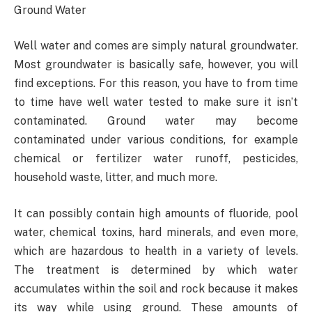
Ground Water
Well water and comes are simply natural groundwater.
Most groundwater is basically safe, however, you will
find exceptions. For this reason, you have to from time
to time have well water tested to make sure it isn’t
contaminated. Ground water may become
contaminated under various conditions, for example
chemical or fertilizer water runoff, pesticides,
household waste, litter, and much more.
It can possibly contain high amounts of fluoride, pool
water, chemical toxins, hard minerals, and even more,
which are hazardous to health in a variety of levels.
The treatment is determined by which water
accumulates within the soil and rock because it makes
its way while using ground. These amounts of