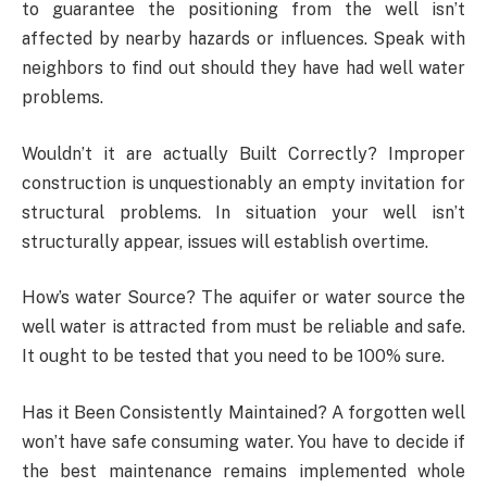
to guarantee the positioning from the well isn’t
affected by nearby hazards or influences. Speak with
neighbors to find out should they have had well water
problems.
Wouldn’t it are actually Built Correctly? Improper
construction is unquestionably an empty invitation for
structural problems. In situation your well isn’t
structurally appear, issues will establish overtime.
How’s water Source? The aquifer or water source the
well water is attracted from must be reliable and safe.
It ought to be tested that you need to be 100% sure.
Has it Been Consistently Maintained? A forgotten well
won’t have safe consuming water. You have to decide if
the best maintenance remains implemented whole