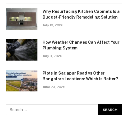
Why Resurfacing Kitchen Cabinets Is a
Budget-Friendly Remodeling Solution
July 10, 2026
How Weather Changes Can Affect Your
Plumbing System
July 3, 2026
Plots in Sarjapur Road vs Other
Bangalore Locations: Which Is Better?
June 23, 2026