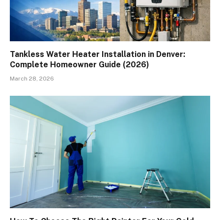
Tankless Water Heater Installation in Denver:
Complete Homeowner Guide (2026)
March 28, 2026