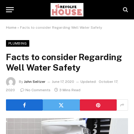
Home
»
Facts to consider Regarding Well Water Safety
PLUMBING
Facts to consider Regarding
Well Water Safety
By
John Seltzer
June 17, 2020
Updated:
October 17,
2020
No Comments
3 Mins Read