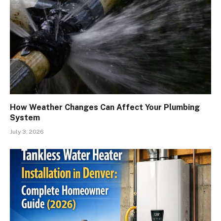
How Weather Changes Can Affect Your Plumbing
System
July 3, 2026