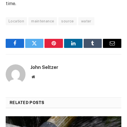
time.
Location
maintenance
source
water
Facebook
Twitter
Pinterest
LinkedIn
Tumblr
Email
John Seltzer
Website
RELATED
POSTS