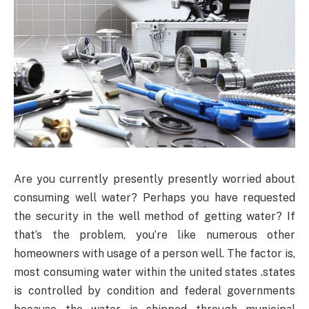
Are you currently presently presently worried about
consuming well water? Perhaps you have requested
the security in the well method of getting water? If
that’s the problem, you’re like numerous other
homeowners with usage of a person well. The factor is,
most consuming water within the united states .states
is controlled by condition and federal governments