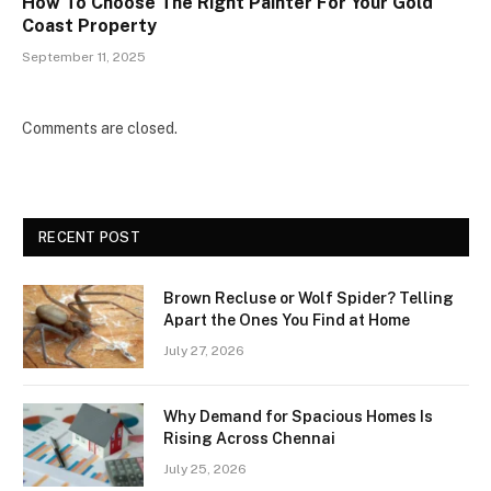
How To Choose The Right Painter For Your Gold
Coast Property
September 11, 2025
Comments are closed.
RECENT POST
Brown Recluse or Wolf Spider? Telling
Apart the Ones You Find at Home
July 27, 2026
Why Demand for Spacious Homes Is
Rising Across Chennai
July 25, 2026