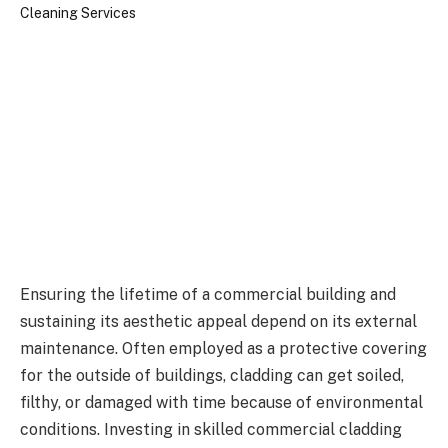
Ensuring the lifetime of a commercial building and
sustaining its aesthetic appeal depend on its external
maintenance. Often employed as a protective covering
for the outside of buildings, cladding can get soiled,
filthy, or damaged with time because of environmental
conditions. Investing in skilled commercial cladding