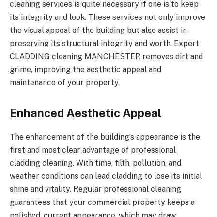
cleaning services is quite necessary if one is to keep
its integrity and look. These services not only improve
the visual appeal of the building but also assist in
preserving its structural integrity and worth. Expert
CLADDING cleaning MANCHESTER
removes dirt and
grime, improving the aesthetic appeal and
maintenance of your property.
Enhanced Aesthetic Appeal
The enhancement of the building’s appearance is the
first and most clear advantage of professional
cladding cleaning. With time, filth, pollution, and
weather conditions can lead cladding to lose its initial
shine and vitality. Regular professional cleaning
guarantees that your commercial property keeps a
polished, current appearance, which may draw