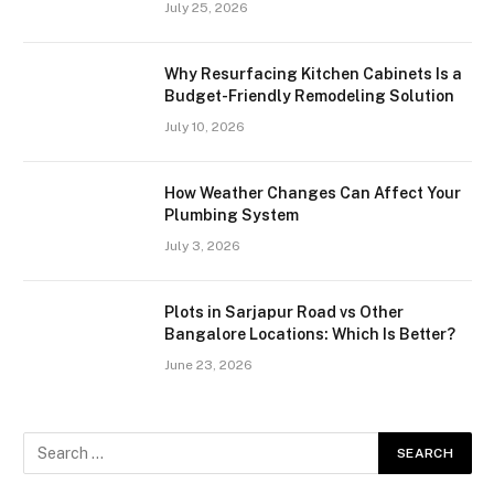
July 25, 2026
Why Resurfacing Kitchen Cabinets Is a
Budget-Friendly Remodeling Solution
July 10, 2026
How Weather Changes Can Affect Your
Plumbing System
July 3, 2026
Plots in Sarjapur Road vs Other
Bangalore Locations: Which Is Better?
June 23, 2026