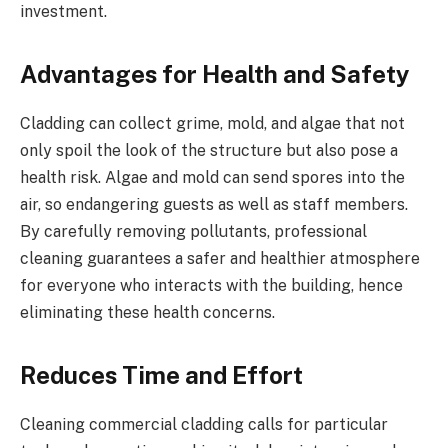
investment.
Advantages for Health and Safety
Cladding can collect grime, mold, and algae that not
only spoil the look of the structure but also pose a
health risk. Algae and mold can send spores into the
air, so endangering guests as well as staff members.
By carefully removing pollutants, professional
cleaning guarantees a safer and healthier atmosphere
for everyone who interacts with the building, hence
eliminating these health concerns.
Reduces Time and Effort
Cleaning commercial cladding calls for particular