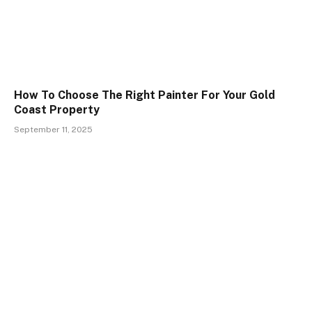
How To Choose The Right Painter For Your Gold
Coast Property
September 11, 2025