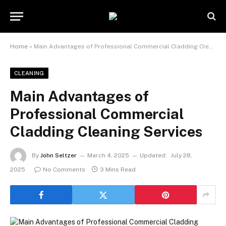
Home
»
Main Advantages of Professional Commercial Cladding Cleaning Services
CLEANING
Main Advantages of
Professional Commercial
Cladding Cleaning Services
By
John Seltzer
March 4, 2025
Updated:
July 28,
2025
No Comments
3 Mins Read