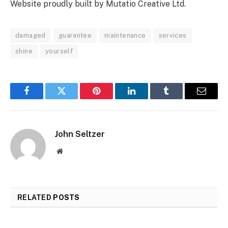
Website proudly built by Mutatio Creative Ltd.
damaged
guarantee
maintenance
services
shine
yourself
Facebook
Twitter
Pinterest
LinkedIn
Tumblr
Email
John Seltzer
Website
RELATED
POSTS