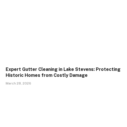
Expert Gutter Cleaning in Lake Stevens: Protecting
Historic Homes from Costly Damage
March 28, 2026