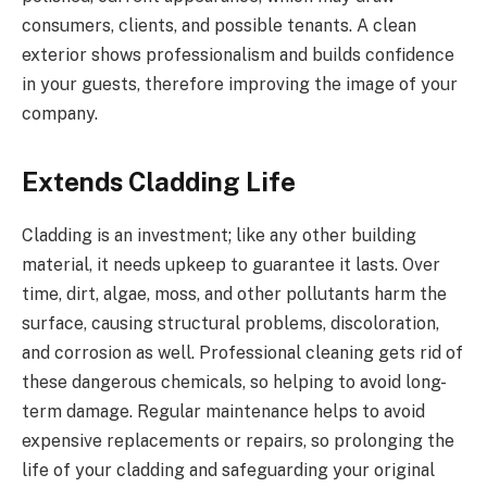
consumers, clients, and possible tenants. A clean
exterior shows professionalism and builds confidence
in your guests, therefore improving the image of your
company.
Extends Cladding Life
Cladding is an investment; like any other building
material, it needs upkeep to guarantee it lasts. Over
time, dirt, algae, moss, and other pollutants harm the
surface, causing structural problems, discoloration,
and corrosion as well. Professional cleaning gets rid of
these dangerous chemicals, so helping to avoid long-
term damage. Regular maintenance helps to avoid
expensive replacements or repairs, so prolonging the
life of your cladding and safeguarding your original