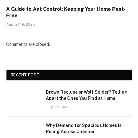
A Guide to Ant Control: Keeping Your Home Pest-
Free
August 19, 2025
Comments are closed.
RECENT POST
Brown Recluse or Wolf Spider? Telling
Apart the Ones You Find at Home
July 27, 2026
Why Demand for Spacious Homes Is
Rising Across Chennai