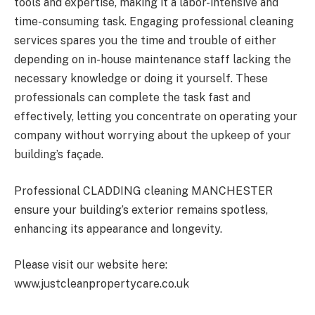
tools and expertise, making it a labor-intensive and
time-consuming task. Engaging professional cleaning
services spares you the time and trouble of either
depending on in-house maintenance staff lacking the
necessary knowledge or doing it yourself. These
professionals can complete the task fast and
effectively, letting you concentrate on operating your
company without worrying about the upkeep of your
building’s façade.
Professional CLADDING cleaning MANCHESTER
ensure your building’s exterior remains spotless,
enhancing its appearance and longevity.
Please visit our website here:
www.justcleanpropertycare.co.uk