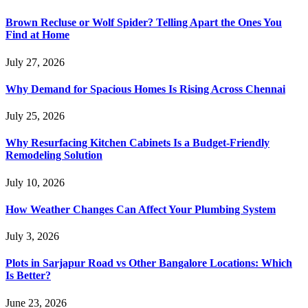
Brown Recluse or Wolf Spider? Telling Apart the Ones You
Find at Home
July 27, 2026
Why Demand for Spacious Homes Is Rising Across Chennai
July 25, 2026
Why Resurfacing Kitchen Cabinets Is a Budget-Friendly
Remodeling Solution
July 10, 2026
How Weather Changes Can Affect Your Plumbing System
July 3, 2026
Plots in Sarjapur Road vs Other Bangalore Locations: Which
Is Better?
June 23, 2026