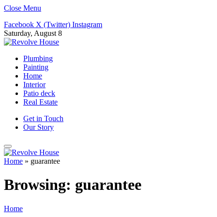
Close Menu
Facebook
X (Twitter)
Instagram
Saturday, August 8
Plumbing
Painting
Home
Interior
Patio deck
Real Estate
Get in Touch
Our Story
Home
»
guarantee
Browsing:
guarantee
Home