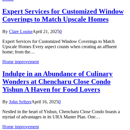
Expert Services for Customized Window
Coverings to Match Upscale Homes
By
Clare Louise
April 21, 2025
0
Expert Services for Customized Window Coverings to Match
Upscale Homes Every aspect counts when creating an affluent
home; from the…
Home improvement
Indulge in an Abundance of Culinary
Wonders at Chencharu Close Condo
Yishun A Haven for Food Lovers
By
John Seltzer
April 16, 2025
0
Nestled in the heart of Yishun, Chencharu Close Condo boasts a
myriad of advantages in its URA Master Plan. One…
Home improvement