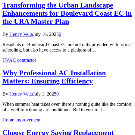
Transforming the Urban Landscape
Enhancements for Boulevard Coast EC in
the URA Master Plan
By
Hency Velia
July 16, 2025
0
Residents of Boulevard Coast EC are not only provided with formal
schooling, but also have access to a plethora of…
HVAC contractor
Why Professional AC Installation
Matters: Ensuring Efficiency
By
Hency Velia
July 1, 2025
0
When summer heat takes over, there’s nothing quite like the comfort
of a well-functioning air conditioner. But to ensure it…
Home improvement
Choose Energy Saving Replacement