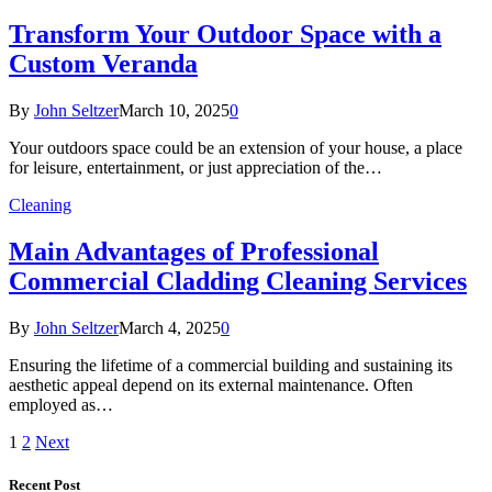
Transform Your Outdoor Space with a
Custom Veranda
By
John Seltzer
March 10, 2025
0
Your outdoors space could be an extension of your house, a place
for leisure, entertainment, or just appreciation of the…
Cleaning
Main Advantages of Professional
Commercial Cladding Cleaning Services
By
John Seltzer
March 4, 2025
0
Ensuring the lifetime of a commercial building and sustaining its
aesthetic appeal depend on its external maintenance. Often
employed as…
1
2
Next
Recent Post