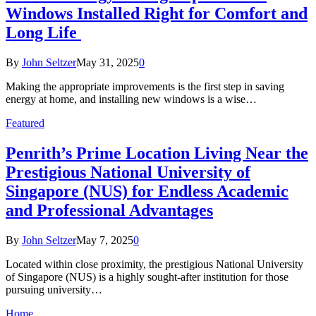
Windows Installed Right for Comfort and
Long Life
By
John Seltzer
May 31, 2025
0
Making the appropriate improvements is the first step in saving
energy at home, and installing new windows is a wise…
Featured
Penrith’s Prime Location Living Near the
Prestigious National University of
Singapore (NUS) for Endless Academic
and Professional Advantages
By
John Seltzer
May 7, 2025
0
Located within close proximity, the prestigious National University
of Singapore (NUS) is a highly sought-after institution for those
pursuing university…
Home