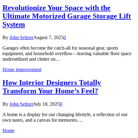
Revolutionize Your Space with the
Ultimate Motorized Garage Storage Lift
System
By
John Seltzer
August 7, 2025
0
Garages often become the catch-all for seasonal gear, sports
equipment, and household overflow—leaving valuable floor space
underutilized and clutter on…
Home improvement
How Interior Designers Totally
Transform Your Home’s Feel?
By
John Seltzer
July 18, 2025
0
A home is a display for our changing lifestyle, a reflection of our
own tastes, and a canvas for memories.…
Home