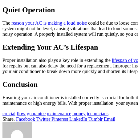
Quiet Operation
The
reason your AC is making a loud noise
could be due to loose comp
system might not be level, causing vibrations that lead to loud sounds.
noisy operation. A properly installed system will run quietly, so you c
Extending Your AC’s Lifespan
Proper installation also plays a key role in extending the
lifespan of yo
for repairs but can also delay the need for a replacement. Improper in
your air conditioner to break down more quickly and shorten its lifesp
Conclusion
Ensuring your air conditioner is installed correctly is crucial for bo
maintenance or high energy bills. With proper installation, your syste
crucial
flow
guarantee
maintenance
money
technicians
Share.
Facebook
Twitter
Pinterest
LinkedIn
Tumblr
Email