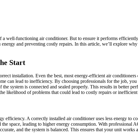
a well-functioning air conditioner. But to ensure it performs efficiently
energy and preventing costly repairs. In this article, we’ll explore why
he Start
rect installation. Even the best, most energy-efficient air conditioners c
ome can lead to inefficiency. By choosing professionals for the job, you en
f the system is connected and sealed properly. This results in better p
he likelihood of problems that could lead to costly repairs or inefficient
 efficiency. A correctly installed air conditioner uses less energy to c
l the space, leading to higher energy consumption. With professional AC 
 accurate, and the system is balanced. This ensures that your unit works