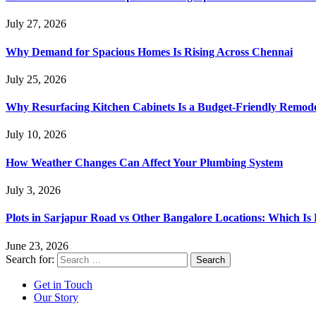
July 27, 2026
Why Demand for Spacious Homes Is Rising Across Chennai
July 25, 2026
Why Resurfacing Kitchen Cabinets Is a Budget-Friendly Remode
July 10, 2026
How Weather Changes Can Affect Your Plumbing System
July 3, 2026
Plots in Sarjapur Road vs Other Bangalore Locations: Which Is 
June 23, 2026
Search for:
Get in Touch
Our Story