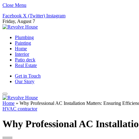
Close Menu
Facebook
X (Twitter)
Instagram
Friday, August 7
Plumbing
Painting
Home
Interior
Patio deck
Real Estate
Get in Touch
Our Story
Home
»
Why Professional AC Installation Matters: Ensuring Efficien
HVAC contractor
Why Professional AC Installatio