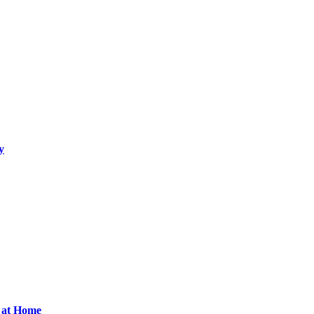
y
d at Home