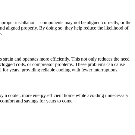
f improper installation—components may not be aligned correctly, or the
 and aligned properly. By doing so, they help reduce the likelihood of
.
ess strain and operates more efficiently. This not only reduces the need
ks, clogged coils, or compressor problems. These problems can cause
for years, providing reliable cooling with fewer interruptions.
enjoy a cooler, more energy-efficient home while avoiding unnecessary
h comfort and savings for years to come.