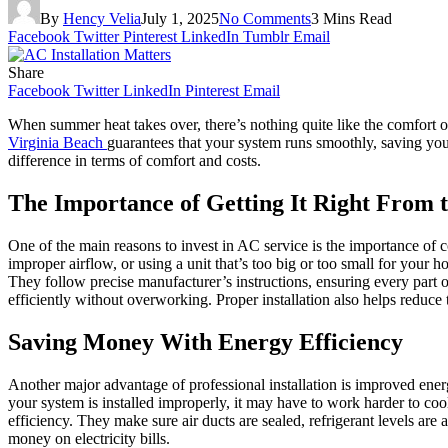
By
Hency Velia
July 1, 2025
No Comments
3 Mins Read
Facebook
Twitter
Pinterest
LinkedIn
Tumblr
Email
Share
Facebook
Twitter
LinkedIn
Pinterest
Email
When summer heat takes over, there’s nothing quite like the comfort of 
Virginia Beach
guarantees that your system runs smoothly, saving you 
difference in terms of comfort and costs.
The Importance of Getting It Right From t
One of the main reasons to invest in AC service is the importance of cor
improper airflow, or using a unit that’s too big or too small for your h
They follow precise manufacturer’s instructions, ensuring every part o
efficiently without overworking. Proper installation also helps reduce t
Saving Money With Energy Efficiency
Another major advantage of professional installation is improved energy
your system is installed improperly, it may have to work harder to coo
efficiency. They make sure air ducts are sealed, refrigerant levels are
money on electricity bills.