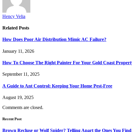
Hency Velia
Related
Posts
How Does Poor Air Distribution Mimic AC Failure?
January 11, 2026
How To Choose The Right Painter For Your Gold Coast Propert
September 11, 2025
A Guide to Ant Control: Keeping Your Home Pest-Free
August 19, 2025
Comments are closed.
Recent Post
Brown Recluse or Wolf Spider? Telling Apart the Ones You Fin