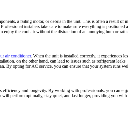
onents, a failing motor, or debris in the unit. This is often a result o
 Professional installers take care to make sure everything is positioned
an enjoy the cool air without the distraction of an annoying hum or rattle
ur air conditioner
. When the unit is installed correctly, it experiences l
stallation, on the other hand, can lead to issues such as refrigerant lea
an. By opting for AC service, you can ensure that your system runs well 
th its efficiency and longevity. By working with professionals, you can 
m will perform optimally, stay quiet, and last longer, providing you wit