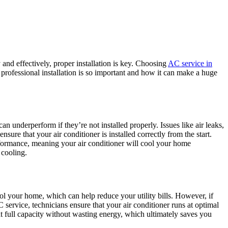
 and effectively, proper installation is key. Choosing
AC service in
 professional installation is so important and how it can make a huge
an underperform if they’re not installed properly. Issues like air leaks,
sure that your air conditioner is installed correctly from the start.
erformance, meaning your air conditioner will cool your home
 cooling.
ool your home, which can help reduce your utility bills. However, if
service, technicians ensure that your air conditioner runs at optimal
 at full capacity without wasting energy, which ultimately saves you