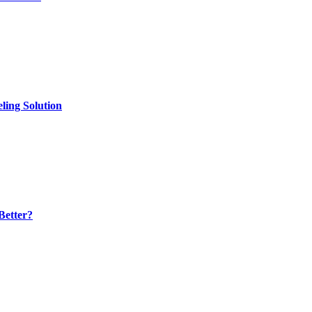
ling Solution
Better?