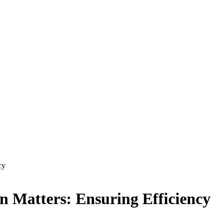
cy
n Matters: Ensuring Efficiency