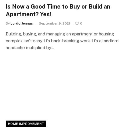
Is Now a Good Time to Buy or Build an
Apartment? Yes!
By
Lordd Jennas
September 9, 2021
0
Building, buying, and managing an apartment or housing
complex isn’t easy. It’s back-breaking work. It’s a landlord
headache multiplied by…
HOME IMPROVEMENT