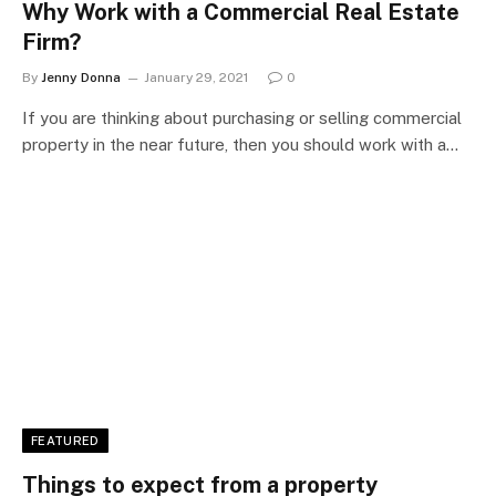
Why Work with a Commercial Real Estate
Firm?
By
Jenny Donna
January 29, 2021
0
If you are thinking about purchasing or selling commercial
property in the near future, then you should work with a…
FEATURED
Things to expect from a property