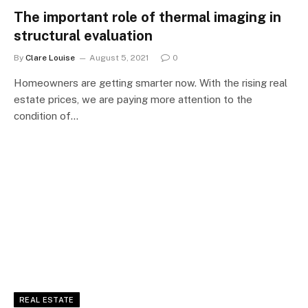
The important role of thermal imaging in
structural evaluation
By
Clare Louise
August 5, 2021
0
Homeowners are getting smarter now. With the rising real
estate prices, we are paying more attention to the
condition of…
REAL ESTATE