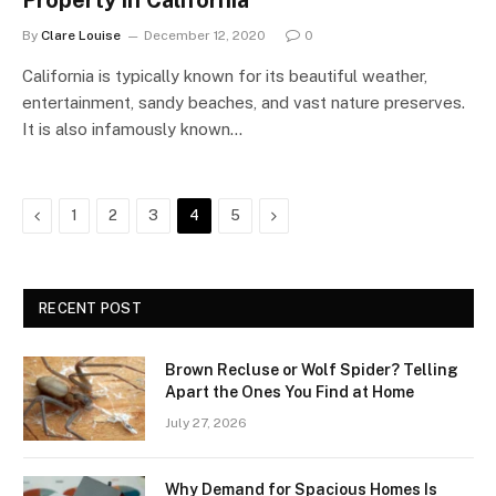
Property in California
By
Clare Louise
December 12, 2020
0
California is typically known for its beautiful weather,
entertainment, sandy beaches, and vast nature preserves.
It is also infamously known…
Previous
Next
1
2
3
4
5
RECENT POST
Brown Recluse or Wolf Spider? Telling
Apart the Ones You Find at Home
July 27, 2026
Why Demand for Spacious Homes Is