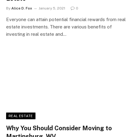
By
Alice D. Fox
January 5, 2021
0
Everyone can attain potential financial rewards from real
estate investments. There are various benefits of
investing in real estate and…
REAL ESTATE
Why You Should Consider Moving to
Martinsburg, WV