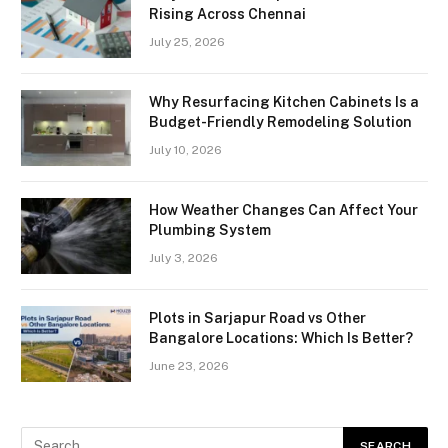
Rising Across Chennai
July 25, 2026
Why Resurfacing Kitchen Cabinets Is a
Budget-Friendly Remodeling Solution
July 10, 2026
How Weather Changes Can Affect Your
Plumbing System
July 3, 2026
Plots in Sarjapur Road vs Other
Bangalore Locations: Which Is Better?
June 23, 2026