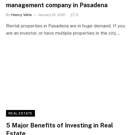
management company in Pasadena
By
Hency Velia
January 10, 2021
0
Rental properties in Pasadena are in huge demand. If you
are an investor, or have multiple properties in the city,…
REAL ESTATE
5 Major Benefits of Investing in Real
Estate