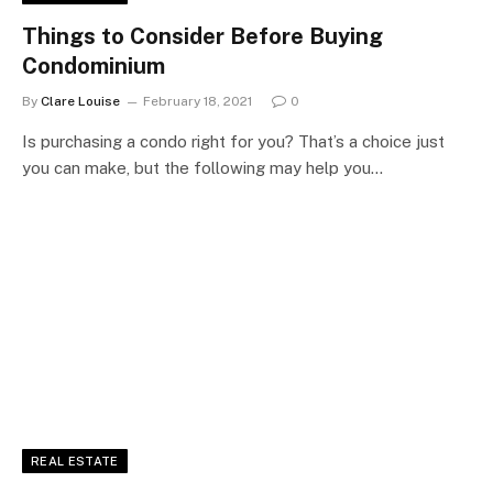
Things to Consider Before Buying
Condominium
By
Clare Louise
February 18, 2021
0
Is purchasing a condo right for you? That’s a choice just
you can make, but the following may help you…
REAL ESTATE