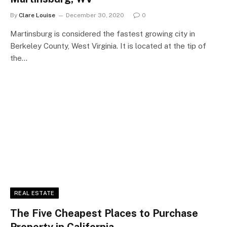
By
Clare Louise
December 30, 2020
0
Martinsburg is considered the fastest growing city in
Berkeley County, West Virginia. It is located at the tip of
the…
REAL ESTATE
The Five Cheapest Places to Purchase