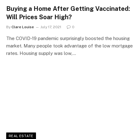
Buying a Home After Getting Vaccinated:
Will Prices Soar High?
By
Clare Louise
July 17, 2021
0
The COVID-19 pandemic surprisingly boosted the housing
market. Many people took advantage of the low mortgage
rates. Housing supply was low,…
REAL ESTATE