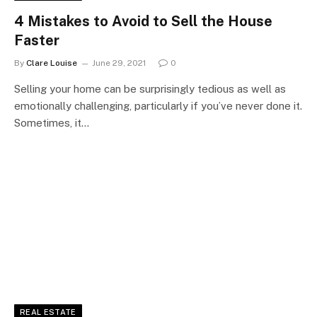
4 Mistakes to Avoid to Sell the House
Faster
By
Clare Louise
June 29, 2021
0
Selling your home can be surprisingly tedious as well as
emotionally challenging, particularly if you’ve never done it.
Sometimes, it…
REAL ESTATE