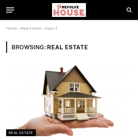
Home
»
Real Estate
»
Page 4
BROWSING:
REAL ESTATE
REAL ESTATE