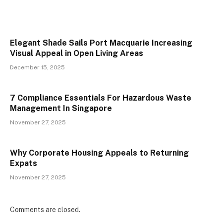
Elegant Shade Sails Port Macquarie Increasing
Visual Appeal in Open Living Areas
December 15, 2025
7 Compliance Essentials For Hazardous Waste
Management In Singapore
November 27, 2025
Why Corporate Housing Appeals to Returning
Expats
November 27, 2025
Comments are closed.