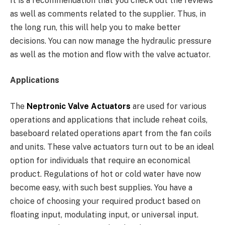
It is a recommendation that you check out the reviews
as well as comments related to the supplier. Thus, in
the long run, this will help you to make better
decisions. You can now manage the hydraulic pressure
as well as the motion and flow with the valve actuator.
Applications
The
Neptronic Valve Actuators
are used for various
operations and applications that include reheat coils,
baseboard related operations apart from the fan coils
and units. These valve actuators turn out to be an ideal
option for individuals that require an economical
product. Regulations of hot or cold water have now
become easy, with such best supplies. You have a
choice of choosing your required product based on
floating input, modulating input, or universal input.