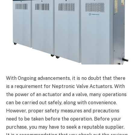
With Ongoing advancements, it is no doubt that there
is a requirement for Neptronic Valve Actuators. With
the power of an actuator and a valve, many operations
can be carried out safely, along with convenience.
However, proper safety measures and precautions
need to be taken before the operation. Before your
purchase, you may have to seek a reputable supplier.