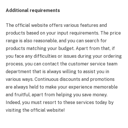
Additional requirements
The official website offers various features and
products based on your input requirements. The price
range is also reasonable, and you can search for
products matching your budget. Apart from that, if
you face any difficulties or issues during your ordering
process, you can contact the customer service team
department that is always willing to assist you in
various ways. Continuous discounts and promotions
are always held to make your experience memorable
and fruitful, apart from helping you save money.
Indeed, you must resort to these services today by
visiting the official website!