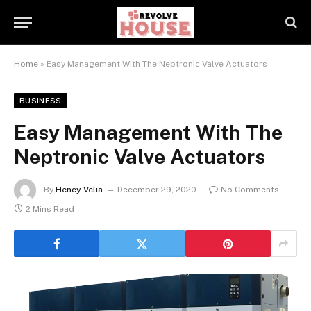
Home
»
Easy Management With The Neptronic Valve Actuators
BUSINESS
Easy Management With The
Neptronic Valve Actuators
By
Hency Velia
December 29, 2020
No Comments
2 Mins Read