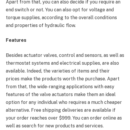
Apart from that, you can also decide if you require an
end switch or not. You can also opt for voltage and
torque supplies, according to the overall conditions
and properties of hydraulic flow.
Features
Besides actuator valves, control and sensors, as well as
thermostat systems and electrical supplies, are also
available. Indeed, the varieties of items and their
prices make the products worth the purchase. Apart
from that, the wide-ranging applications with easy
features of the valve actuators make them an ideal
option for any individual who requires a much cheaper
alternative. Free shipping deliveries are available if
your order reaches over $999. You can order online as
well as search for new products and services.