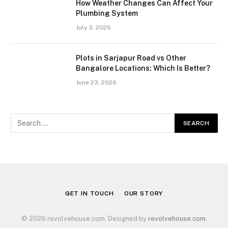
How Weather Changes Can Affect Your
Plumbing System
July 3, 2026
Plots in Sarjapur Road vs Other
Bangalore Locations: Which Is Better?
June 23, 2026
GET IN TOUCH
OUR STORY
© 2026 revolvehouse.com. Designed by
revolvehouse.com
.