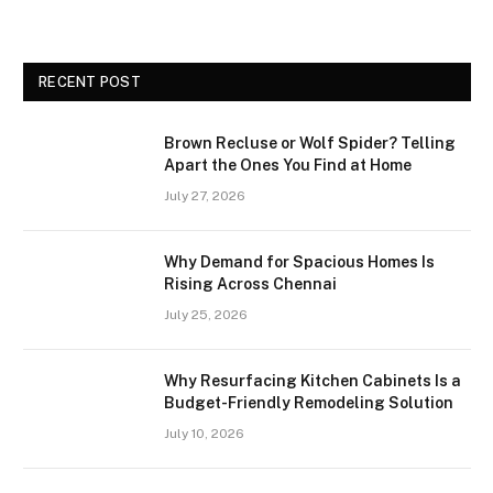
RECENT POST
Brown Recluse or Wolf Spider? Telling
Apart the Ones You Find at Home
July 27, 2026
Why Demand for Spacious Homes Is
Rising Across Chennai
July 25, 2026
Why Resurfacing Kitchen Cabinets Is a
Budget-Friendly Remodeling Solution
July 10, 2026