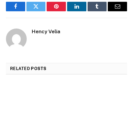
Facebook
Twitter
Pinterest
LinkedIn
Tumblr
Email
Hency Velia
RELATED
POSTS