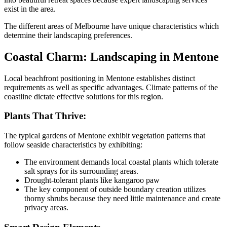
exist in the area.
The different areas of Melbourne have unique characteristics which
determine their landscaping preferences.
Coastal Charm: Landscaping in Mentone
Local beachfront positioning in Mentone establishes distinct
requirements as well as specific advantages. Climate patterns of the
coastline dictate effective solutions for this region.
Plants That Thrive:
The typical gardens of Mentone exhibit vegetation patterns that
follow seaside characteristics by exhibiting:
The environment demands local coastal plants which tolerate
salt sprays for its surrounding areas.
Drought-tolerant plants like kangaroo paw
The key component of outside boundary creation utilizes
thorny shrubs because they need little maintenance and create
privacy areas.