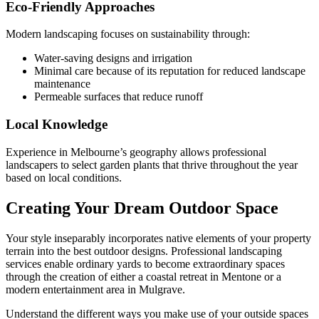
Eco-Friendly Approaches
Modern landscaping focuses on sustainability through:
Water-saving designs and irrigation
Minimal care because of its reputation for reduced landscape
maintenance
Permeable surfaces that reduce runoff
Local Knowledge
Experience in Melbourne’s geography allows professional
landscapers to select garden plants that thrive throughout the year
based on local conditions.
Creating Your Dream Outdoor Space
Your style inseparably incorporates native elements of your property
terrain into the best outdoor designs. Professional landscaping
services enable ordinary yards to become extraordinary spaces
through the creation of either a coastal retreat in Mentone or a
modern entertainment area in Mulgrave.
Understand the different ways you make use of your outside spaces