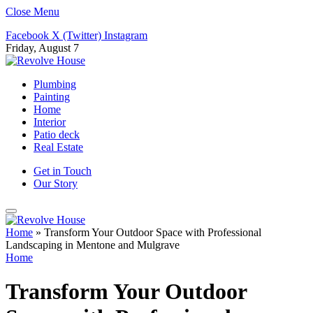
Close Menu
Facebook
X (Twitter)
Instagram
Friday, August 7
Plumbing
Painting
Home
Interior
Patio deck
Real Estate
Get in Touch
Our Story
Home
»
Transform Your Outdoor Space with Professional
Landscaping in Mentone and Mulgrave
Home
Transform Your Outdoor