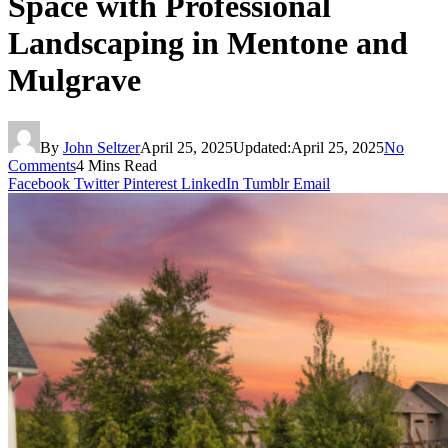
Space with Professional
Landscaping in Mentone and
Mulgrave
By
John Seltzer
April 25, 2025
Updated:
April 25, 2025
No
Comments
4 Mins Read
Facebook
Twitter
Pinterest
LinkedIn
Tumblr
Email