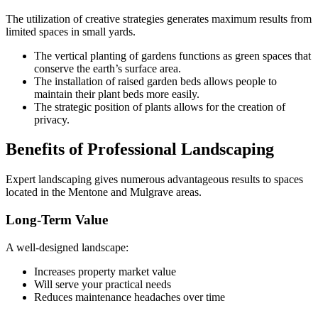
The utilization of creative strategies generates maximum results from
limited spaces in small yards.
The vertical planting of gardens functions as green spaces that
conserve the earth’s surface area.
The installation of raised garden beds allows people to
maintain their plant beds more easily.
The strategic position of plants allows for the creation of
privacy.
Benefits of Professional Landscaping
Expert landscaping gives numerous advantageous results to spaces
located in the Mentone and Mulgrave areas.
Long-Term Value
A well-designed landscape:
Increases property market value
Will serve your practical needs
Reduces maintenance headaches over time