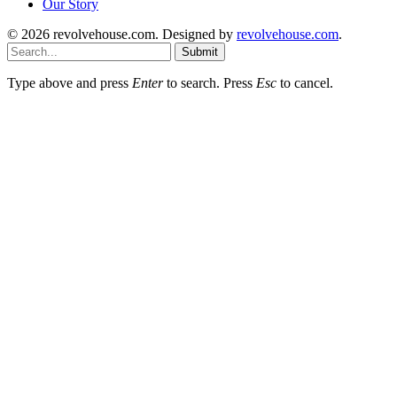
Our Story
© 2026 revolvehouse.com. Designed by
revolvehouse.com
.
Submit
Type above and press
Enter
to search. Press
Esc
to cancel.