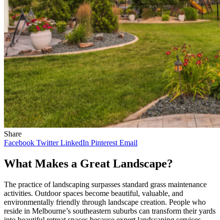
Share
Facebook
Twitter
LinkedIn
Pinterest
Email
What Makes a Great Landscape?
The practice of landscaping surpasses standard grass maintenance
activities. Outdoor spaces become beautiful, valuable, and
environmentally friendly through landscape creation. People who
reside in Melbourne’s southeastern suburbs can transform their yards
into beautiful retreat spaces because expert landscaping services