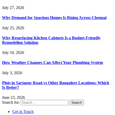
July 27, 2026
Why Demand for Spacious Homes Is Rising Across Chennai
July 25, 2026
Why Resurfacing Kitchen Cabinets Is a Budget-Friendly
Remodeling Solution
July 10, 2026
How Weather Changes Can Affect Your Plumbing System
July 3, 2026
Plots in Sarjapur Road vs Other Bangalore Locations: Which
Is Better?
June 23, 2026
Search for:
Get in Touch