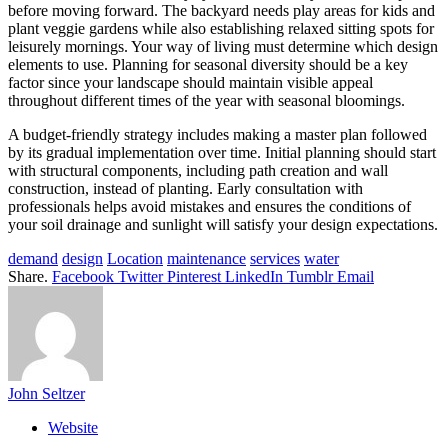
before moving forward. The backyard needs play areas for kids and
plant veggie gardens while also establishing relaxed sitting spots for
leisurely mornings. Your way of living must determine which design
elements to use. Planning for seasonal diversity should be a key
factor since your landscape should maintain visible appeal
throughout different times of the year with seasonal bloomings.
A budget-friendly strategy includes making a master plan followed
by its gradual implementation over time. Initial planning should start
with structural components, including path creation and wall
construction, instead of planting. Early consultation with
professionals helps avoid mistakes and ensures the conditions of
your soil drainage and sunlight will satisfy your design expectations.
demand
design
Location
maintenance
services
water
Share.
Facebook
Twitter
Pinterest
LinkedIn
Tumblr
Email
John Seltzer
Website