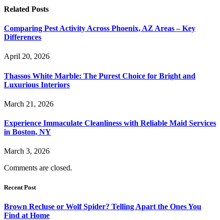
Related
Posts
Comparing Pest Activity Across Phoenix, AZ Areas – Key
Differences
April 20, 2026
Thassos White Marble: The Purest Choice for Bright and
Luxurious Interiors
March 21, 2026
Experience Immaculate Cleanliness with Reliable Maid Services
in Boston, NY
March 3, 2026
Comments are closed.
Recent Post
Brown Recluse or Wolf Spider? Telling Apart the Ones You
Find at Home