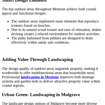
Smart Design Elements
The top outdoor areas throughout Mentone achieve both coastal
appeal and functional designs:
The outdoor areas implement stone elements that reproduce
textures found on beaches.
Due to its natural wood texture and ease of relaxation, timber
decking creates a relaxed environment for outdoor activities.
The paths fashioned from pebbles are designed to drain
effectively within sandy soil conditions.
Adding Value Through Landscaping
The design quality of outdoor areas augments property, making it
worthwhile to offer multifunctional areas that households need.
Professional
landscaping in Mentone
improves both drainage
systems and garden beds to deliver attractive property value within
coastal regions.
Urban Green: Landscaping in Mulgrave
The landscape design options of Mulgrave become more diverse