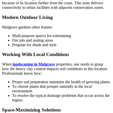
because of its location further from the coast. This zone delivers
connectivity to urban facilities with adjacent conservation zones.
Modern Outdoor Living
Mulgrave gardens often feature:
Multi-purpose spaces for entertaining
Fire pits and seating areas
Pergolas for shade and style
Working With Local Conditions
When
landscaping in Mulgrave
properties, one needs to grasp
how the heavy clay content impacts soil conditions in this location.
Professionals know how:
Proper soil preparation maintains the health of growing plants.
To choose plants that prosper naturally in the local
environment.
To resolve the typical drainage problems that occur across the
region.
Space-Maximizing Solutions