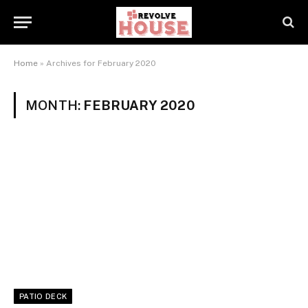
Home
»
Archives for February 2020
MONTH:
FEBRUARY 2020
PATIO DECK