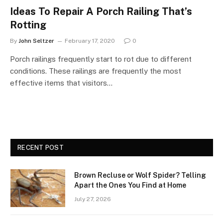
Ideas To Repair A Porch Railing That’s
Rotting
By
John Seltzer
February 17, 2020
0
Porch railings frequently start to rot due to different
conditions. These railings are frequently the most
effective items that visitors…
RECENT POST
Brown Recluse or Wolf Spider? Telling
Apart the Ones You Find at Home
July 27, 2026