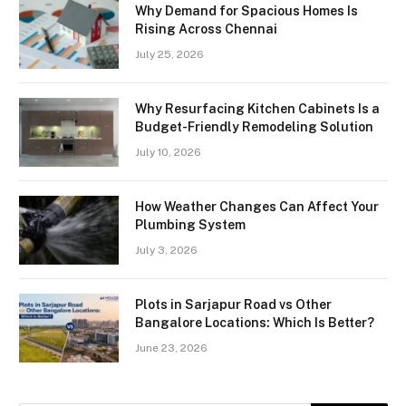
Why Demand for Spacious Homes Is
Rising Across Chennai
July 25, 2026
Why Resurfacing Kitchen Cabinets Is a
Budget-Friendly Remodeling Solution
July 10, 2026
How Weather Changes Can Affect Your
Plumbing System
July 3, 2026
Plots in Sarjapur Road vs Other
Bangalore Locations: Which Is Better?
June 23, 2026