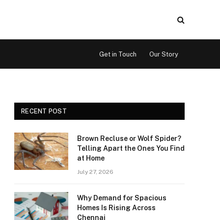
Get in Touch
Our Story
RECENT POST
Brown Recluse or Wolf Spider?
Telling Apart the Ones You Find
at Home
July 27, 2026
Why Demand for Spacious
Homes Is Rising Across
Chennai