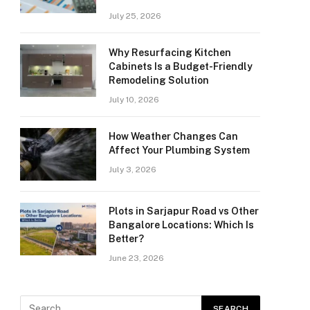
July 25, 2026
Why Resurfacing Kitchen
Cabinets Is a Budget-Friendly
Remodeling Solution
July 10, 2026
How Weather Changes Can
Affect Your Plumbing System
July 3, 2026
Plots in Sarjapur Road vs Other
Bangalore Locations: Which Is
Better?
June 23, 2026