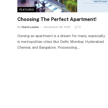
FEATURED
Choosing The Perfect Apartment!
By
Clare Louise
December 28, 2021
0
Owning an apartment is a dream for many, especially
in metropolitan cities like Delhi, Mumbai, Hyderabad,
Chennai, and Bangalore. Possessing…