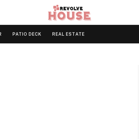
R
PATIO DECK
REAL ESTATE