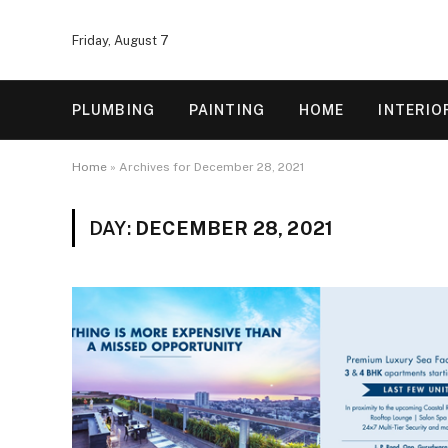
Friday, August 7
PLUMBING
PAINTING
HOME
INTERIO
Home
»
Archives for December 28, 2021
DAY:
DECEMBER 28, 2021