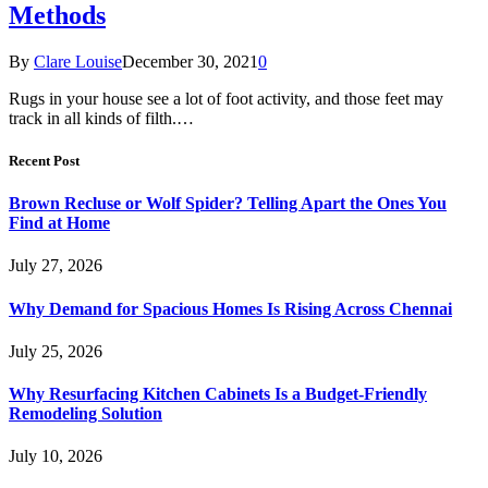
Methods
By
Clare Louise
December 30, 2021
0
Rugs in your house see a lot of foot activity, and those feet may
track in all kinds of filth.…
Recent Post
Brown Recluse or Wolf Spider? Telling Apart the Ones You
Find at Home
July 27, 2026
Why Demand for Spacious Homes Is Rising Across Chennai
July 25, 2026
Why Resurfacing Kitchen Cabinets Is a Budget-Friendly
Remodeling Solution
July 10, 2026