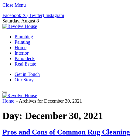
Close Menu
Facebook
X (Twitter)
Instagram
Saturday, August 8
Plumbing
Painting
Home
Interior
Patio deck
Real Estate
Get in Touch
Our Story
Home
»
Archives for December 30, 2021
Day:
December 30, 2021
Pros and Cons of Common Rug Cleaning