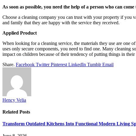
As soon as possible, you need the help of a person who can come
Choose a cleaning company you can trust with your property if you val
and family that they are happy with the service they received.
Applied Product
When looking for a cleaning service, the materials they use are one of 
uses only secure components, you need to find one. Many cleaning so
impact on children because of their tendency of putting things in the
Share.
Facebook
Twitter
Pinterest
LinkedIn
Tumblr
Email
Hency Velia
Related
Posts
Transform Outdated Kitchens Into Functional Modern Living S
June 8, 2026