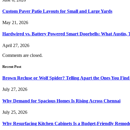
Custom Paver Patio Layouts for Small and Large Yards
May 21, 2026
Hardwired vs. Battery Powered Smart Doorbells: What Austin,
April 27, 2026
Comments are closed.
Recent Post
Brown Recluse or Wolf Spider? Telling Apart the Ones You Fin
July 27, 2026
Why Demand for Spacious Homes Is Rising Across Chennai
July 25, 2026
Why Resurfacing Kitchen Cabinets Is a Budget-Friendly Remode