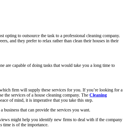
most opting to outsource the task to a professional cleaning company.
eers, and they prefer to relax rather than clean their houses in their
one are capable of doing tasks that would take you a long time to
hich firm will supply these services for you. If you’re looking for a
u use the services of a house cleaning company. The
Cleaning
eace of mind, it is imperative that you take this step.
se a business that can provide the services you want.
eviews might help you identify new firms to deal with if the company
s time is of the importance.