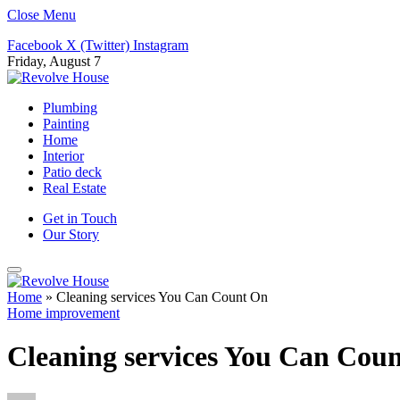
Close Menu
Facebook
X (Twitter)
Instagram
Friday, August 7
Plumbing
Painting
Home
Interior
Patio deck
Real Estate
Get in Touch
Our Story
Home
»
Cleaning services You Can Count On
Home improvement
Cleaning services You Can Cou