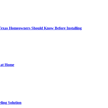
 Texas Homeowners Should Know Before Installing
d at Home
ling Solution