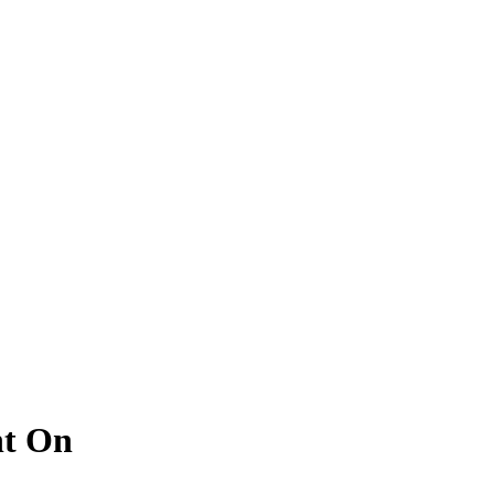
nt On