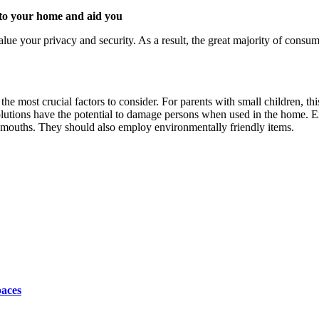
 to your home and aid you
ue your privacy and security. As a result, the great majority of consu
the most crucial factors to consider. For parents with small children, thi
lutions have the potential to damage persons when used in the home. E
ir mouths. They should also employ environmentally friendly items.
paces