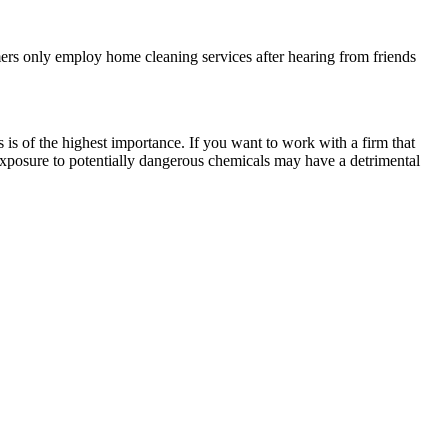
mers only employ home cleaning services after hearing from friends
s is of the highest importance. If you want to work with a firm that
xposure to potentially dangerous chemicals may have a detrimental