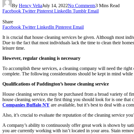
By
Hency Velia
July 14, 2022
No Comments
3 Mins Read
Facebook
Twitter
Pinterest
LinkedIn
Tumblr
Email
Share
Facebook
Twitter
LinkedIn
Pinterest
Email
It is crucial that house cleaning services be given. Although most indi
Due to the fact that most individuals lack the time to clean their homes,
leisure time.
However, regular cleaning is necessary
To accomplish these services, a cleaning company will need the right e
complete. The following considerations should be kept in mind while 
Qualifications of Paddington’s house cleaning service
House cleaning services may be purchased from a broad variety of firms
house cleaning service, the first thing you should look for is one tha
Companies Buffalo NY
are available, but it’s best to deal with a co
Also, it’s crucial to evaluate the reputation of the cleaning service you
A company’s ability to continuously offer great work is shown by sati
you are currently working with isn’t located in your area. Stain remova