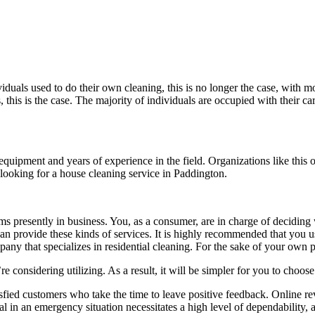
viduals used to do their own cleaning, this is no longer the case, with 
 this is the case. The majority of individuals are occupied with their car
quipment and years of experience in the field. Organizations like this 
looking for a house cleaning service in Paddington.
 presently in business. You, as a consumer, are in charge of deciding w
t can provide these kinds of services. It is highly recommended that yo
mpany that specializes in residential cleaning. For the sake of your own p
’re considering utilizing. As a result, it will be simpler for you to choo
sfied customers who take the time to leave positive feedback. Online r
l in an emergency situation necessitates a high level of dependability, a