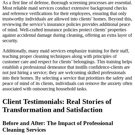
As a first line of defense, thorough screening processes are essential.
Most reliable maid services conduct extensive background checks
and reference verifications for their employees, ensuring that only
trustworthy individuals are allowed into clients’ homes. Beyond this,
reviewing the service’s insurance policies provides additional peace
of mind. Well-crafted insurance policies protect clients’ properties
against accidental damage during cleaning, offering an extra layer of
security.
Additionally, many maid services emphasize training for their staff,
teaching proper cleaning techniques along with principles of
customer care and respect for clients’ belongings. This training helps
establish a professional demeanor that instills confidence-clients are
not just hiring a service; they are welcoming skilled professionals
into their homes. By selecting a service that prioritizes the safety and
peace of mind of its clients, individuals can remove the anxiety often
associated with outsourcing household tasks.
Client Testimonials: Real Stories of
Transformation and Satisfaction
Before and After: The Impact of Professional
Cleaning Services