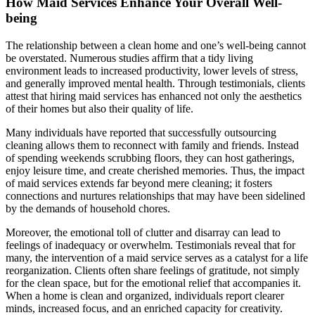
How Maid Services Enhance Your Overall Well-
being
The relationship between a clean home and one’s well-being cannot
be overstated. Numerous studies affirm that a tidy living
environment leads to increased productivity, lower levels of stress,
and generally improved mental health. Through testimonials, clients
attest that hiring maid services has enhanced not only the aesthetics
of their homes but also their quality of life.
Many individuals have reported that successfully outsourcing
cleaning allows them to reconnect with family and friends. Instead
of spending weekends scrubbing floors, they can host gatherings,
enjoy leisure time, and create cherished memories. Thus, the impact
of maid services extends far beyond mere cleaning; it fosters
connections and nurtures relationships that may have been sidelined
by the demands of household chores.
Moreover, the emotional toll of clutter and disarray can lead to
feelings of inadequacy or overwhelm. Testimonials reveal that for
many, the intervention of a maid service serves as a catalyst for a life
reorganization. Clients often share feelings of gratitude, not simply
for the clean space, but for the emotional relief that accompanies it.
When a home is clean and organized, individuals report clearer
minds, increased focus, and an enriched capacity for creativity.