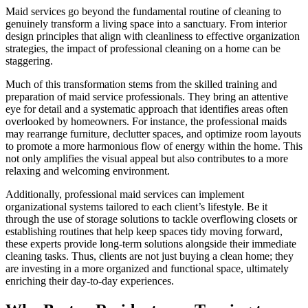
Maid services go beyond the fundamental routine of cleaning to
genuinely transform a living space into a sanctuary. From interior
design principles that align with cleanliness to effective organization
strategies, the impact of professional cleaning on a home can be
staggering.
Much of this transformation stems from the skilled training and
preparation of maid service professionals. They bring an attentive
eye for detail and a systematic approach that identifies areas often
overlooked by homeowners. For instance, the professional maids
may rearrange furniture, declutter spaces, and optimize room layouts
to promote a more harmonious flow of energy within the home. This
not only amplifies the visual appeal but also contributes to a more
relaxing and welcoming environment.
Additionally, professional maid services can implement
organizational systems tailored to each client’s lifestyle. Be it
through the use of storage solutions to tackle overflowing closets or
establishing routines that help keep spaces tidy moving forward,
these experts provide long-term solutions alongside their immediate
cleaning tasks. Thus, clients are not just buying a clean home; they
are investing in a more organized and functional space, ultimately
enriching their day-to-day experiences.