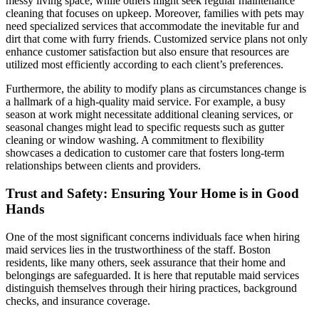
messy living space, while others might seek regular maintenance
cleaning that focuses on upkeep. Moreover, families with pets may
need specialized services that accommodate the inevitable fur and
dirt that come with furry friends. Customized service plans not only
enhance customer satisfaction but also ensure that resources are
utilized most efficiently according to each client’s preferences.
Furthermore, the ability to modify plans as circumstances change is
a hallmark of a high-quality maid service. For example, a busy
season at work might necessitate additional cleaning services, or
seasonal changes might lead to specific requests such as gutter
cleaning or window washing. A commitment to flexibility
showcases a dedication to customer care that fosters long-term
relationships between clients and providers.
Trust and Safety: Ensuring Your Home is in Good
Hands
One of the most significant concerns individuals face when hiring
maid services lies in the trustworthiness of the staff. Boston
residents, like many others, seek assurance that their home and
belongings are safeguarded. It is here that reputable maid services
distinguish themselves through their hiring practices, background
checks, and insurance coverage.