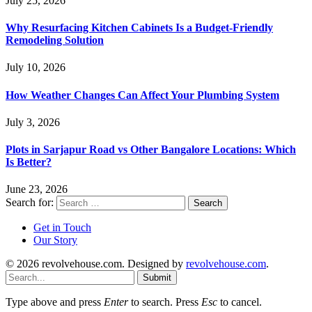
July 25, 2026
Why Resurfacing Kitchen Cabinets Is a Budget-Friendly
Remodeling Solution
July 10, 2026
How Weather Changes Can Affect Your Plumbing System
July 3, 2026
Plots in Sarjapur Road vs Other Bangalore Locations: Which
Is Better?
June 23, 2026
Search for:
Get in Touch
Our Story
© 2026 revolvehouse.com. Designed by
revolvehouse.com
.
Submit
Type above and press
Enter
to search. Press
Esc
to cancel.