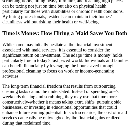
scrubbing floors, lifting heavy furniture, and reaching high places
can be taxing not just on time but also on physical health,
particularly for those with disabilities or chronic health conditions.
By hiring professionals, residents can maintain their homes’
cleanliness without risking their health or well-being.
Time is Money: How Hiring a Maid Saves You Both
While some may initially hesitate at the financial investment
associated with maid services, it is essential to consider the
significant return on investment. The adage ‘time is money’ holds
particularly true in today’s fast-paced world. Individuals and families
can benefit financially by leveraging the hours saved through
professional cleaning to focus on work or income-generating
activities.
The long-term financial freedom that results from outsourcing
cleaning tasks cannot be understated. Instead of spending one’s
weekends dusting and scrubbing, they may use that time more
constructively-whether it means taking extra shifts, pursuing side
businesses, or investing in educational opportunities that could
enhance future earning potential. In such scenarios, the cost of maid
services can easily be outweighed by the financial gains realized
during that reclaimed time.