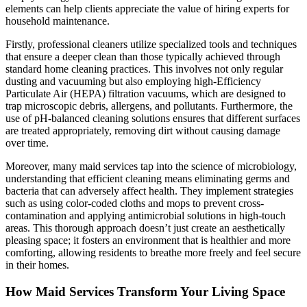
elements can help clients appreciate the value of hiring experts for
household maintenance.
Firstly, professional cleaners utilize specialized tools and techniques
that ensure a deeper clean than those typically achieved through
standard home cleaning practices. This involves not only regular
dusting and vacuuming but also employing high-Efficiency
Particulate Air (HEPA) filtration vacuums, which are designed to
trap microscopic debris, allergens, and pollutants. Furthermore, the
use of pH-balanced cleaning solutions ensures that different surfaces
are treated appropriately, removing dirt without causing damage
over time.
Moreover, many maid services tap into the science of microbiology,
understanding that efficient cleaning means eliminating germs and
bacteria that can adversely affect health. They implement strategies
such as using color-coded cloths and mops to prevent cross-
contamination and applying antimicrobial solutions in high-touch
areas. This thorough approach doesn’t just create an aesthetically
pleasing space; it fosters an environment that is healthier and more
comforting, allowing residents to breathe more freely and feel secure
in their homes.
How Maid Services Transform Your Living Space