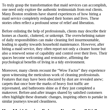
To truly grasp the transformation that maid services can accomplish,
one need only explore the authentic testimonials from real clients.
Many Boston residents have shared experiences of how hiring a
maid service completely reshaped their homes and lives. These
stories often reflect a profound sense of relief and liberation.
Before enlisting the help of professionals, clients may describe their
homes as chaotic, cluttered, or unkempt. The overwhelming nature
of daily responsibilities can make cleaning feel insurmountable,
leading to apathy towards household maintenance. However, after
hiring a maid service, they often report not only a cleaner home but
also a renewed sense of capability and control over their lives. Their
spaces become welcoming and restorative, affirming the
psychological benefits of living in a tidy environment.
Moreover, many clients recount the “Wow Factor” they experience
upon witnessing the meticulous work of cleaning professionals.
Features that may have been obscured by dust are revealed anew;
carpets that once bore the marks of heavy foot traffic are
rejuvenated, and bathrooms shine as if they just completed a
makeover. Before-and-after images shared by satisfied customers
often highlight these dramatic changes, inspiring others to partake in
similar journeys toward cleanliness.