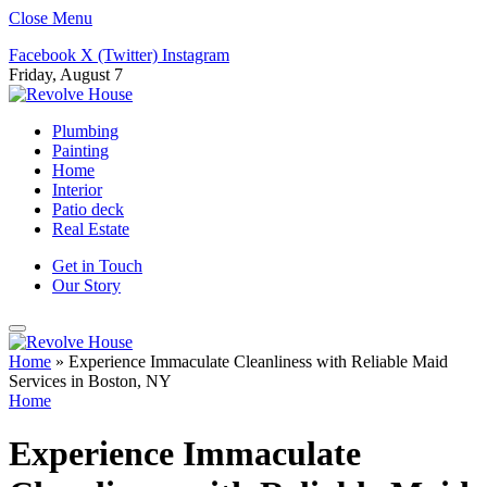
Close Menu
Facebook
X (Twitter)
Instagram
Friday, August 7
Plumbing
Painting
Home
Interior
Patio deck
Real Estate
Get in Touch
Our Story
Home
»
Experience Immaculate Cleanliness with Reliable Maid
Services in Boston, NY
Home
Experience Immaculate