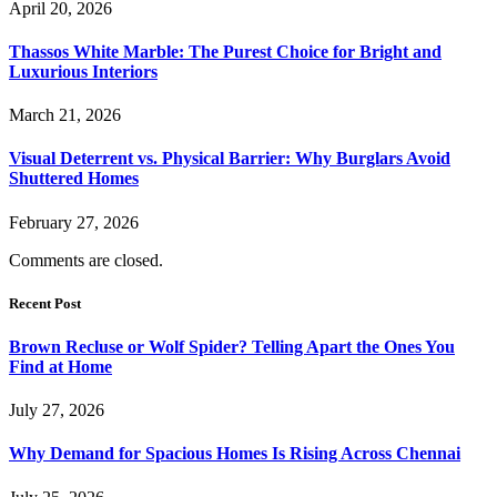
April 20, 2026
Thassos White Marble: The Purest Choice for Bright and
Luxurious Interiors
March 21, 2026
Visual Deterrent vs. Physical Barrier: Why Burglars Avoid
Shuttered Homes
February 27, 2026
Comments are closed.
Recent Post
Brown Recluse or Wolf Spider? Telling Apart the Ones You
Find at Home
July 27, 2026
Why Demand for Spacious Homes Is Rising Across Chennai