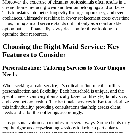
Moreover, the expertise of cleaning professionals often results in a
cleaner home, reducing wear and tear on belongings and surfaces.
This translates into better longevity for rugs, upholstery, and even
appliances, ultimately resulting in fewer replacement costs over time.
Thus, hiring a maid service stands out not only as a comfortable
option but as a financially savvy decision for those looking to
optimize their resources.
Choosing the Right Maid Service: Key
Features to Consider
Personalization: Tailoring Services to Your Unique
Needs
When seeking a maid service, it’s critical to find one that offers
personalization and flexibility. Each household is unique, and the
specific needs can vary dramatically based on lifestyle, family size,
and even pet ownership. The best maid services in Boston prioritize
this individuality, providing consultations that help assess client
needs and tailor their offerings accordingly.
This personalization can manifest in several ways. Some clients may
require rigorous deep-cleaning sessions to tackle a particularly