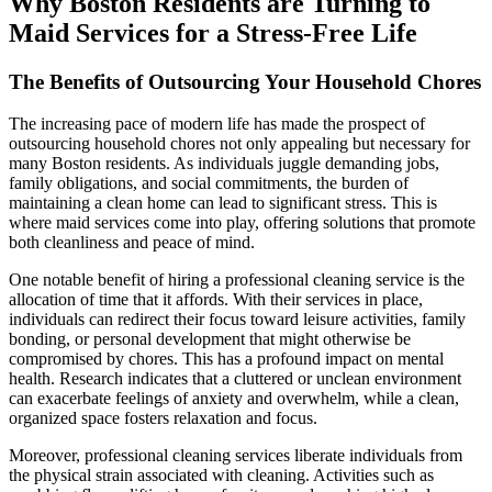
Why Boston Residents are Turning to
Maid Services for a Stress-Free Life
The Benefits of Outsourcing Your Household Chores
The increasing pace of modern life has made the prospect of
outsourcing household chores not only appealing but necessary for
many Boston residents. As individuals juggle demanding jobs,
family obligations, and social commitments, the burden of
maintaining a clean home can lead to significant stress. This is
where maid services come into play, offering solutions that promote
both cleanliness and peace of mind.
One notable benefit of hiring a professional cleaning service is the
allocation of time that it affords. With their services in place,
individuals can redirect their focus toward leisure activities, family
bonding, or personal development that might otherwise be
compromised by chores. This has a profound impact on mental
health. Research indicates that a cluttered or unclean environment
can exacerbate feelings of anxiety and overwhelm, while a clean,
organized space fosters relaxation and focus.
Moreover, professional cleaning services liberate individuals from
the physical strain associated with cleaning. Activities such as