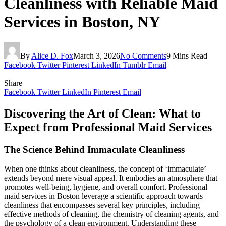
Cleanliness with Reliable Maid
Services in Boston, NY
By
Alice D. Fox
March 3, 2026
No Comments
9 Mins Read
Facebook
Twitter
Pinterest
LinkedIn
Tumblr
Email
Share
Facebook
Twitter
LinkedIn
Pinterest
Email
Discovering the Art of Clean: What to
Expect from Professional Maid Services
The Science Behind Immaculate Cleanliness
When one thinks about cleanliness, the concept of ‘immaculate’
extends beyond mere visual appeal. It embodies an atmosphere that
promotes well-being, hygiene, and overall comfort. Professional
maid services in Boston leverage a scientific approach towards
cleanliness that encompasses several key principles, including
effective methods of cleaning, the chemistry of cleaning agents, and
the psychology of a clean environment. Understanding these