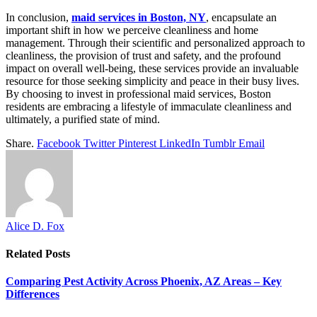
In conclusion,
maid services in Boston, NY
, encapsulate an
important shift in how we perceive cleanliness and home
management. Through their scientific and personalized approach to
cleanliness, the provision of trust and safety, and the profound
impact on overall well-being, these services provide an invaluable
resource for those seeking simplicity and peace in their busy lives.
By choosing to invest in professional maid services, Boston
residents are embracing a lifestyle of immaculate cleanliness and
ultimately, a purified state of mind.
Share.
Facebook
Twitter
Pinterest
LinkedIn
Tumblr
Email
Alice D. Fox
Related
Posts
Comparing Pest Activity Across Phoenix, AZ Areas – Key
Differences