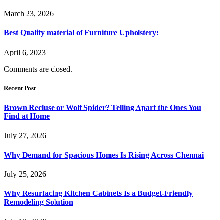
March 23, 2026
Best Quality material of Furniture Upholstery:
April 6, 2023
Comments are closed.
Recent Post
Brown Recluse or Wolf Spider? Telling Apart the Ones You
Find at Home
July 27, 2026
Why Demand for Spacious Homes Is Rising Across Chennai
July 25, 2026
Why Resurfacing Kitchen Cabinets Is a Budget-Friendly
Remodeling Solution