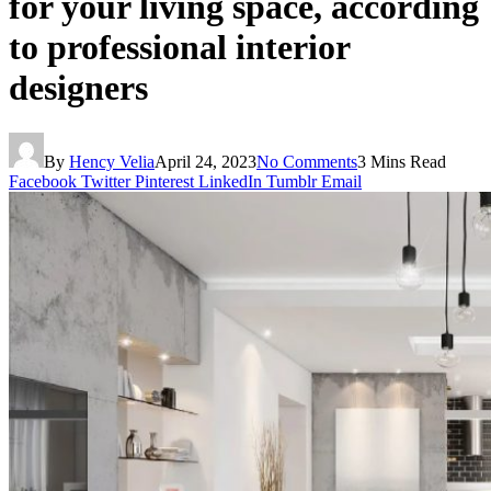
for your living space, according
to professional interior
designers
By
Hency Velia
April 24, 2023
No Comments
3 Mins Read
Facebook
Twitter
Pinterest
LinkedIn
Tumblr
Email