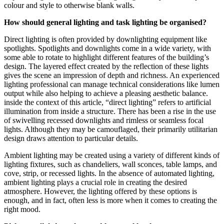
colour and style to otherwise blank walls.
How should general lighting and task lighting be organised?
Direct lighting is often provided by downlighting equipment like
spotlights. Spotlights and downlights come in a wide variety, with
some able to rotate to highlight different features of the building’s
design. The layered effect created by the reflection of these lights
gives the scene an impression of depth and richness. An experienced
lighting professional can manage technical considerations like lumen
output while also helping to achieve a pleasing aesthetic balance.
inside the context of this article, “direct lighting” refers to artificial
illumination from inside a structure. There has been a rise in the use
of swivelling recessed downlights and rimless or seamless focal
lights. Although they may be camouflaged, their primarily utilitarian
design draws attention to particular details.
Ambient lighting may be created using a variety of different kinds of
lighting fixtures, such as chandeliers, wall sconces, table lamps, and
cove, strip, or recessed lights. In the absence of automated lighting,
ambient lighting plays a crucial role in creating the desired
atmosphere. However, the lighting offered by these options is
enough, and in fact, often less is more when it comes to creating the
right mood.