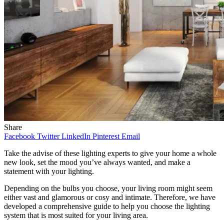
Share
Facebook
Twitter
LinkedIn
Pinterest
Email
Take the advise of these lighting experts to give your home a whole
new look, set the mood you’ve always wanted, and make a
statement with your lighting.
Depending on the bulbs you choose, your living room might seem
either vast and glamorous or cosy and intimate. Therefore, we have
developed a comprehensive guide to help you choose the lighting
system that is most suited for your living area.