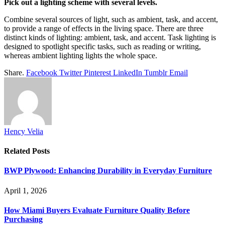
Pick out a lighting scheme with several levels.
Combine several sources of light, such as ambient, task, and accent,
to provide a range of effects in the living space. There are three
distinct kinds of lighting: ambient, task, and accent. Task lighting is
designed to spotlight specific tasks, such as reading or writing,
whereas ambient lighting lights the whole space.
Share.
Facebook
Twitter
Pinterest
LinkedIn
Tumblr
Email
Hency Velia
Related
Posts
BWP Plywood: Enhancing Durability in Everyday Furniture
April 1, 2026
How Miami Buyers Evaluate Furniture Quality Before
Purchasing