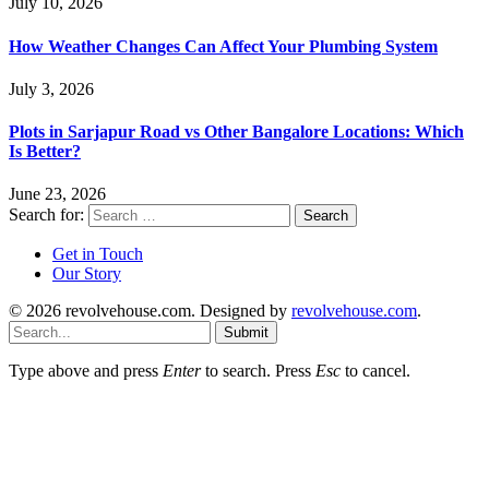
July 10, 2026
How Weather Changes Can Affect Your Plumbing System
July 3, 2026
Plots in Sarjapur Road vs Other Bangalore Locations: Which
Is Better?
June 23, 2026
Search for:
Get in Touch
Our Story
© 2026 revolvehouse.com. Designed by
revolvehouse.com
.
Submit
Type above and press
Enter
to search. Press
Esc
to cancel.