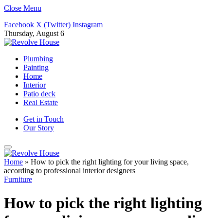
Close Menu
Facebook
X (Twitter)
Instagram
Thursday, August 6
Plumbing
Painting
Home
Interior
Patio deck
Real Estate
Get in Touch
Our Story
Home
»
How to pick the right lighting for your living space,
according to professional interior designers
Furniture
How to pick the right lighting