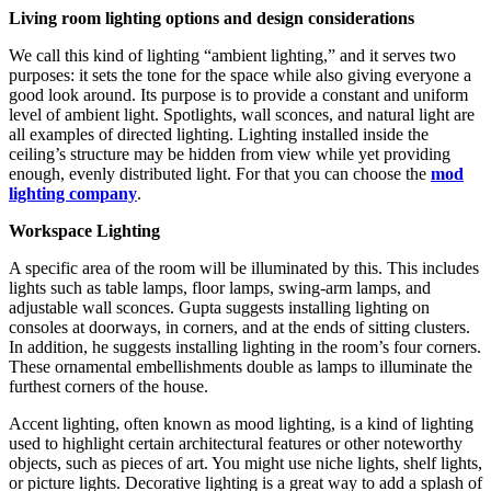
Living room lighting options and design considerations
We call this kind of lighting “ambient lighting,” and it serves two
purposes: it sets the tone for the space while also giving everyone a
good look around. Its purpose is to provide a constant and uniform
level of ambient light. Spotlights, wall sconces, and natural light are
all examples of directed lighting. Lighting installed inside the
ceiling’s structure may be hidden from view while yet providing
enough, evenly distributed light. For that you can choose the
mod
lighting company
.
Workspace Lighting
A specific area of the room will be illuminated by this. This includes
lights such as table lamps, floor lamps, swing-arm lamps, and
adjustable wall sconces. Gupta suggests installing lighting on
consoles at doorways, in corners, and at the ends of sitting clusters.
In addition, he suggests installing lighting in the room’s four corners.
These ornamental embellishments double as lamps to illuminate the
furthest corners of the house.
Accent lighting, often known as mood lighting, is a kind of lighting
used to highlight certain architectural features or other noteworthy
objects, such as pieces of art. You might use niche lights, shelf lights,
or picture lights. Decorative lighting is a great way to add a splash of