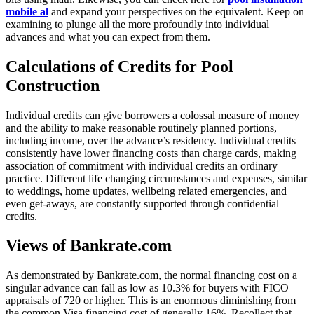
mobile al
and expand your perspectives on the equivalent. Keep on
examining to plunge all the more profoundly into individual
advances and what you can expect from them.
Calculations of Credits for Pool
Construction
Individual credits can give borrowers a colossal measure of money
and the ability to make reasonable routinely planned portions,
including income, over the advance’s residency. Individual credits
consistently have lower financing costs than charge cards, making
association of commitment with individual credits an ordinary
practice. Different life changing circumstances and expenses, similar
to weddings, home updates, wellbeing related emergencies, and
even get-aways, are constantly supported through confidential
credits.
Views of Bankrate.com
As demonstrated by Bankrate.com, the normal financing cost on a
singular advance can fall as low as 10.3% for buyers with FICO
appraisals of 720 or higher. This is an enormous diminishing from
the common Visa financing cost of generally 16%. Recollect that