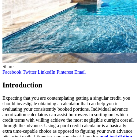
Share
Facebook
Twitter
LinkedIn
Pinterest
Email
Introduction
Expecting that you are contemplating getting a singular credit, you
should investigate obtaining a calculator that can help you in
evaluating your consistently booked portions. Individual advance
amortization calculators can assist borrowers in sorting out which
credit terms with willing achieve the most negligible outright cost all
through the advance. Using a pool credit calculator is a basically
extra time-capable choice as opposed to figuring your own advance
bits using math. Likewise, you can check here for
pool installation