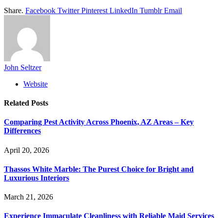
Share.
Facebook
Twitter
Pinterest
LinkedIn
Tumblr
Email
John Seltzer
Website
Related
Posts
Comparing Pest Activity Across Phoenix, AZ Areas – Key
Differences
April 20, 2026
Thassos White Marble: The Purest Choice for Bright and
Luxurious Interiors
March 21, 2026
Experience Immaculate Cleanliness with Reliable Maid Services