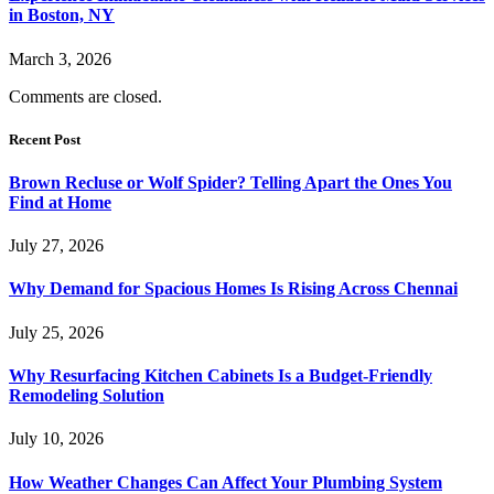
in Boston, NY
March 3, 2026
Comments are closed.
Recent Post
Brown Recluse or Wolf Spider? Telling Apart the Ones You
Find at Home
July 27, 2026
Why Demand for Spacious Homes Is Rising Across Chennai
July 25, 2026
Why Resurfacing Kitchen Cabinets Is a Budget-Friendly
Remodeling Solution
July 10, 2026
How Weather Changes Can Affect Your Plumbing System