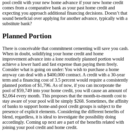
pool credit with your new home advance if your new home credit
comes from a comparative bank as your past home credit and
expecting you approach additional financing decisions. Doesn’t that
sound beneficial over applying for another advance, typically with a
substitute bank?
Planned Portion
There is conceivable that commitment cementing will save you cash.
When in doubt, solidifying your home credit and home
improvement advance into a lone routinely planned portion would
achieve a lower hard and fast expense than paying them freely.
Consider what is going on under: You wish to purchase a home
anyway can deal with a $400,000 contract. A credit with a 30-year
term and a financing cost of 3.5 percent would require a consistently
planned portion of $1,796. As of now, if you can incorporate the
pool of $59,749 into your home credit, you will cause an amount of
$2,064 every month. This proposes that the month-to-month cost to
stay aware of your pool will be simply $268. Sometimes, the affinity
of banks to support home-and-pool credit groups is subject to the
presence of explicit elements. Considering the different benefits of
blend, regardless, it is ideal to investigate the possibility doing
accordingly. Coming up next are a part of the benefits related with
joining your pool credit and home credit.