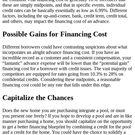
these are simply midpoints, and that in specific events, individual
credit rates can be basically essentially as low as 6.99%. Different
factors, including the up-and-comer, bank, credit term, credit total,
and others, may impact the financing cost of an advance.
Possible Gains for Financing Cost
Different borrowers could have contrasting suspicions about what
incorporates an alright advance financing cost. If you have an
incredible record as a customer and a consistent compensation, your
“fantastic” advance expense will be lower than the “potential gain”
financing cost for a borrower with credit issues. The vast majority of
competitors are equipped for rates going from 10.3% to 28% on
confidential credits. Considering these midpoints, a reasonable
financing cost could be any rate that falls under this edge.
Capitalize the Chances
Does the new home you are purchasing integrate a pool, or must
you present one freely? If you hope to develop a pool and are in like
manner purchasing a home, you should capitalize on the opportunity
to get a better financing blueprint by combining a credit for the pool
and a credit for the home. You could have the choice to solidify a