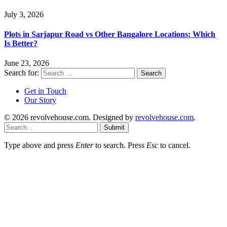
July 3, 2026
Plots in Sarjapur Road vs Other Bangalore Locations: Which
Is Better?
June 23, 2026
Search for:
Get in Touch
Our Story
© 2026 revolvehouse.com. Designed by
revolvehouse.com
.
Submit
Type above and press
Enter
to search. Press
Esc
to cancel.