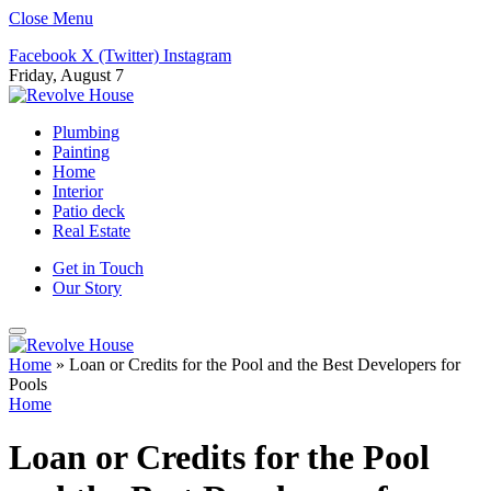
Close Menu
Facebook
X (Twitter)
Instagram
Friday, August 7
Plumbing
Painting
Home
Interior
Patio deck
Real Estate
Get in Touch
Our Story
Home
»
Loan or Credits for the Pool and the Best Developers for
Pools
Home
Loan or Credits for the Pool