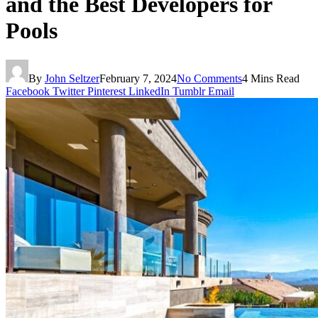
and the Best Developers for
Pools
By
John Seltzer
February 7, 2024
No Comments
4 Mins Read
Facebook
Twitter
Pinterest
LinkedIn
Tumblr
Email