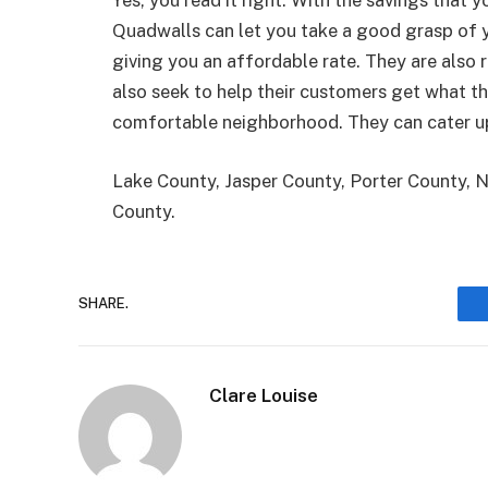
Yes, you read it right. With the savings that 
Quadwalls can let you take a good grasp of 
giving you an affordable rate. They are also 
also seek to help their customers get what t
comfortable neighborhood. They can cater up
Lake County, Jasper County, Porter County, 
County.
SHARE.
Clare Louise