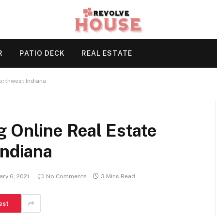
R
PATIO DECK
REAL ESTATE
orthwest Indiana
 Online Real Estate
Indiana
ary 6, 2021
No Comments
3 Mins Read
est