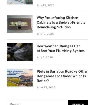
July 25, 2026
Why Resurfacing Kitchen
Cabinets Is a Budget-Friendly
Remodeling Solution
July 10, 2026
How Weather Changes Can
Affect Your Plumbing System
July 3, 2026
Plots in Sarjapur Road vs Other
Bangalore Locations: Which Is
Better?
June 23, 2026