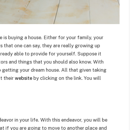
 is buying a house. Either for your family, your
rs that one can say, they are really growing up
lready able to provide for yourself. Suppose it
ors and things that you should also know. With
 getting your dream house. All that given taking
t their
website
by clicking on the link. You will
vor in your life. With this endeavor, you will be
at if you are going to move to another place and