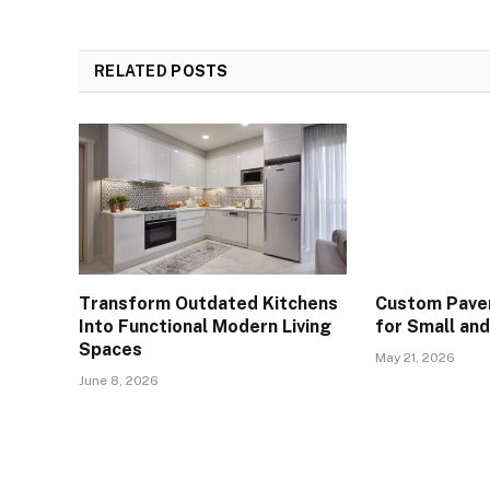
RELATED
POSTS
Transform Outdated Kitchens
Custom Paver
Into Functional Modern Living
for Small an
Spaces
May 21, 2026
June 8, 2026