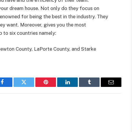
you have and the efficiency of their team.
your dream house. Not only do they focus on
renowned for being the best in the industry. They
hey want. Moreover, gives you the most
 to six countries namely:
Newton County, LaPorte County, and Starke
Facebook
Twitter
Pinterest
LinkedIn
Tumblr
Email