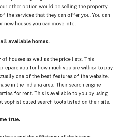
our other option would be selling the property.
of the services that they can offer you. You can
 for new houses you can move into.
all available homes.
 of houses as well as the price lists. This
 prepare you for how much you are willing to pay.
actually one of the best features of the website.
ase in the Indiana area. Their search engine
ties for rent. This is available to you by using
 sophisticated search tools listed on their site.
me true.