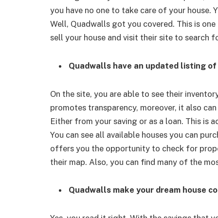
you have no one to take care of your house. Y
Well, Quadwalls got you covered. This is one 
sell your house and visit their site to search
Quadwalls have an updated listing of 
On the site, you are able to see their inventory
promotes transparency, moreover, it also can
Either from your saving or as a loan. This is 
You can see all available houses you can purch
offers you the opportunity to check for proper
their map. Also, you can find many of the most
Quadwalls make your dream house co