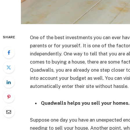
One of the best investments you can ever have
SHARE
parents or for yourself. It is one of the facto
independently. One way to tell that you are a
comes to buying a house, there are some fact
Quadwalls, you are already one step closer to
into account your budget as well. You can visi
automatically enter their site without hassle.
Quadwalls helps you sell your homes.
Suppose one day you have an unexpected endea
needing to sell your house. Another point, wh