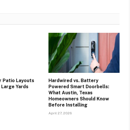
 Patio Layouts
Hardwired vs. Battery
d Large Yards
Powered Smart Doorbells:
What Austin, Texas
Homeowners Should Know
Before Installing
April 27, 2026