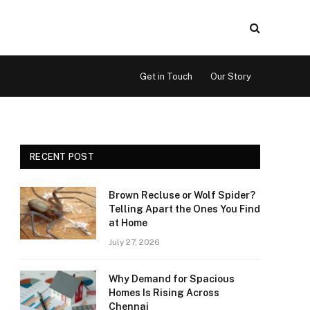
Get in Touch
Our Story
RECENT POST
Brown Recluse or Wolf Spider?
Telling Apart the Ones You Find
at Home
July 27, 2026
Why Demand for Spacious
Homes Is Rising Across
Chennai