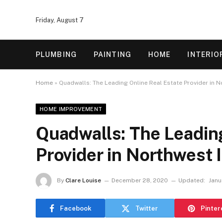
Friday, August 7
PLUMBING
PAINTING
HOME
INTERIO
Home
»
Quadwalls: The Leading Online Real Estate Provider in N
HOME IMPROVEMENT
Quadwalls: The Leading
Provider in Northwest 
By
Clare Louise
December 28, 2020
Updated:
Janu
Facebook
Twitter
Pinter