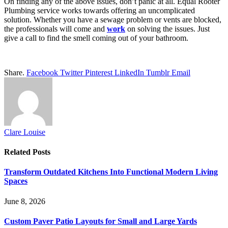
On finding any of the above issues, don’t panic at all. Equal Rooter
Plumbing service works towards offering an uncomplicated
solution. Whether you have a sewage problem or vents are blocked,
the professionals will come and
work
on solving the issues. Just
give a call to find the smell coming out of your bathroom.
Share.
Facebook
Twitter
Pinterest
LinkedIn
Tumblr
Email
Clare Louise
Related
Posts
Transform Outdated Kitchens Into Functional Modern Living
Spaces
June 8, 2026
Custom Paver Patio Layouts for Small and Large Yards