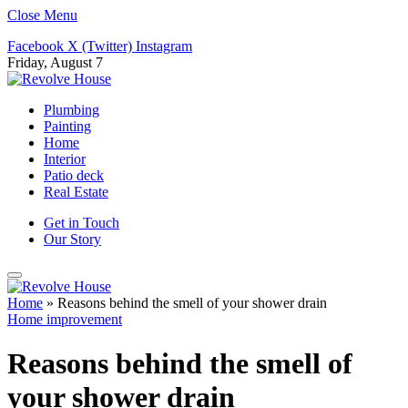
Close Menu
Facebook
X (Twitter)
Instagram
Friday, August 7
Plumbing
Painting
Home
Interior
Patio deck
Real Estate
Get in Touch
Our Story
Home
»
Reasons behind the smell of your shower drain
Home improvement
Reasons behind the smell of
your shower drain