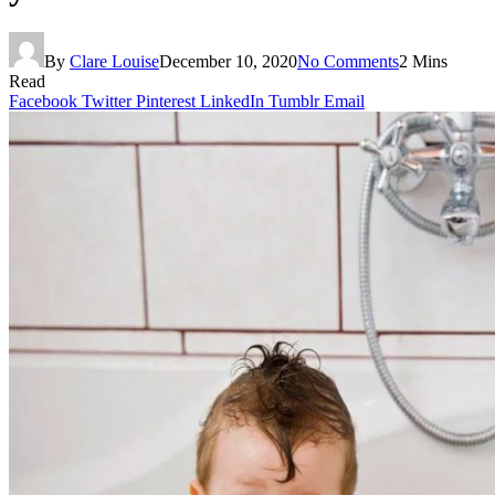
By
Clare Louise
December 10, 2020
No Comments
2 Mins
Read
Facebook
Twitter
Pinterest
LinkedIn
Tumblr
Email