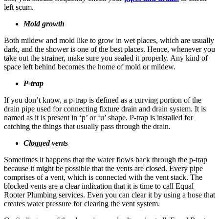
left scum.
Mold growth
Both mildew and mold like to grow in wet places, which are usually
dark, and the shower is one of the best places. Hence, whenever you
take out the strainer, make sure you sealed it properly. Any kind of
space left behind becomes the home of mold or mildew.
P-trap
If you don’t know, a p-trap is defined as a curving portion of the
drain pipe used for connecting fixture drain and drain system. It is
named as it is present in ‘p’ or ‘u’ shape. P-trap is installed for
catching the things that usually pass through the drain.
Clogged vents
Sometimes it happens that the water flows back through the p-trap
because it might be possible that the vents are closed. Every pipe
comprises of a vent, which is connected with the vent stack. The
blocked vents are a clear indication that it is time to call Equal
Rooter Plumbing services. Even you can clear it by using a hose that
creates water pressure for clearing the vent system.