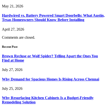
May 21, 2026
Hardwired vs. Battery Powered Smart Doorbells: What Austin,
Texas Homeowners Should Know Before Installing
April 27, 2026
Comments are closed.
Recent Post
Brown Recluse or Wolf Spider? Telling Apart the Ones You
Find at Home
July 27, 2026
Why Demand for Spacious Homes Is Rising Across Chennai
July 25, 2026
Why Resurfacing Kitchen Cabinets Is a Budget-Friendly
Remodeling Solution