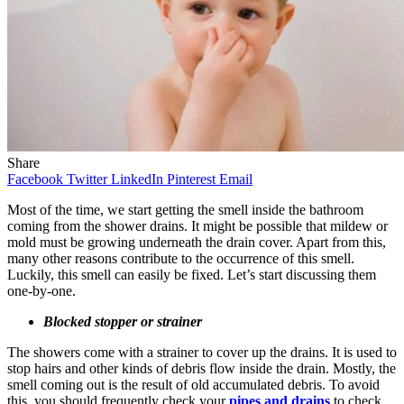
Share
Facebook
Twitter
LinkedIn
Pinterest
Email
Most of the time, we start getting the smell inside the bathroom
coming from the shower drains. It might be possible that mildew or
mold must be growing underneath the drain cover. Apart from this,
many other reasons contribute to the occurrence of this smell.
Luckily, this smell can easily be fixed. Let’s start discussing them
one-by-one.
Blocked stopper or strainer
The showers come with a strainer to cover up the drains. It is used to
stop hairs and other kinds of debris flow inside the drain. Mostly, the
smell coming out is the result of old accumulated debris. To avoid
this, you should frequently check your
pipes and drains
to check