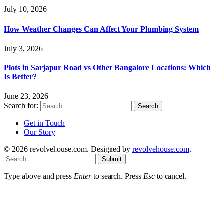
July 10, 2026
How Weather Changes Can Affect Your Plumbing System
July 3, 2026
Plots in Sarjapur Road vs Other Bangalore Locations: Which
Is Better?
June 23, 2026
Search for:
Get in Touch
Our Story
© 2026 revolvehouse.com. Designed by
revolvehouse.com
.
Submit
Type above and press
Enter
to search. Press
Esc
to cancel.