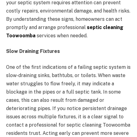
your septic system requires attention can prevent
costly repairs, environmental damage, and health risks.
By understanding these signs, homeowners can act
promptly and arrange professional
septic cleaning
Toowoomba
services when needed.
Slow Draining Fixtures
One of the first indications of a failing septic system is
slow-draining sinks, bathtubs, or toilets. When waste
water struggles to flow freely, it may indicate a
blockage in the pipes or a full septic tank. In some
cases, this can also result from damaged or
deteriorating pipes. If you notice persistent drainage
issues across multiple fixtures, it is a clear signal to
contact a professional for septic cleaning Toowoomba
residents trust. Acting early can prevent more severe