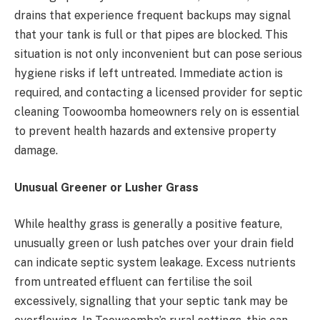
drains that experience frequent backups may signal
that your tank is full or that pipes are blocked. This
situation is not only inconvenient but can pose serious
hygiene risks if left untreated. Immediate action is
required, and contacting a licensed provider for septic
cleaning Toowoomba homeowners rely on is essential
to prevent health hazards and extensive property
damage.
Unusual Greener or Lusher Grass
While healthy grass is generally a positive feature,
unusually green or lush patches over your drain field
can indicate septic system leakage. Excess nutrients
from untreated effluent can fertilise the soil
excessively, signalling that your septic tank may be