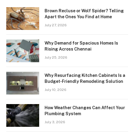
Brown Recluse or Wolf Spider? Telling
Apart the Ones You Find at Home
July 27, 2026
Why Demand for Spacious Homes Is
Rising Across Chennai
July 25, 2026
Why Resurfacing Kitchen Cabinets Is a
Budget-Friendly Remodeling Solution
July 10, 2026
How Weather Changes Can Affect Your
Plumbing System
July 3, 2026