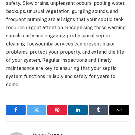
safety. Slow drains, unpleasant odours, pooling water,
backups, unusual vegetation, gurgling sounds, and
frequent pumping are all signs that your septic tank
requires urgent attention. Recognising these warning
signals early and engaging professional septic
cleaning Toowoomba services can prevent major
problems, protect your property, and extend the life
of your system. Regular inspections and timely
maintenance are key to ensuring that your septic
system functions reliably and safely for years to
come.
Facebook
Twitter
Pinterest
LinkedIn
Tumblr
Email