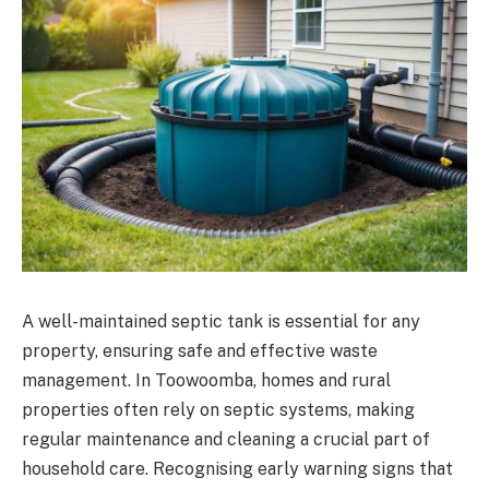
A well-maintained septic tank is essential for any
property, ensuring safe and effective waste
management. In Toowoomba, homes and rural
properties often rely on septic systems, making
regular maintenance and cleaning a crucial part of
household care. Recognising early warning signs that