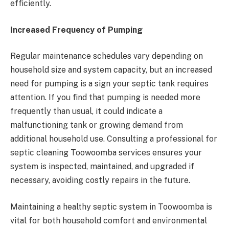
efficiently.
Increased Frequency of Pumping
Regular maintenance schedules vary depending on
household size and system capacity, but an increased
need for pumping is a sign your septic tank requires
attention. If you find that pumping is needed more
frequently than usual, it could indicate a
malfunctioning tank or growing demand from
additional household use. Consulting a professional for
septic cleaning Toowoomba services ensures your
system is inspected, maintained, and upgraded if
necessary, avoiding costly repairs in the future.
Maintaining a healthy septic system in Toowoomba is
vital for both household comfort and environmental