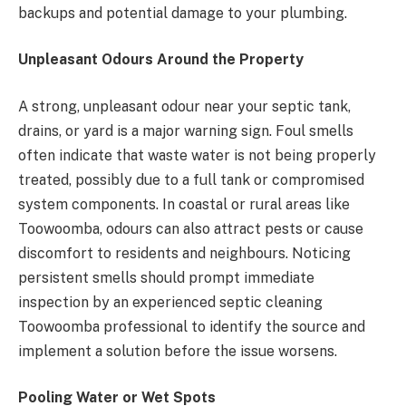
backups and potential damage to your plumbing.
Unpleasant Odours Around the Property
A strong, unpleasant odour near your septic tank,
drains, or yard is a major warning sign. Foul smells
often indicate that waste water is not being properly
treated, possibly due to a full tank or compromised
system components. In coastal or rural areas like
Toowoomba, odours can also attract pests or cause
discomfort to residents and neighbours. Noticing
persistent smells should prompt immediate
inspection by an experienced septic cleaning
Toowoomba professional to identify the source and
implement a solution before the issue worsens.
Pooling Water or Wet Spots