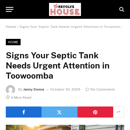
Home
»
Signs Your Septic Tank Needs Urgent Attention in Toowoomba
HOME
Signs Your Septic Tank
Needs Urgent Attention in
Toowoomba
By
Jenny Donna
October 30, 2025
No Comments
4 Mins Read