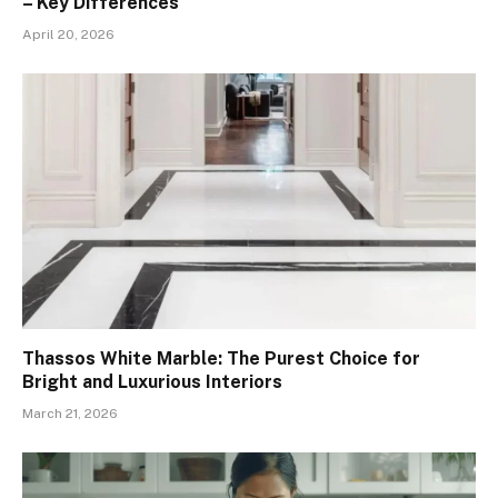
– Key Differences
April 20, 2026
Thassos White Marble: The Purest Choice for
Bright and Luxurious Interiors
March 21, 2026