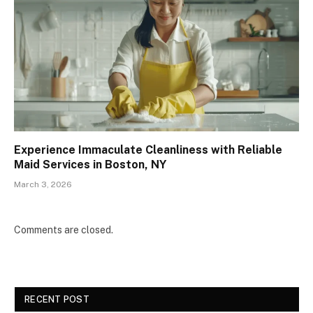
Experience Immaculate Cleanliness with Reliable
Maid Services in Boston, NY
March 3, 2026
Comments are closed.
RECENT POST