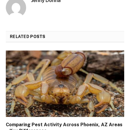
Jenny Donna
RELATED
POSTS
Comparing Pest Activity Across Phoenix, AZ Areas