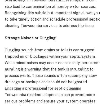
overflowing. In Toowoomba’s rural settings, this can
also lead to contamination of nearby water sources.
Recognising this subtle but important sign allows you
to take timely action and schedule professional septic
cleaning Toowoomba services to address the issue.
Strange Noises or Gurgling
Gurgling sounds from drains or toilets can suggest
trapped air or blockages within your septic system.
While minor noises may occur occasionally, persistent
gurgling is a warning that the tank is struggling to
process waste. These sounds often accompany slow
drainage or backups and should not be ignored.
Engaging a professional for septic cleaning
Toowoomba residents depend on can prevent more
serious problems and ensure your system operates