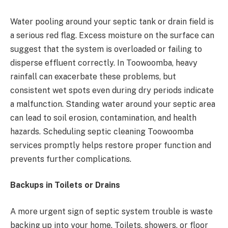
Water pooling around your septic tank or drain field is
a serious red flag. Excess moisture on the surface can
suggest that the system is overloaded or failing to
disperse effluent correctly. In Toowoomba, heavy
rainfall can exacerbate these problems, but
consistent wet spots even during dry periods indicate
a malfunction. Standing water around your septic area
can lead to soil erosion, contamination, and health
hazards. Scheduling septic cleaning Toowoomba
services promptly helps restore proper function and
prevents further complications.
Backups in Toilets or Drains
A more urgent sign of septic system trouble is waste
backing up into your home. Toilets, showers, or floor