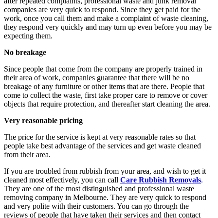
after repeated complaints, professional waste and junk removal
companies are very quick to respond. Since they get paid for the
work, once you call them and make a complaint of waste cleaning,
they respond very quickly and may turn up even before you may be
expecting them.
No breakage
Since people that come from the company are properly trained in
their area of work, companies guarantee that there will be no
breakage of any furniture or other items that are there. People that
come to collect the waste, first take proper care to remove or cover
objects that require protection, and thereafter start cleaning the area.
Very reasonable pricing
The price for the service is kept at very reasonable rates so that
people take best advantage of the services and get waste cleaned
from their area.
If you are troubled from rubbish from your area, and wish to get it
cleaned most effectively, you can call
Care Rubbish Removals
.
They are one of the most distinguished and professional waste
removing company in Melbourne. They are very quick to respond
and very polite with their customers. You can go through the
reviews of people that have taken their services and then contact