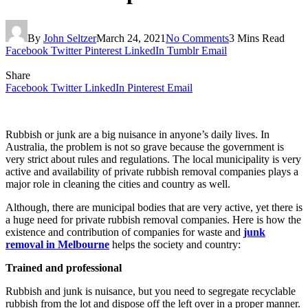
By
John Seltzer
March 24, 2021
No Comments
3 Mins Read
Facebook
Twitter
Pinterest
LinkedIn
Tumblr
Email
Share
Facebook
Twitter
LinkedIn
Pinterest
Email
Rubbish or junk are a big nuisance in anyone’s daily lives. In
Australia, the problem is not so grave because the government is
very strict about rules and regulations. The local municipality is very
active and availability of private rubbish removal companies plays a
major role in cleaning the cities and country as well.
Although, there are municipal bodies that are very active, yet there is
a huge need for private rubbish removal companies. Here is how the
existence and contribution of companies for waste and
junk
removal in Melbourne
helps the society and country:
Trained and professional
Rubbish and junk is nuisance, but you need to segregate recyclable
rubbish from the lot and dispose off the left over in a proper manner.