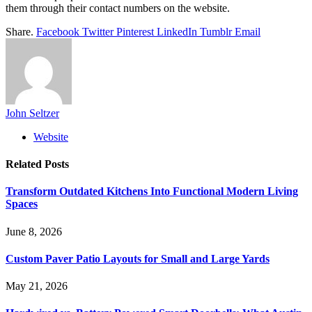
them through their contact numbers on the website.
Share.
Facebook
Twitter
Pinterest
LinkedIn
Tumblr
Email
John Seltzer
Website
Related
Posts
Transform Outdated Kitchens Into Functional Modern Living
Spaces
June 8, 2026
Custom Paver Patio Layouts for Small and Large Yards
May 21, 2026