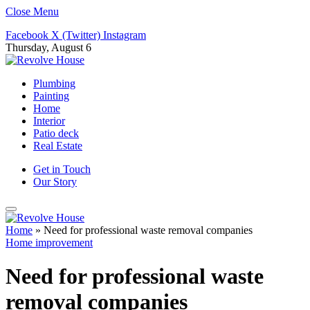
Close Menu
Facebook
X (Twitter)
Instagram
Thursday, August 6
Plumbing
Painting
Home
Interior
Patio deck
Real Estate
Get in Touch
Our Story
Home
»
Need for professional waste removal companies
Home improvement
Need for professional waste
removal companies