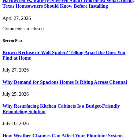
Hardwired vs. Battery Powered Smart Doorbells: What Austin,
Texas Homeowners Should Know Before Installing
April 27, 2026
Comments are closed.
Recent Post
Brown Recluse or Wolf Spider? Telling Apart the Ones You
Find at Home
July 27, 2026
Why Demand for Spacious Homes Is Rising Across Chennai
July 25, 2026
Why Resurfacing Kitchen Cabinets Is a Budget-Friendly
Remodeling Solution
July 10, 2026
How Weather Changes Can Affect Your Plumbing System