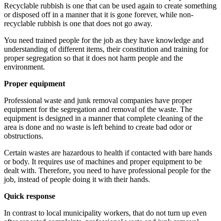
Recyclable rubbish is one that can be used again to create something
or disposed off in a manner that it is gone forever, while non-
recyclable rubbish is one that does not go away.
You need trained people for the job as they have knowledge and
understanding of different items, their constitution and training for
proper segregation so that it does not harm people and the
environment.
Proper equipment
Professional waste and junk removal companies have proper
equipment for the segregation and removal of the waste. The
equipment is designed in a manner that complete cleaning of the
area is done and no waste is left behind to create bad odor or
obstructions.
Certain wastes are hazardous to health if contacted with bare hands
or body. It requires use of machines and proper equipment to be
dealt with. Therefore, you need to have professional people for the
job, instead of people doing it with their hands.
Quick response
In contrast to local municipality workers, that do not turn up even