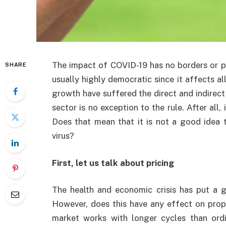
The impact of COVID-19 has no borders or pr
SHARE
usually highly democratic since it affects a
growth have suffered the direct and indirect 
sector is no exception to the rule. After all, 
Does that mean that it is not a good idea 
virus?
First, let us talk about pricing
The health and economic crisis has put a g
However, does this have any effect on prope
market works with longer cycles than ordi