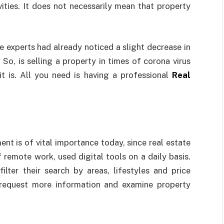
ities. It does not necessarily mean that property
e experts had already noticed a slight decrease in
 So, is selling a property in times of corona virus
t is. All you need is having a professional
Real
nt is of vital importance today, since real estate
remote work, used digital tools on a daily basis.
ilter their search by areas, lifestyles and price
request more information and examine property