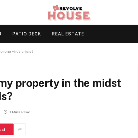
R
PATIO DECK
REAL ESTATE
corona virus crisis?
l my property in the midst
is?
3 Mins Read
est