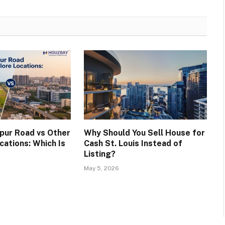
apur Road vs Other
Why Should You Sell House for
cations: Which Is
Cash St. Louis Instead of
Listing?
May 5, 2026