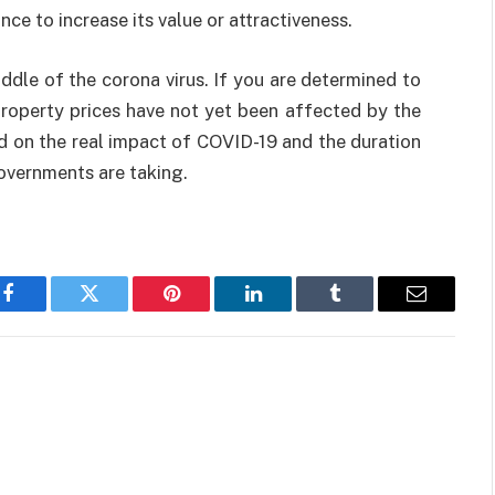
e to increase its value or attractiveness.
ddle of the corona virus. If you are determined to
property prices have not yet been affected by the
end on the real impact of COVID-19 and the duration
overnments are taking.
Facebook
Twitter
Pinterest
LinkedIn
Tumblr
Email