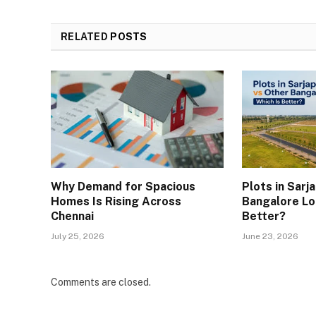
RELATED
POSTS
Why Demand for Spacious
Plots in Sarj
Homes Is Rising Across
Bangalore Lo
Chennai
Better?
July 25, 2026
June 23, 2026
Comments are closed.