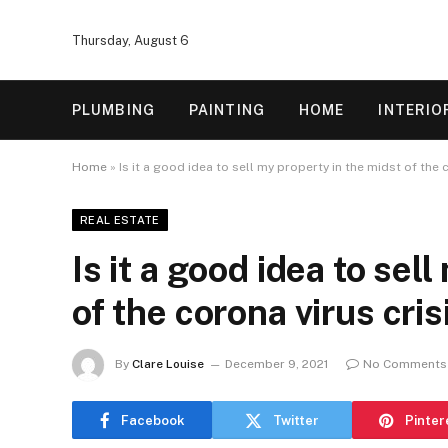
Thursday, August 6
PLUMBING
PAINTING
HOME
INTERIO
Home
»
Is it a good idea to sell my property in the midst of the 
REAL ESTATE
Is it a good idea to sel
of the corona virus cris
By
Clare Louise
December 9, 2021
No Comments
Facebook
Twitter
Pinter