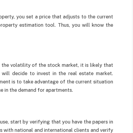
operty, you set a price that adjusts to the current
property estimation tool. Thus, you will know the
e volatility of the stock market, it is likely that
 will decide to invest in the real estate market.
ment is to take advantage of the current situation
ase in the demand for apartments.
use, start by verifying that you have the papers in
 with national and international clients and verify