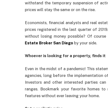
withstand the temporary suspension of activ
prices will stay the same or on the rise.
Economists, financial analysts and real estat
prices registered in the last quarter of 2019.
without losing money possible? Of course i
Estate Broker San Diego
by your side.
Whoever is looking for a property, finds it
Even in the midst of a pandemic! This stateme
agencies, long before the implementation of 
Investors and other interested parties can f
ranges. Bookmark your favorite homes to 
features without ever leaving your home.