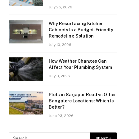
July 25, 2026
Why Resurfacing Kitchen
Cabinets Is a Budget-Friendly
Remodeling Solution
July 10, 2026
How Weather Changes Can
Affect Your Plumbing System
July 3, 2026
Plots in Sarjapur Road vs Other
Bangalore Locations: Which Is
Better?
June 23, 2026