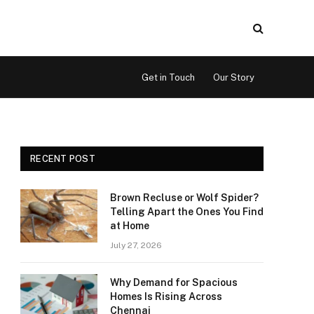
Get in Touch
Our Story
RECENT POST
Brown Recluse or Wolf Spider?
Telling Apart the Ones You Find
at Home
July 27, 2026
Why Demand for Spacious
Homes Is Rising Across
Chennai