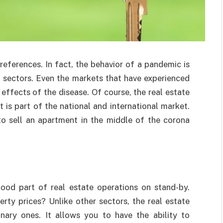
eferences. In fact, the behavior of a pandemic is
ll sectors. Even the markets that have experienced
effects of the disease. Of course, the real estate
it is part of the national and international market.
to sell an apartment in the middle of the corona
ood part of real estate operations on stand-by.
rty prices? Unlike other sectors, the real estate
nary ones. It allows you to have the ability to