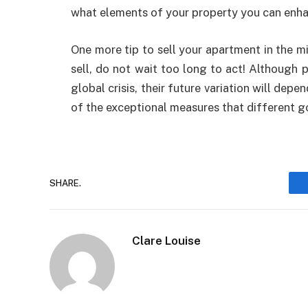
what elements of your property you can enhanc
One more tip to sell your apartment in the mi
sell, do not wait too long to act! Although 
global crisis, their future variation will dep
of the exceptional measures that different g
SHARE.
Clare Louise