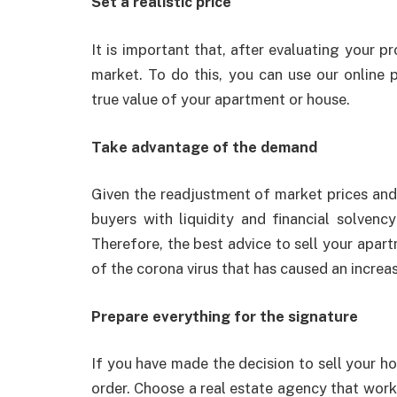
Set a realistic price
It is important that, after evaluating your pr
market. To do this, you can use our online 
true value of your apartment or house.
Take advantage of the demand
Given the readjustment of market prices and th
buyers with liquidity and financial solvency
Therefore, the best advice to sell your apart
of the corona virus that has caused an incre
Prepare everything for the signature
If you have made the decision to sell your ho
order. Choose a real estate agency that works